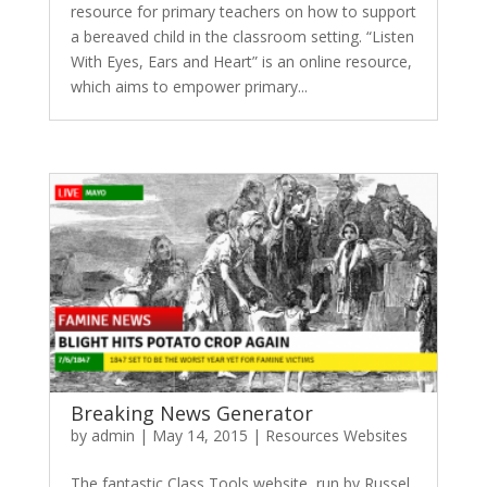
resource for primary teachers on how to support
a bereaved child in the classroom setting. “Listen
With Eyes, Ears and Heart” is an online resource,
which aims to empower primary...
Breaking News Generator
by
admin
|
May 14, 2015
|
Resources Websites
The fantastic Class Tools website, run by Russel