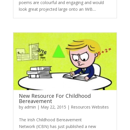
poems are colourful and engaging and would
look great projected large onto an IWB....
New Resource For Childhood
Bereavement
by
admin
|
May 22, 2015
|
Resources Websites
The Irish Childhood Bereavement
Network (ICBN) has just published a new