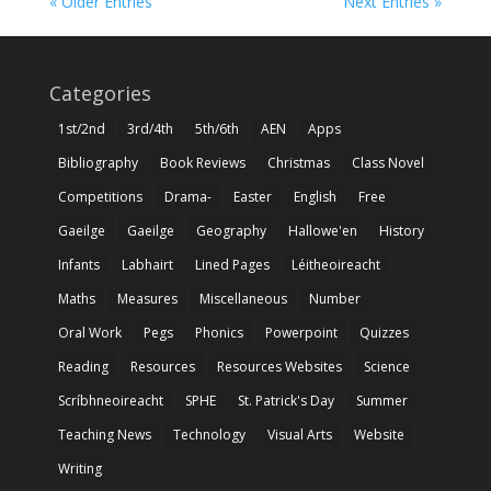
« Older Entries
Next Entries »
Categories
1st/2nd
3rd/4th
5th/6th
AEN
Apps
Bibliography
Book Reviews
Christmas
Class Novel
Competitions
Drama-
Easter
English
Free
Gaeilge
Gaeilge
Geography
Hallowe'en
History
Infants
Labhairt
Lined Pages
Léitheoireacht
Maths
Measures
Miscellaneous
Number
Oral Work
Pegs
Phonics
Powerpoint
Quizzes
Reading
Resources
Resources Websites
Science
Scríbhneoireacht
SPHE
St. Patrick's Day
Summer
Teaching News
Technology
Visual Arts
Website
Writing