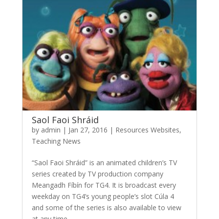
Saol Faoi Shráid
by
admin
|
Jan 27, 2016
|
Resources Websites
,
Teaching News
“Saol Faoi Shráid” is an animated children’s TV
series created by TV production company
Meangadh Fíbín for TG4. It is broadcast every
weekday on TG4’s young people’s slot Cúla 4
and some of the series is also available to view
at any time...