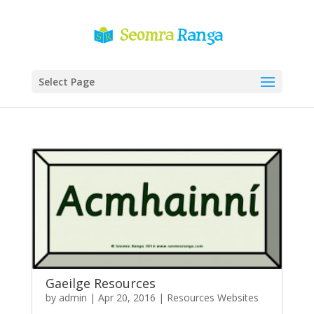
Select Page
Gaeilge Resources
by
admin
|
Apr 20, 2016
|
Resources Websites