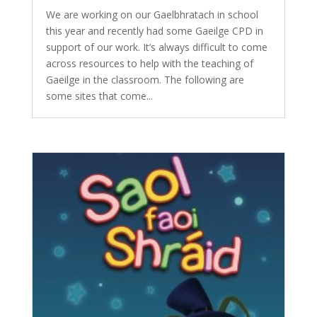
We are working on our Gaelbhratach in school
this year and recently had some Gaeilge CPD in
support of our work. It’s always difficult to come
across resources to help with the teaching of
Gaeilge in the classroom. The following are
some sites that come...