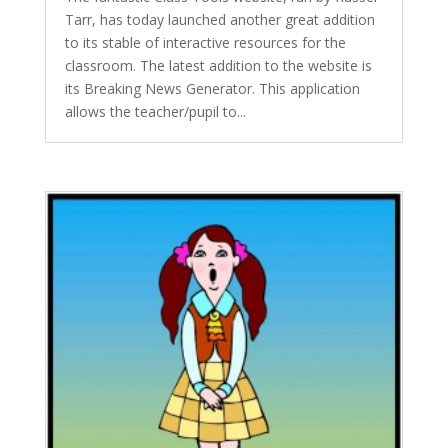
Tarr, has today launched another great addition
to its stable of interactive resources for the
classroom. The latest addition to the website is
its Breaking News Generator. This application
allows the teacher/pupil to...