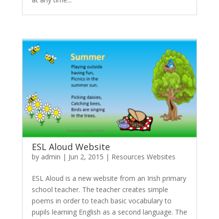
ESL Aloud Website
by
admin
|
Jun 2, 2015
|
Resources Websites
ESL Aloud is a new website from an Irish primary
school teacher. The teacher creates simple
poems in order to teach basic vocabulary to
pupils learning English as a second language. The