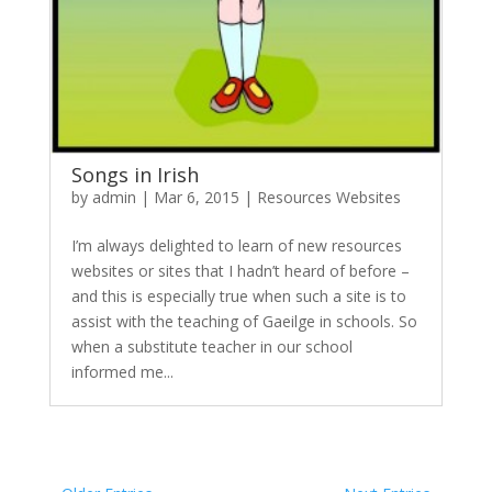
Songs in Irish
by
admin
|
Mar 6, 2015
|
Resources Websites
I’m always delighted to learn of new resources
websites or sites that I hadn’t heard of before –
and this is especially true when such a site is to
assist with the teaching of Gaeilge in schools. So
when a substitute teacher in our school
informed me...