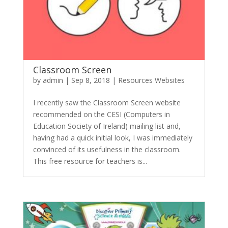
Classroom Screen
by
admin
|
Sep 8, 2018
|
Resources Websites
I recently saw the Classroom Screen website
recommended on the CESI (Computers in
Education Society of Ireland) mailing list and,
having had a quick initial look, I was immediately
convinced of its usefulness in the classroom.
This free resource for teachers is...