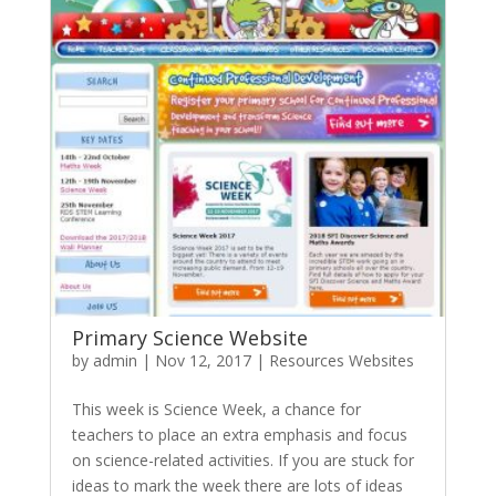
Primary Science Website
by
admin
|
Nov 12, 2017
|
Resources Websites
This week is Science Week, a chance for
teachers to place an extra emphasis and focus
on science-related activities. If you are stuck for
ideas to mark the week there are lots of ideas