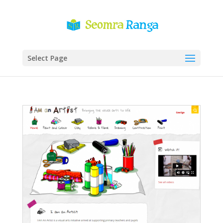
Select Page