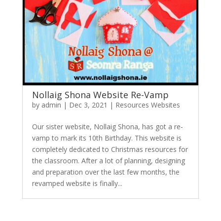
Nollaig Shona Website Re-Vamp
by
admin
|
Dec 3, 2021
|
Resources Websites
Our sister website, Nollaig Shona, has got a re-
vamp to mark its 10th Birthday. This website is
completely dedicated to Christmas resources for
the classroom. After a lot of planning, designing
and preparation over the last few months, the
revamped website is finally...