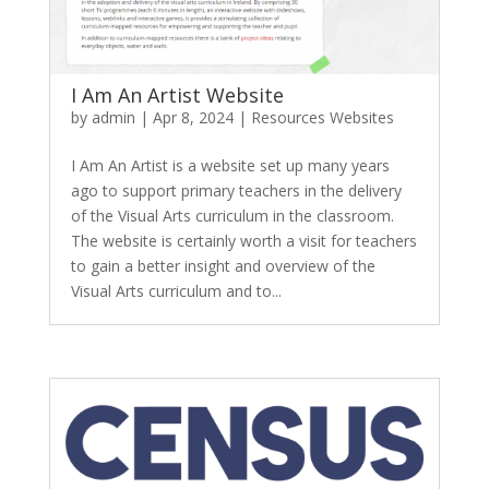
I Am An Artist Website
by
admin
|
Apr 8, 2024
|
Resources Websites
I Am An Artist is a website set up many years
ago to support primary teachers in the delivery
of the Visual Arts curriculum in the classroom.
The website is certainly worth a visit for teachers
to gain a better insight and overview of the
Visual Arts curriculum and to...