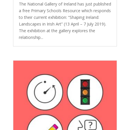
The National Gallery of Ireland has just published
a free Primary Schools Resource which responds
to their current exhibition: “Shaping Ireland:
Landscapes in Irish Art” (13 April – 7 July 2019).
The exhibition at the gallery explores the
relationship...