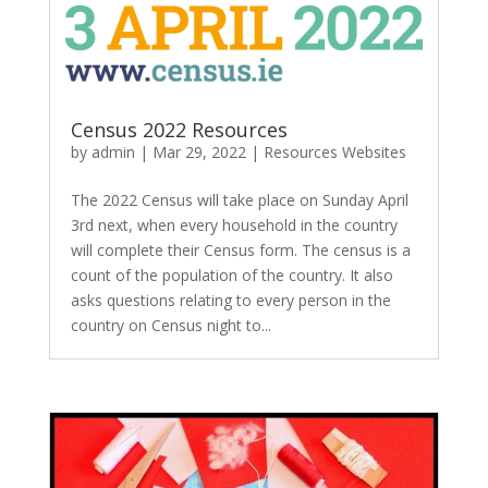
Census 2022 Resources
by
admin
|
Mar 29, 2022
|
Resources Websites
The 2022 Census will take place on Sunday April
3rd next, when every household in the country
will complete their Census form. The census is a
count of the population of the country. It also
asks questions relating to every person in the
country on Census night to...