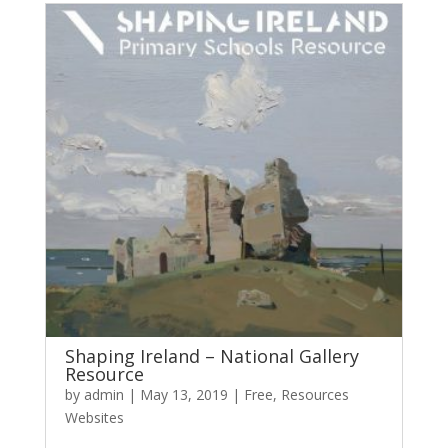
Shaping Ireland – National Gallery
Resource
by
admin
|
May 13, 2019
|
Free
,
Resources
Websites