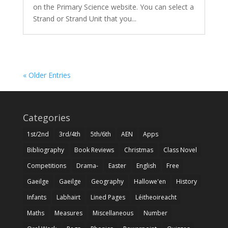
on the Primary Science website. You can select a
Strand or Strand Unit that you...
« Older Entries
Categories
1st/2nd
3rd/4th
5th/6th
AEN
Apps
Bibliography
Book Reviews
Christmas
Class Novel
Competitions
Drama-
Easter
English
Free
Gaeilge
Gaeilge
Geography
Hallowe'en
History
Infants
Labhairt
Lined Pages
Léitheoireacht
Maths
Measures
Miscellaneous
Number