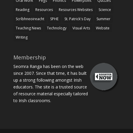
Oral Work
Pegs
Phonics
Powerpoint
Quizzes
Reading
Resources
Resources Websites
Science
Scríbhneoireacht
SPHE
St. Patrick's Day
Summer
Teaching News
Technology
Visual Arts
Website
Writing
Membership
Seomra Ranga has been on the web
since 2007. Since that time, it has built
up a strong following amongst Irish
educators. The site is a trusted source
of resource material especially tailored
to Irish classrooms.