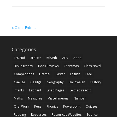
« Older Entries
Categories
1st/2nd
3rd/4th
5th/6th
AEN
Apps
Bibliography
Book Reviews
Christmas
Class Novel
Competitions
Drama-
Easter
English
Free
Gaeilge
Gaeilge
Geography
Hallowe'en
History
Infants
Labhairt
Lined Pages
Léitheoireacht
Maths
Measures
Miscellaneous
Number
Oral Work
Pegs
Phonics
Powerpoint
Quizzes
Reading
Resources
Resources Websites
Science