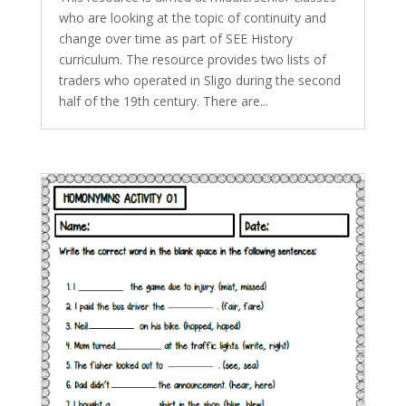
who are looking at the topic of continuity and
change over time as part of SEE History
curriculum. The resource provides two lists of
traders who operated in Sligo during the second
half of the 19th century. There are...