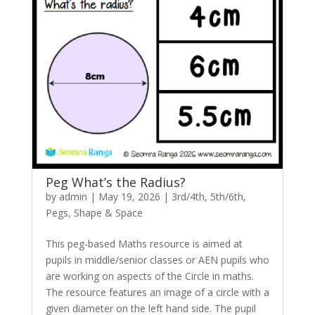
Peg What’s the Radius?
by
admin
|
May 19, 2026
|
3rd/4th
,
5th/6th
,
Pegs
,
Shape & Space
This peg-based Maths resource is aimed at
pupils in middle/senior classes or AEN pupils who
are working on aspects of the Circle in maths.
The resource features an image of a circle with a
given diameter on the left hand side. The pupil