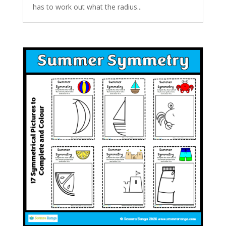
has to work out what the radius...