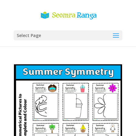
Select Page