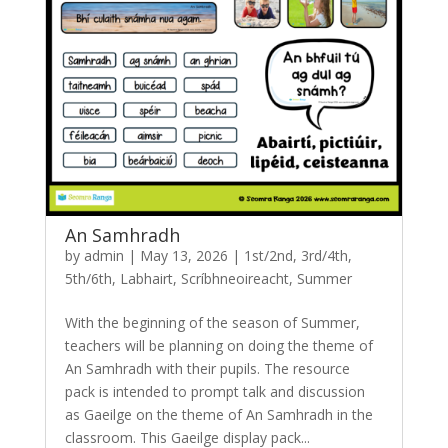
An Samhradh
by
admin
|
May 13, 2026
|
1st/2nd
,
3rd/4th
,
5th/6th
,
Labhairt
,
Scríbhneoireacht
,
Summer
With the beginning of the season of Summer,
teachers will be planning on doing the theme of
An Samhradh with their pupils. The resource
pack is intended to prompt talk and discussion
as Gaeilge on the theme of An Samhradh in the
classroom. This Gaeilge display pack...