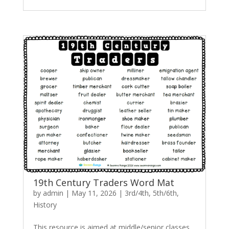
19th Century Traders Word Mat
by
admin
|
May 11, 2026
|
3rd/4th
,
5th/6th
,
History
This resource is aimed at middle/senior classes