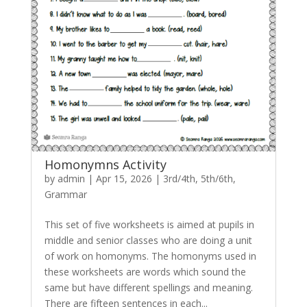
Homonymns Activity
by
admin
|
Apr 15, 2026
|
3rd/4th
,
5th/6th
,
Grammar
This set of five worksheets is aimed at pupils in
middle and senior classes who are doing a unit
of work on homonyms. The homonyms used in
these worksheets are words which sound the
same but have different spellings and meaning.
There are fifteen sentences in each...