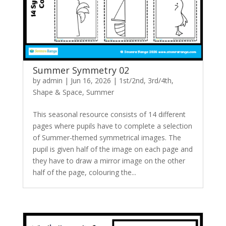
Summer Symmetry 02
by
admin
|
Jun 16, 2026
|
1st/2nd
,
3rd/4th
,
Shape & Space
,
Summer
This seasonal resource consists of 14 different
pages where pupils have to complete a selection
of Summer-themed symmetrical images. The
pupil is given half of the image on each page and
they have to draw a mirror image on the other
half of the page, colouring the...