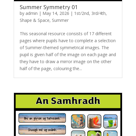
Summer Symmetry 01
by
admin
|
May 14, 2026
|
1st/2nd
,
3rd/4th
,
Shape & Space
,
Summer
This seasonal resource consists of 17 different
pages where pupils have to complete a selection
of Summer-themed symmetrical images. The
pupil is given half of the image on each page and
they have to draw a mirror image on the other
half of the page, colouring the...