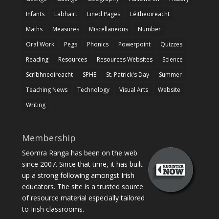
Infants
Labhairt
Lined Pages
Léitheoireacht
Maths
Measures
Miscellaneous
Number
Oral Work
Pegs
Phonics
Powerpoint
Quizzes
Reading
Resources
Resources Websites
Science
Scríbhneoireacht
SPHE
St. Patrick's Day
Summer
Teaching News
Technology
Visual Arts
Website
Writing
Membership
Seomra Ranga has been on the web
since 2007. Since that time, it has built
up a strong following amongst Irish
educators. The site is a trusted source
of resource material especially tailored
to Irish classrooms.