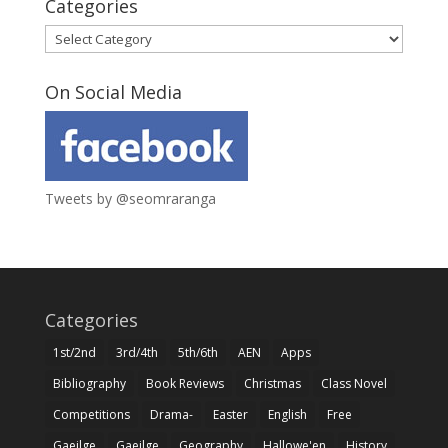
Categories
Categories
On Social Media
Tweets by @seomraranga
Categories
1st/2nd
3rd/4th
5th/6th
AEN
Apps
Bibliography
Book Reviews
Christmas
Class Novel
Competitions
Drama-
Easter
English
Free
Gaeilge
Gaeilge
Geography
Hallowe'en
History