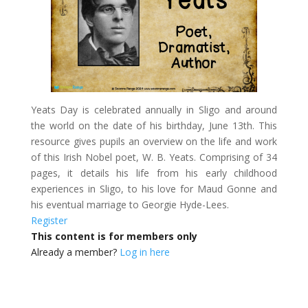
Yeats Day is celebrated annually in Sligo and around
the world on the date of his birthday, June 13th. This
resource gives pupils an overview on the life and work
of this Irish Nobel poet, W. B. Yeats. Comprising of 34
pages, it details his life from his early childhood
experiences in Sligo, to his love for Maud Gonne and
his eventual marriage to Georgie Hyde-Lees.
Register
This content is for members only
Already a member?
Log in here