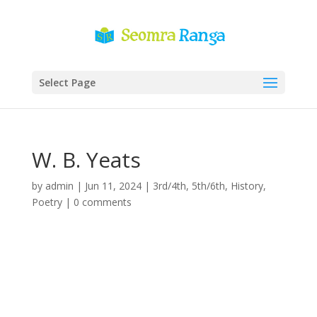
Select Page
W. B. Yeats
by
admin
|
Jun 11, 2024
|
3rd/4th
,
5th/6th
,
History
,
Poetry
|
0 comments