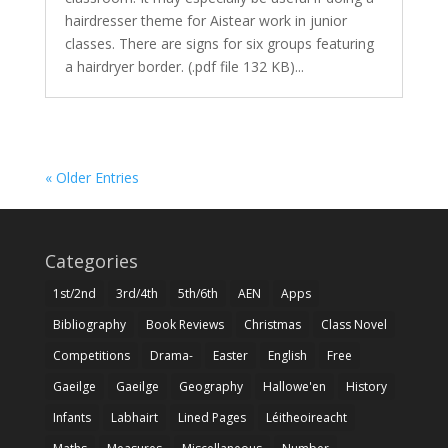
hairdresser theme for Aistear work in junior
classes. There are signs for six groups featuring
a hairdryer border. (.pdf file 132 KB)...
« Older Entries
Categories
1st/2nd
3rd/4th
5th/6th
AEN
Apps
Bibliography
Book Reviews
Christmas
Class Novel
Competitions
Drama-
Easter
English
Free
Gaeilge
Gaeilge
Geography
Hallowe'en
History
Infants
Labhairt
Lined Pages
Léitheoireacht