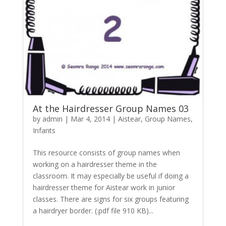
At the Hairdresser Group Names 03
by
admin
|
Mar 4, 2014
|
Aistear
,
Group Names
,
Infants
This resource consists of group names when
working on a hairdresser theme in the
classroom. It may especially be useful if doing a
hairdresser theme for Aistear work in junior
classes. There are signs for six groups featuring
a hairdryer border. (.pdf file 910 KB)...