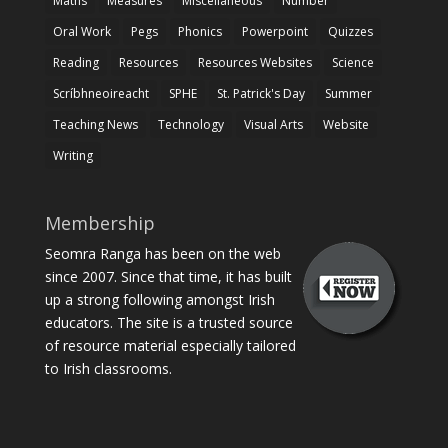
Maths
Measures
Miscellaneous
Number
Oral Work
Pegs
Phonics
Powerpoint
Quizzes
Reading
Resources
Resources Websites
Science
Scríbhneoireacht
SPHE
St. Patrick's Day
Summer
Teaching News
Technology
Visual Arts
Website
Writing
Membership
Seomra Ranga has been on the web
since 2007. Since that time, it has built
up a strong following amongst Irish
educators. The site is a trusted source
of resource material especially tailored
to Irish classrooms.