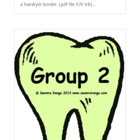
a hairdryer border. (.pdf file 970 KB)...