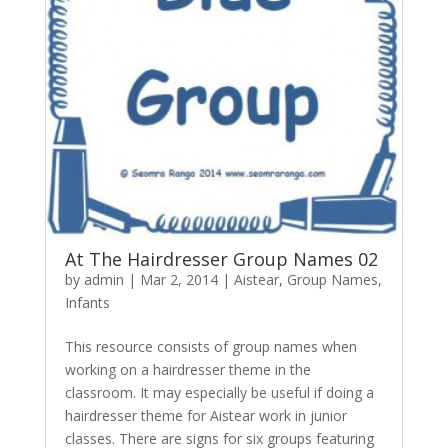
At The Hairdresser Group Names 02
by
admin
|
Mar 2, 2014
|
Aistear
,
Group Names
,
Infants
This resource consists of group names when
working on a hairdresser theme in the
classroom. It may especially be useful if doing a
hairdresser theme for Aistear work in junior
classes. There are signs for six groups featuring