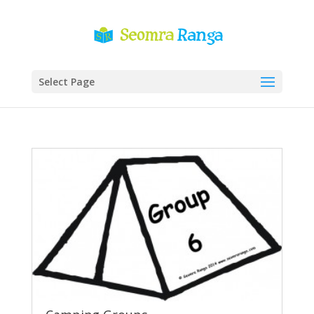
Select Page