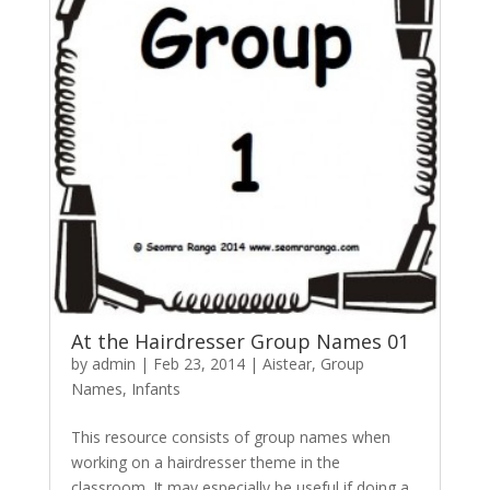
At the Hairdresser Group Names 01
by
admin
|
Feb 23, 2014
|
Aistear
,
Group
Names
,
Infants
This resource consists of group names when
working on a hairdresser theme in the
classroom. It may especially be useful if doing a