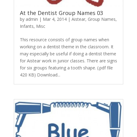
At the Dentist Group Names 03
by
admin
|
Mar 4, 2014
|
Aistear
,
Group Names
,
Infants
,
Misc
This resource consists of group names when
working on a dentist theme in the classroom. It
may especially be useful if doing a dentist theme
for Aistear work in junior classes. There are signs
for six groups featuring a tooth shape. (.pdf file
420 KB) Download...