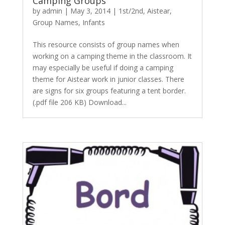
Camping Groups
by
admin
|
May 3, 2014
|
1st/2nd
,
Aistear
,
Group Names
,
Infants
This resource consists of group names when
working on a camping theme in the classroom. It
may especially be useful if doing a camping
theme for Aistear work in junior classes. There
are signs for six groups featuring a tent border.
(.pdf file 206 KB) Download...