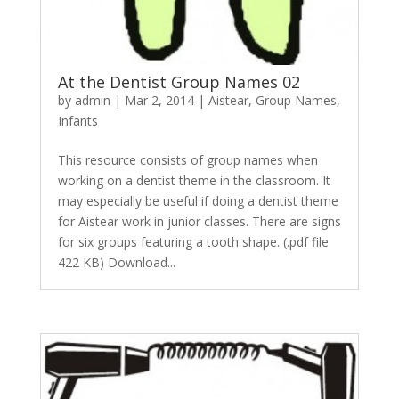
At the Dentist Group Names 02
by
admin
|
Mar 2, 2014
|
Aistear
,
Group Names
,
Infants
This resource consists of group names when
working on a dentist theme in the classroom. It
may especially be useful if doing a dentist theme
for Aistear work in junior classes. There are signs
for six groups featuring a tooth shape. (.pdf file
422 KB) Download...