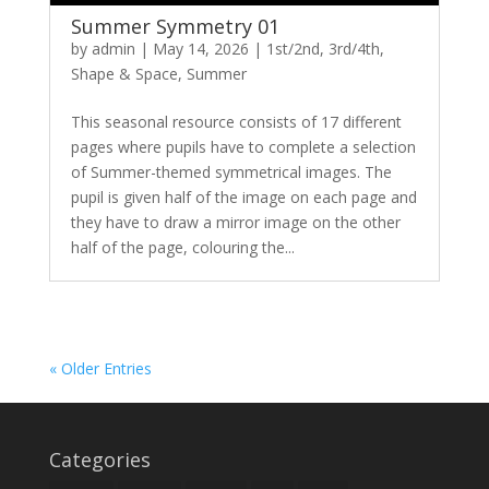
Summer Symmetry 01
by
admin
|
May 14, 2026
|
1st/2nd
,
3rd/4th
,
Shape & Space
,
Summer
This seasonal resource consists of 17 different
pages where pupils have to complete a selection
of Summer-themed symmetrical images. The
pupil is given half of the image on each page and
they have to draw a mirror image on the other
half of the page, colouring the...
« Older Entries
Categories