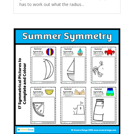
has to work out what the radius...