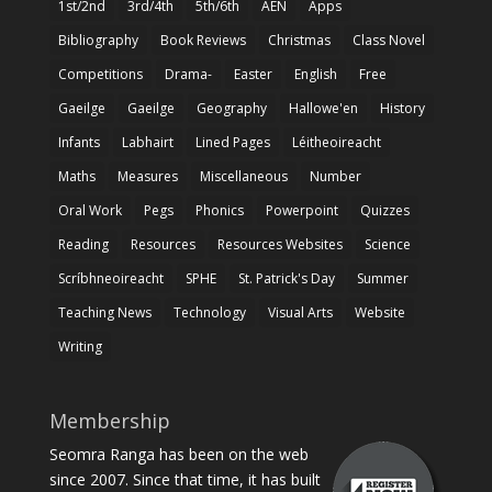
1st/2nd
3rd/4th
5th/6th
AEN
Apps
Bibliography
Book Reviews
Christmas
Class Novel
Competitions
Drama-
Easter
English
Free
Gaeilge
Gaeilge
Geography
Hallowe'en
History
Infants
Labhairt
Lined Pages
Léitheoireacht
Maths
Measures
Miscellaneous
Number
Oral Work
Pegs
Phonics
Powerpoint
Quizzes
Reading
Resources
Resources Websites
Science
Scríbhneoireacht
SPHE
St. Patrick's Day
Summer
Teaching News
Technology
Visual Arts
Website
Writing
Membership
Seomra Ranga has been on the web
since 2007. Since that time, it has built