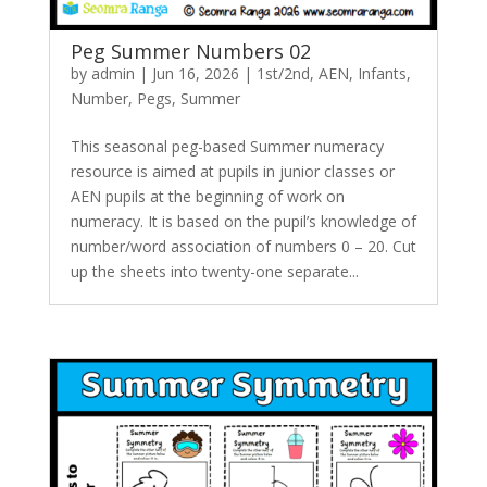
Peg Summer Numbers 02
by
admin
|
Jun 16, 2026
|
1st/2nd
,
AEN
,
Infants
,
Number
,
Pegs
,
Summer
This seasonal peg-based Summer numeracy
resource is aimed at pupils in junior classes or
AEN pupils at the beginning of work on
numeracy. It is based on the pupil’s knowledge of
number/word association of numbers 0 – 20. Cut
up the sheets into twenty-one separate...