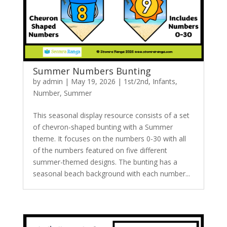
Summer Numbers Bunting
by
admin
|
May 19, 2026
|
1st/2nd
,
Infants
,
Number
,
Summer
This seasonal display resource consists of a set
of chevron-shaped bunting with a Summer
theme. It focuses on the numbers 0-30 with all
of the numbers featured on five different
summer-themed designs. The bunting has a
seasonal beach background with each number...