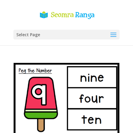
Select Page