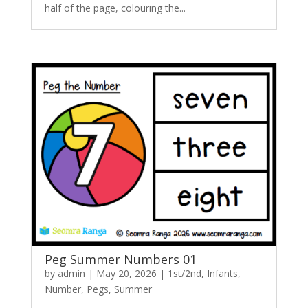
half of the page, colouring the...
Peg Summer Numbers 01
by
admin
|
May 20, 2026
|
1st/2nd
,
Infants
,
Number
,
Pegs
,
Summer