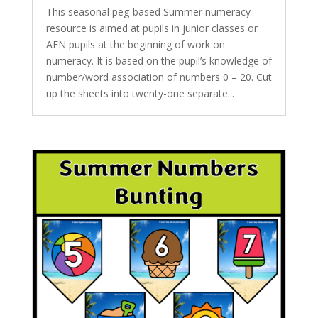
This seasonal peg-based Summer numeracy
resource is aimed at pupils in junior classes or
AEN pupils at the beginning of work on
numeracy. It is based on the pupil’s knowledge of
number/word association of numbers 0 – 20. Cut
up the sheets into twenty-one separate...