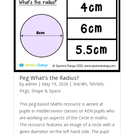
Peg What’s the Radius?
by
admin
|
May 19, 2026
|
3rd/4th
,
5th/6th
,
Pegs
,
Shape & Space
This peg-based Maths resource is aimed at
pupils in middle/senior classes or AEN pupils who
are working on aspects of the Circle in maths.
The resource features an image of a circle with a
given diameter on the left hand side. The pupil