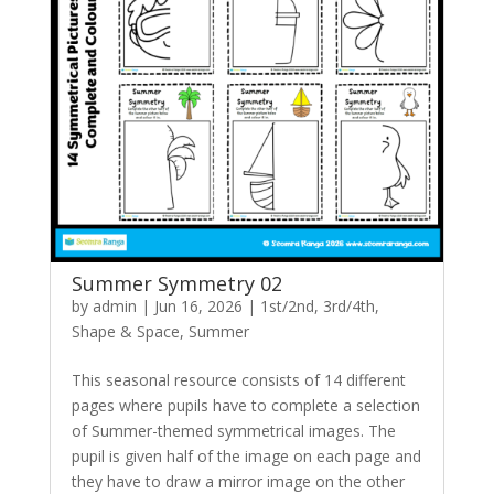
Summer Symmetry 02
by
admin
|
Jun 16, 2026
|
1st/2nd
,
3rd/4th
,
Shape & Space
,
Summer
This seasonal resource consists of 14 different
pages where pupils have to complete a selection
of Summer-themed symmetrical images. The
pupil is given half of the image on each page and
they have to draw a mirror image on the other