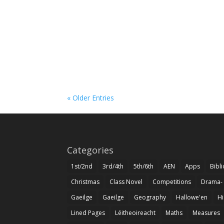
« Older Entries
Categories
1st/2nd
3rd/4th
5th/6th
AEN
Apps
Bibl
Christmas
Class Novel
Competitions
Drama-
Gaeilge
Gaeilge
Geography
Hallowe'en
Hi
Lined Pages
Léitheoireacht
Maths
Measures