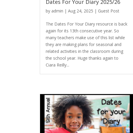
Dates For Your Diary 2025/26
by
admin
|
Aug 24, 2025
|
Guest Post
The Dates For Your Diary resource is back
again for its 13th consecutive year. So
many teachers make use of this list while
they are making plans for seasonal and
related activities in the classroom during
the school year. Huge thanks again to
Ciara Reilly...