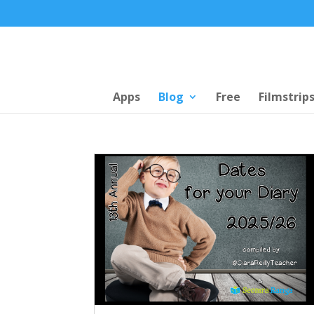
Apps
Blog
Free
Filmstrip