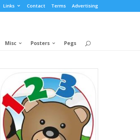
Links
Contact
Terms
Advertising
Misc
Posters
Pegs