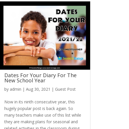
Dates For Your Diary For The
New School Year
by
admin
|
Aug 30, 2021
|
Guest Post
Now in its ninth consecutive year, this
hugely popular post is back again. So
many teachers make use of this list while
they are making plans for seasonal and
related activities in the classroom during