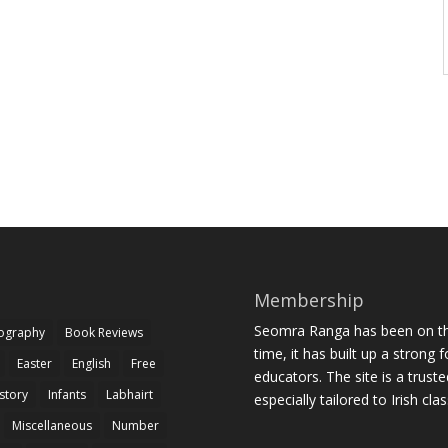
Membership
Seomra Ranga has been on the
iography
Book Reviews
time, it has built up a strong 
Easter
English
Free
educators. The site is a trust
story
Infants
Labhairt
especially tailored to Irish cl
Miscellaneous
Number