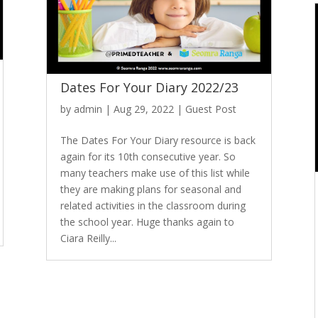
Dates For Your Diary 2022/23
by
admin
|
Aug 29, 2022
|
Guest Post
The Dates For Your Diary resource is back
again for its 10th consecutive year. So
many teachers make use of this list while
they are making plans for seasonal and
related activities in the classroom during
the school year. Huge thanks again to
Ciara Reilly...