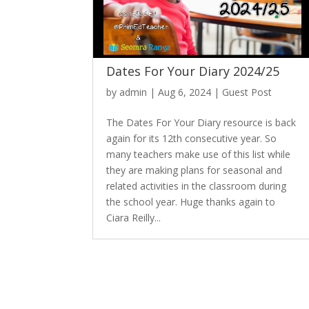
Dates For Your Diary 2024/25
by
admin
|
Aug 6, 2024
|
Guest Post
The Dates For Your Diary resource is back
again for its 12th consecutive year. So
many teachers make use of this list while
they are making plans for seasonal and
related activities in the classroom during
the school year. Huge thanks again to
Ciara Reilly...