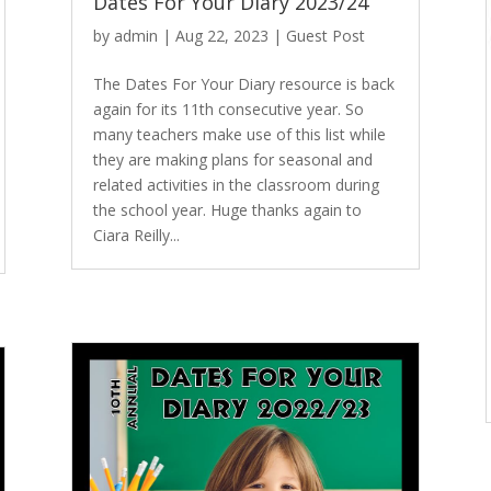
Dates For Your Diary 2023/24
by
admin
|
Aug 22, 2023
|
Guest Post
The Dates For Your Diary resource is back
again for its 11th consecutive year. So
many teachers make use of this list while
they are making plans for seasonal and
related activities in the classroom during
the school year. Huge thanks again to
Ciara Reilly...