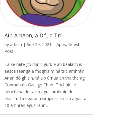
Aip A hAon, a Dó, a Trí
by
admin
|
Sep 29, 2021
|
Apps
,
Guest
Post
Tá sé ráite go minic gurb é an bealach is
éasca teanga a fhoghlaim ná tríd amhráin.
Ar an dóigh sin, tá aip úrnua cruthaithe ag
Conradh na Gaeilge Charn Tóchair, le
beochana de rainn agus amhráin do
pháistí. Tá dearadh simplí ar an aip agus tá
10 amhrán agus rann...