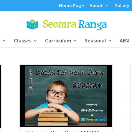
Home Page
About
Gallery
s
Classes
Curriculum
Seasonal
AEN