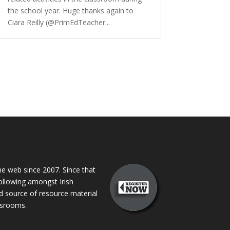
the school year. Huge thanks again to
Ciara Reilly (@PrimEdTeacher...
 web since 2007. Since that
following amongst Irish
ed source of resource material
assrooms.