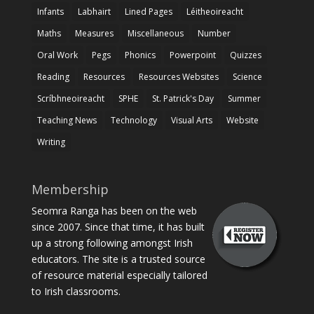
Infants
Labhairt
Lined Pages
Léitheoireacht
Maths
Measures
Miscellaneous
Number
Oral Work
Pegs
Phonics
Powerpoint
Quizzes
Reading
Resources
Resources Websites
Science
Scríbhneoireacht
SPHE
St. Patrick's Day
Summer
Teaching News
Technology
Visual Arts
Website
Writing
Membership
Seomra Ranga has been on the web
since 2007. Since that time, it has built
up a strong following amongst Irish
educators. The site is a trusted source
of resource material especially tailored
to Irish classrooms.