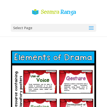
Select Page