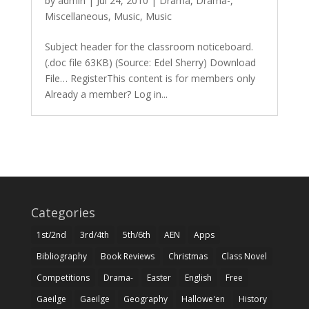
by
admin
|
Jul 24, 2010
|
Drama
,
Drama-
,
Miscellaneous
,
Music
,
Music
Subject header for the classroom noticeboard.
(.doc file 63KB) (Source: Edel Sherry) Download
File… RegisterThis content is for members only
Already a member? Log in...
Categories
1st/2nd
3rd/4th
5th/6th
AEN
Apps
Bibliography
Book Reviews
Christmas
Class Novel
Competitions
Drama-
Easter
English
Free
Gaeilge
Gaeilge
Geography
Hallowe'en
History