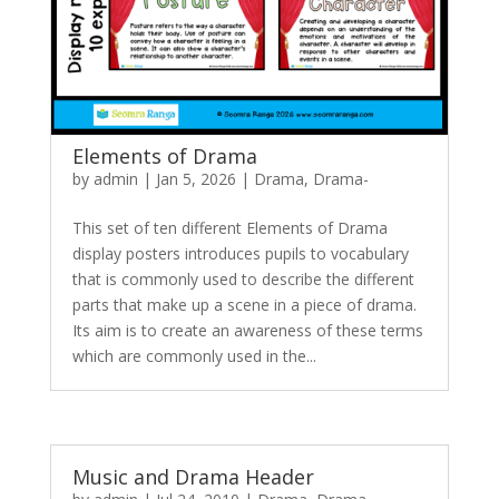
Elements of Drama
by
admin
|
Jan 5, 2026
|
Drama
,
Drama-
This set of ten different Elements of Drama
display posters introduces pupils to vocabulary
that is commonly used to describe the different
parts that make up a scene in a piece of drama.
Its aim is to create an awareness of these terms
which are commonly used in the...
Music and Drama Header