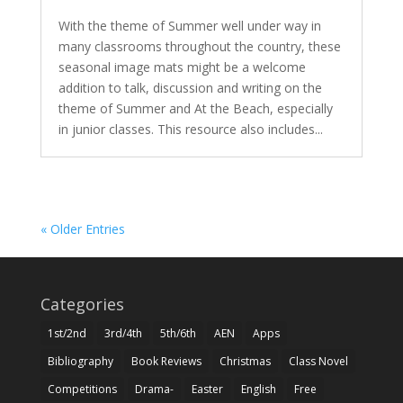
With the theme of Summer well under way in
many classrooms throughout the country, these
seasonal image mats might be a welcome
addition to talk, discussion and writing on the
theme of Summer and At the Beach, especially
in junior classes. This resource also includes...
« Older Entries
Categories
1st/2nd
3rd/4th
5th/6th
AEN
Apps
Bibliography
Book Reviews
Christmas
Class Novel
Competitions
Drama-
Easter
English
Free