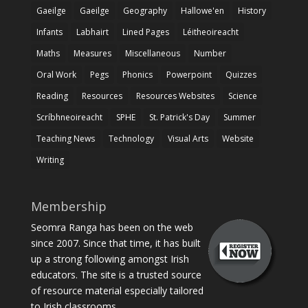
Gaeilge
Gaeilge
Geography
Hallowe'en
History
Infants
Labhairt
Lined Pages
Léitheoireacht
Maths
Measures
Miscellaneous
Number
Oral Work
Pegs
Phonics
Powerpoint
Quizzes
Reading
Resources
Resources Websites
Science
Scríbhneoireacht
SPHE
St. Patrick's Day
Summer
Teaching News
Technology
Visual Arts
Website
Writing
Membership
Seomra Ranga has been on the web
since 2007. Since that time, it has built
up a strong following amongst Irish
educators. The site is a trusted source
of resource material especially tailored
to Irish classrooms.