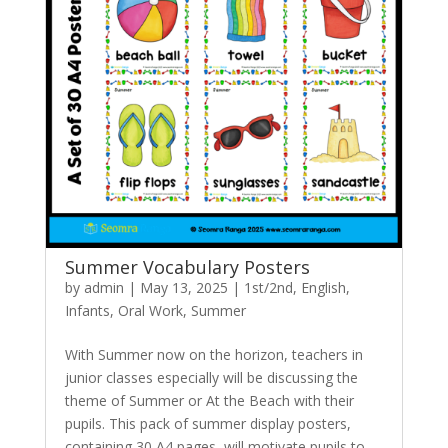
Summer Vocabulary Posters
by
admin
|
May 13, 2025
|
1st/2nd
,
English
,
Infants
,
Oral Work
,
Summer
With Summer now on the horizon, teachers in
junior classes especially will be discussing the
theme of Summer or At the Beach with their
pupils. This pack of summer display posters,
containing 30 A4 pages, will motivate pupils to