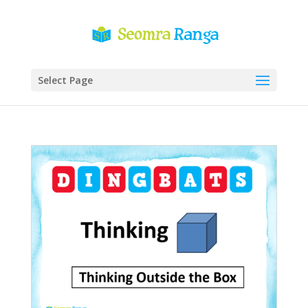
Select Page