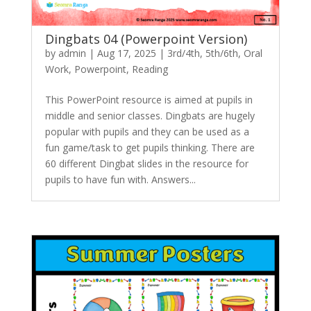
Dingbats 04 (Powerpoint Version)
by
admin
|
Aug 17, 2025
|
3rd/4th
,
5th/6th
,
Oral
Work
,
Powerpoint
,
Reading
This PowerPoint resource is aimed at pupils in
middle and senior classes. Dingbats are hugely
popular with pupils and they can be used as a
fun game/task to get pupils thinking. There are
60 different Dingbat slides in the resource for
pupils to have fun with. Answers...