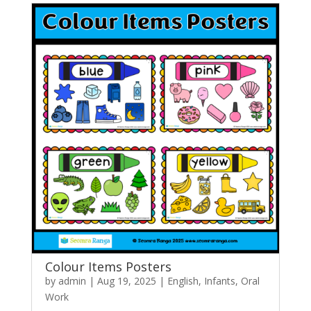
Colour Items Posters
by
admin
|
Aug 19, 2025
|
English
,
Infants
,
Oral
Work