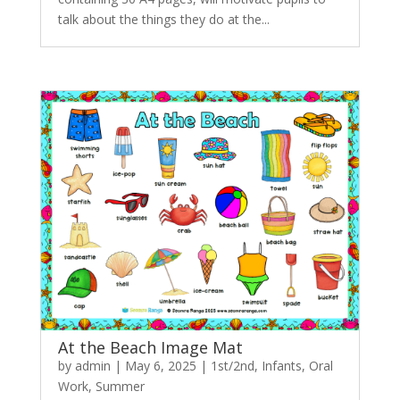
talk about the things they do at the...
At the Beach Image Mat
by
admin
|
May 6, 2025
|
1st/2nd
,
Infants
,
Oral
Work
,
Summer