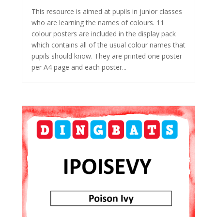
This resource is aimed at pupils in junior classes
who are learning the names of colours. 11
colour posters are included in the display pack
which contains all of the usual colour names that
pupils should know. They are printed one poster
per A4 page and each poster...