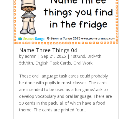
Name Three Things 04
by
admin
|
Sep 21, 2025
|
1st/2nd
,
3rd/4th
,
5th/6th
,
English Task Cards
,
Oral Work
These oral language task cards could probably
be done with pupils in most classes. The cards
are intended to be used as a fun game/task to
develop vocabulary and oral language. There are
50 cards in the pack, all of which have a food
theme. The cards are printed four...