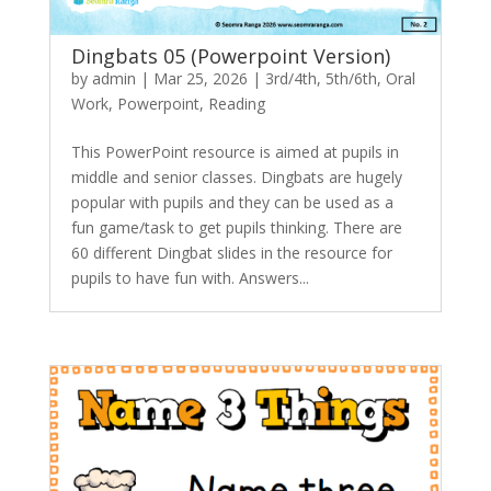
Dingbats 05 (Powerpoint Version)
by
admin
|
Mar 25, 2026
|
3rd/4th
,
5th/6th
,
Oral
Work
,
Powerpoint
,
Reading
This PowerPoint resource is aimed at pupils in
middle and senior classes. Dingbats are hugely
popular with pupils and they can be used as a
fun game/task to get pupils thinking. There are
60 different Dingbat slides in the resource for
pupils to have fun with. Answers...