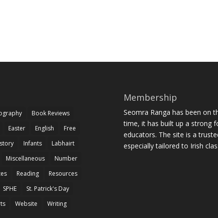
Membership
Seomra Ranga has been on the
iography
Book Reviews
time, it has built up a strong 
Easter
English
Free
educators. The site is a trust
story
Infants
Labhairt
especially tailored to Irish cl
Miscellaneous
Number
zes
Reading
Resources
SPHE
St. Patrick's Day
rts
Website
Writing