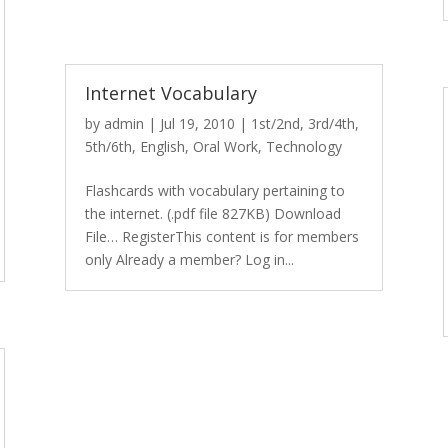
Internet Vocabulary
by
admin
|
Jul 19, 2010
|
1st/2nd
,
3rd/4th
,
5th/6th
,
English
,
Oral Work
,
Technology
Flashcards with vocabulary pertaining to
the internet. (.pdf file 827KB) Download
File… RegisterThis content is for members
only Already a member? Log in...