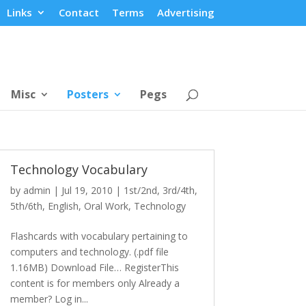
Links
Contact
Terms
Advertising
Misc
Posters
Pegs
Technology Vocabulary
by
admin
|
Jul 19, 2010
|
1st/2nd
,
3rd/4th
,
5th/6th
,
English
,
Oral Work
,
Technology
Flashcards with vocabulary pertaining to
computers and technology. (.pdf file
1.16MB) Download File… RegisterThis
content is for members only Already a
member? Log in...