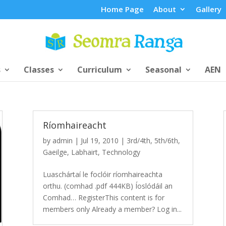
Home Page
About
Gallery
s
Classes
Curriculum
Seasonal
AEN
Ríomhaireacht
by
admin
|
Jul 19, 2010
|
3rd/4th
,
5th/6th
,
Gaeilge
,
Labhairt
,
Technology
Luaschártaí le foclóir ríomhaireachta
orthu. (comhad .pdf 444KB) Íoslódáil an
Comhad… RegisterThis content is for
members only Already a member? Log in...