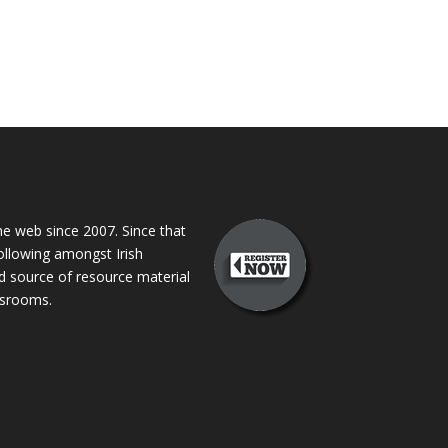
 web since 2007. Since that
following amongst Irish
ed source of resource material
assrooms.