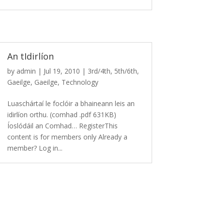
An tIdirlíon
by
admin
|
Jul 19, 2010
|
3rd/4th
,
5th/6th
,
Gaeilge
,
Gaeilge
,
Technology
Luaschártaí le foclóir a bhaineann leis an
idirlíon orthu. (comhad .pdf 631KB)
Íoslódáil an Comhad… RegisterThis
content is for members only Already a
member? Log in...