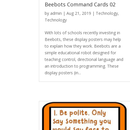
Beebots Command Cards 02
by
admin
|
Aug 21, 2019
|
Technology
,
Technology
With lots of schools recently investing in
Beebots, these display posters may help
to explain how they work. Beebots are a
simple educational robot designed for
teaching control, directional language and
an introduction to programming. These
display posters (in...