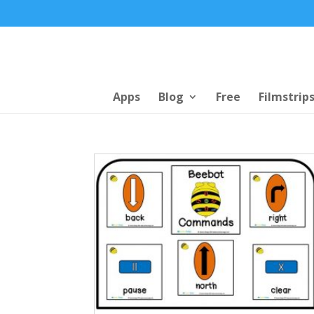
Apps
Blog
Free
Filmstrip