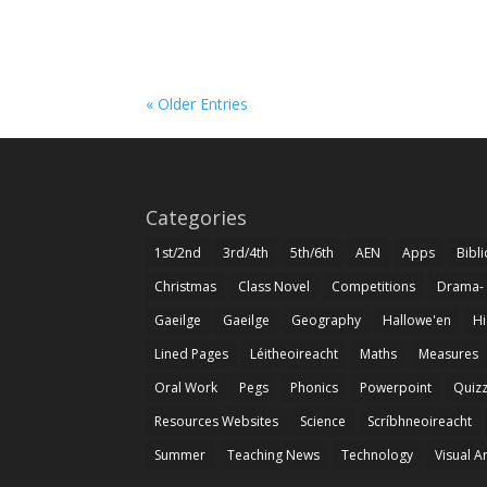
« Older Entries
Categories
1st/2nd
3rd/4th
5th/6th
AEN
Apps
Bibl
Christmas
Class Novel
Competitions
Drama-
Gaeilge
Gaeilge
Geography
Hallowe'en
Hi
Lined Pages
Léitheoireacht
Maths
Measures
Oral Work
Pegs
Phonics
Powerpoint
Quiz
Resources Websites
Science
Scríbhneoireacht
Summer
Teaching News
Technology
Visual A