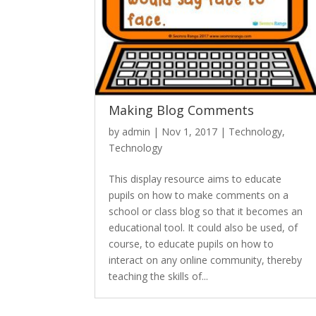
Making Blog Comments
by
admin
|
Nov 1, 2017
|
Technology
,
Technology
This display resource aims to educate
pupils on how to make comments on a
school or class blog so that it becomes an
educational tool. It could also be used, of
course, to educate pupils on how to
interact on any online community, thereby
teaching the skills of...