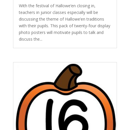
With the festival of Hallowe’en closing in,
teachers in junior classes especially will be
discussing the theme of Hallowe’en traditions
with their pupils. This pack of twenty-four display
photo posters will motivate pupils to talk and
discuss the...