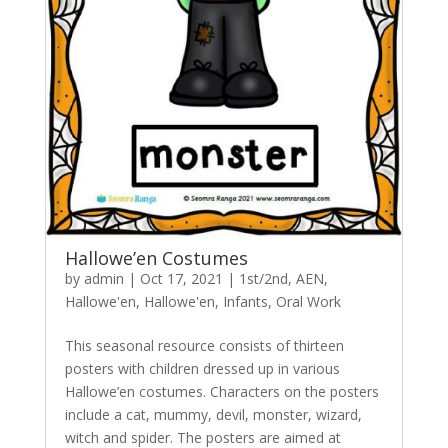
Hallowe’en Costumes
by
admin
|
Oct 17, 2021
|
1st/2nd
,
AEN
,
Hallowe'en
,
Hallowe'en
,
Infants
,
Oral Work
This seasonal resource consists of thirteen
posters with children dressed up in various
Hallowe’en costumes. Characters on the posters
include a cat, mummy, devil, monster, wizard,
witch and spider. The posters are aimed at