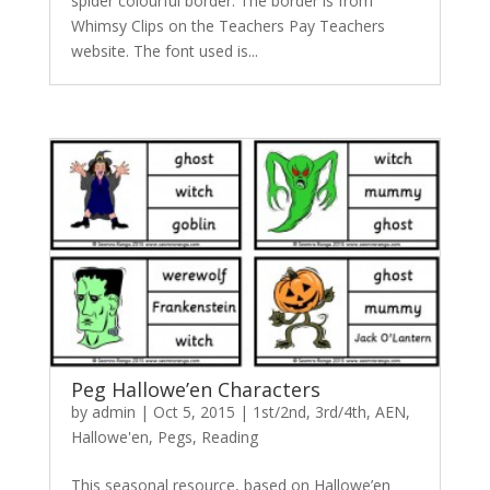
spider colourful border. The border is from
Whimsy Clips on the Teachers Pay Teachers
website. The font used is...
Peg Hallowe’en Characters
by
admin
|
Oct 5, 2015
|
1st/2nd
,
3rd/4th
,
AEN
,
Hallowe'en
,
Pegs
,
Reading
This seasonal resource, based on Hallowe’en