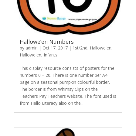
Hallowe’en Numbers
by
admin
|
Oct 17, 2017
|
1st/2nd
,
Hallowe'en
,
Hallowe'en
,
Infants
This display resource consists of posters for the
numbers 0 – 20. There is one number per A4
page on a seasonal pumpkin colourful border.
The border is from Whimsy Clips on the
Teachers Pay Teachers website. The font used is
from Hello Literacy also on the...