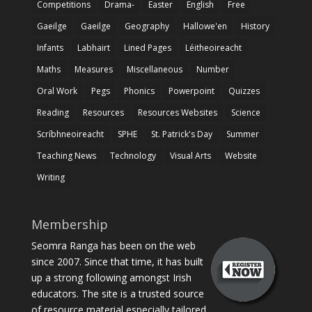
Competitions
Drama-
Easter
English
Free
Gaeilge
Gaeilge
Geography
Hallowe'en
History
Infants
Labhairt
Lined Pages
Léitheoireacht
Maths
Measures
Miscellaneous
Number
Oral Work
Pegs
Phonics
Powerpoint
Quizzes
Reading
Resources
Resources Websites
Science
Scríbhneoireacht
SPHE
St. Patrick's Day
Summer
Teaching News
Technology
Visual Arts
Website
Writing
Membership
Seomra Ranga has been on the web
since 2007. Since that time, it has built
up a strong following amongst Irish
educators. The site is a trusted source
of resource material especially tailored