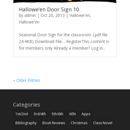
Hallowe’en Door Sign 10
by
admin
|
Oct 20, 2013
|
Hallowe'en
,
Hallowe'en
Seasonal Door Sign for the classroom. (.pdf file
24.4KB) Download File… RegisterThis content is
for members only Already a member? Log in...
« Older Entries
Categories
1st/2nd
3rd/4th
5th/6th
AEN
Apps
Bibliography
Book Reviews
Christmas
Class Novel