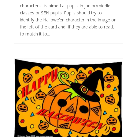
characters, is aimed at pupils in junior/middle
classes or SEN pupils. Pupils should try to
identify the Hallowe’en character in the image on
the left of the card and, if they are able to read,
to match it to...