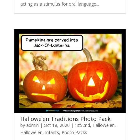
acting as a stimulus for oral language...
Hallowe’en Traditions Photo Pack
by
admin
|
Oct 18, 2020
|
1st/2nd
,
Hallowe'en
,
Hallowe'en
,
Infants
,
Photo Packs