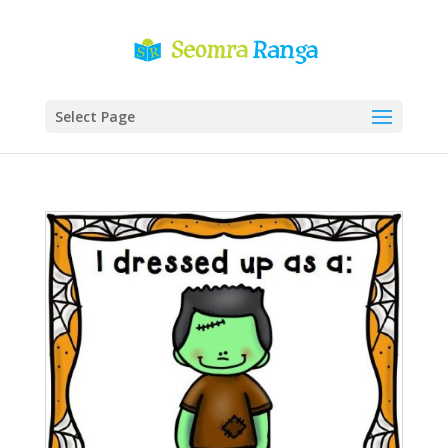
Select Page