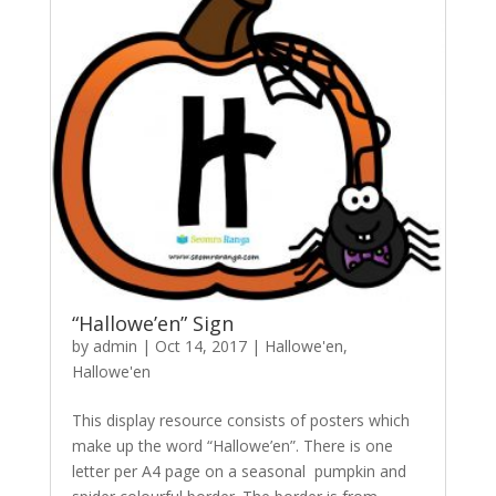
“Hallowe’en” Sign
by
admin
|
Oct 14, 2017
|
Hallowe'en
,
Hallowe'en
This display resource consists of posters which
make up the word “Hallowe’en”. There is one
letter per A4 page on a seasonal pumpkin and