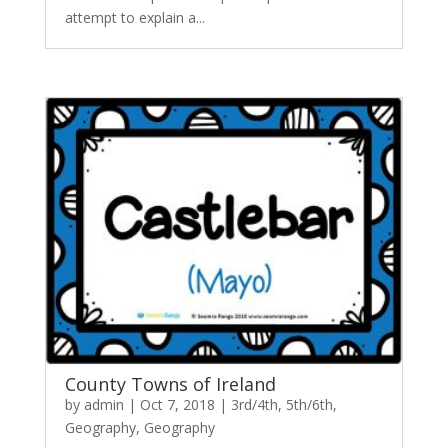
attempt to explain a...
County Towns of Ireland
by
admin
|
Oct 7, 2018
|
3rd/4th
,
5th/6th
,
Geography
,
Geography