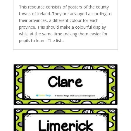
This resource consists of posters of the county
towns of Ireland. They are arranged according to
their provinces, a different colour for each
province. This should make a colourful display
while at the same time making them easier for
pupils to learn. The list...