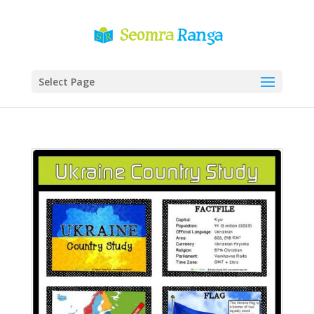
Select Page