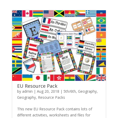
EU Resource Pack
by
admin
|
Aug 20, 2018
|
5th/6th
,
Geography
,
Geography
,
Resource Packs
This new EU Resource Pack contains lots of
different activities, worksheets and files for