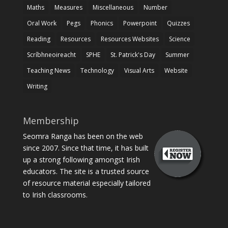
Maths
Measures
Miscellaneous
Number
Oral Work
Pegs
Phonics
Powerpoint
Quizzes
Reading
Resources
Resources Websites
Science
Scríbhneoireacht
SPHE
St. Patrick's Day
Summer
Teaching News
Technology
Visual Arts
Website
Writing
Membership
Seomra Ranga has been on the web
since 2007. Since that time, it has built
up a strong following amongst Irish
educators. The site is a trusted source
of resource material especially tailored
to Irish classrooms.