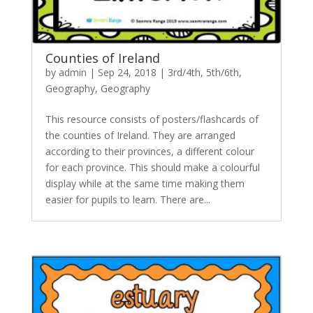
Counties of Ireland
by
admin
|
Sep 24, 2018
|
3rd/4th
,
5th/6th
,
Geography
,
Geography
This resource consists of posters/flashcards of
the counties of Ireland. They are arranged
according to their provinces, a different colour
for each province. This should make a colourful
display while at the same time making them
easier for pupils to learn. There are...