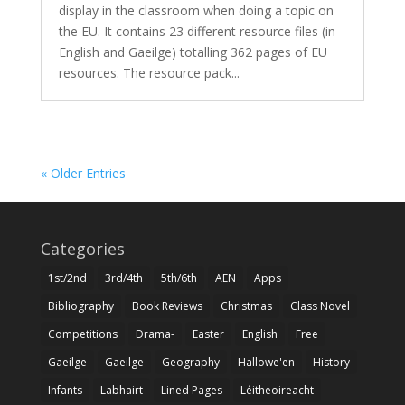
display in the classroom when doing a topic on
the EU. It contains 23 different resource files (in
English and Gaeilge) totalling 362 pages of EU
resources. The resource pack...
« Older Entries
Categories
1st/2nd
3rd/4th
5th/6th
AEN
Apps
Bibliography
Book Reviews
Christmas
Class Novel
Competitions
Drama-
Easter
English
Free
Gaeilge
Gaeilge
Geography
Hallowe'en
History
Infants
Labhairt
Lined Pages
Léitheoireacht