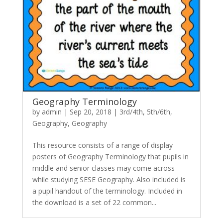
Geography Terminology
by
admin
|
Sep 20, 2018
|
3rd/4th
,
5th/6th
,
Geography
,
Geography
This resource consists of a range of display
posters of Geography Terminology that pupils in
middle and senior classes may come across
while studying SESE Geography. Also included is
a pupil handout of the terminology. Included in
the download is a set of 22 common...