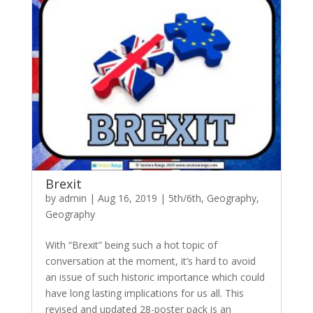
Brexit
by
admin
|
Aug 16, 2019
|
5th/6th
,
Geography
,
Geography
With “Brexit” being such a hot topic of
conversation at the moment, it’s hard to avoid
an issue of such historic importance which could
have long lasting implications for us all. This
revised and updated 28-poster pack is an