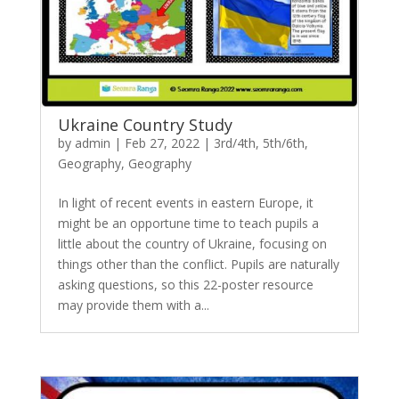
Ukraine Country Study
by
admin
|
Feb 27, 2022
|
3rd/4th
,
5th/6th
,
Geography
,
Geography
In light of recent events in eastern Europe, it
might be an opportune time to teach pupils a
little about the country of Ukraine, focusing on
things other than the conflict. Pupils are naturally
asking questions, so this 22-poster resource
may provide them with a...