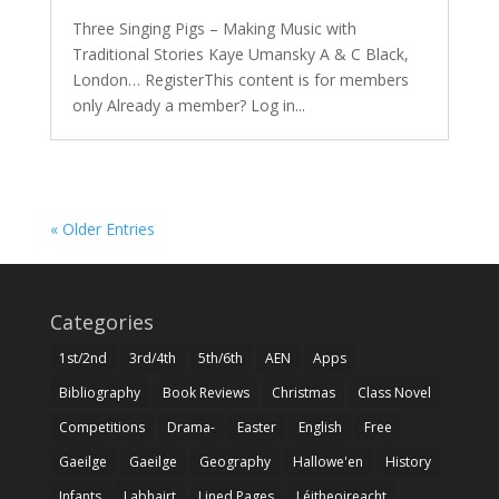
Three Singing Pigs – Making Music with
Traditional Stories Kaye Umansky A & C Black,
London… RegisterThis content is for members
only Already a member? Log in...
« Older Entries
Categories
1st/2nd
3rd/4th
5th/6th
AEN
Apps
Bibliography
Book Reviews
Christmas
Class Novel
Competitions
Drama-
Easter
English
Free
Gaeilge
Gaeilge
Geography
Hallowe'en
History
Infants
Labhairt
Lined Pages
Léitheoireacht