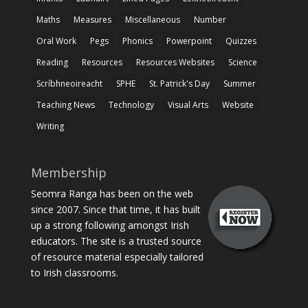
Maths
Measures
Miscellaneous
Number
Oral Work
Pegs
Phonics
Powerpoint
Quizzes
Reading
Resources
Resources Websites
Science
Scríbhneoireacht
SPHE
St. Patrick's Day
Summer
Teaching News
Technology
Visual Arts
Website
Writing
Membership
Seomra Ranga has been on the web
since 2007. Since that time, it has built
up a strong following amongst Irish
educators. The site is a trusted source
of resource material especially tailored
to Irish classrooms.