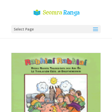
Select Page