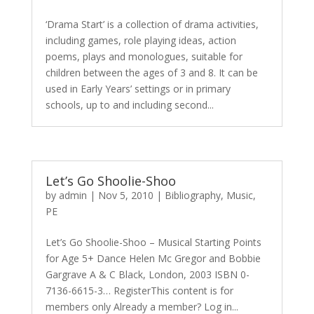
‘Drama Start’ is a collection of drama activities,
including games, role playing ideas, action
poems, plays and monologues, suitable for
children between the ages of 3 and 8. It can be
used in Early Years’ settings or in primary
schools, up to and including second...
Let’s Go Shoolie-Shoo
by
admin
|
Nov 5, 2010
|
Bibliography
,
Music
,
PE
Let’s Go Shoolie-Shoo – Musical Starting Points
for Age 5+ Dance Helen Mc Gregor and Bobbie
Gargrave A & C Black, London, 2003 ISBN 0-
7136-6615-3… RegisterThis content is for
members only Already a member? Log in...