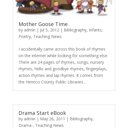
Mother Goose Time
by
admin
|
Jul 5, 2012
|
Bibliography
,
Infants
,
Poetry
,
Teaching News
I accidentally came across this book of rhymes
on the internet while looking for something else.
There are 24 pages of rhymes, songs, nursery
rhymes, hello and goodbye rhymes, fingerplays,
action rhymes and lap rhymes. It comes from
the Henrico County Public Libraries...
Drama Start eBook
by
admin
|
May 26, 2011
|
Bibliography
,
Drama-
,
Teaching News