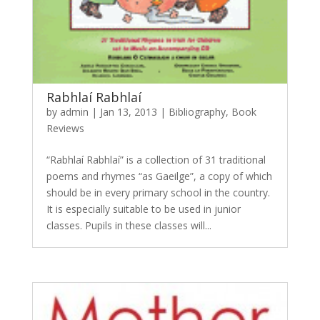
Rabhlaí Rabhlaí
by
admin
|
Jan 13, 2013
|
Bibliography
,
Book
Reviews
“Rabhlaí Rabhlaí” is a collection of 31 traditional
poems and rhymes “as Gaeilge”, a copy of which
should be in every primary school in the country.
It is especially suitable to be used in junior
classes. Pupils in these classes will...