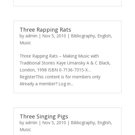
Three Rapping Rats
by
admin
|
Nov 5, 2010
|
Bibliography
,
English
,
Music
Three Rapping Rats – Making Music with
Traditional Stories Kaye Umansky A & C Black,
London, 1998 ISBN 0-7136-7315-X…
RegisterThis content is for members only
Already a member? Log in...
Three Singing Pigs
by
admin
|
Nov 5, 2010
|
Bibliography
,
English
,
Music