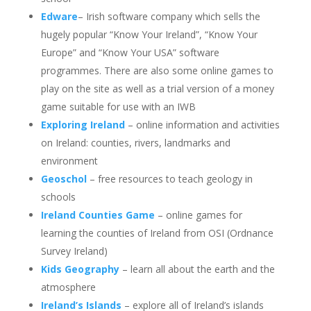
Edware
– Irish software company which sells the
hugely popular “Know Your Ireland”, “Know Your
Europe” and “Know Your USA” software
programmes. There are also some online games to
play on the site as well as a trial version of a money
game suitable for use with an IWB
Exploring Ireland
– online information and activities
on Ireland: counties, rivers, landmarks and
environment
Geoschol
– free resources to teach geology in
schools
Ireland Counties Game
– online games for
learning the counties of Ireland from OSI (Ordnance
Survey Ireland)
Kids Geography
– learn all about the earth and the
atmosphere
Ireland’s Islands
– explore all of Ireland’s islands