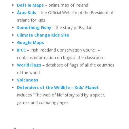
Daft.ie Maps
– online map of Ireland
Áras Kids
– the Official Website of the President of
Ireland for Kids
Something Fishy
– the story of Bradán
Climate Change Kids Site
Google Maps
IPCC
– Irish Peatland Conservation Council –
contains information on bogs in the classroom
World Flags
– database of flags of all the countries
of the world
Volcanoes
Defenders of the Wildlife – Kids’ Planet
–
includes “The web of life” story told by a spider,
games and colouring pages