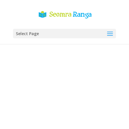
Select Page