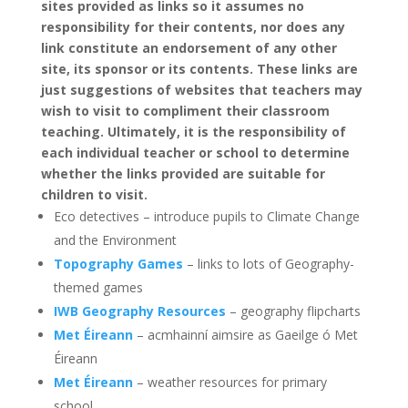
sites provided as links so it assumes no
responsibility for their contents, nor does any
link constitute an endorsement of any other
site, its sponsor or its contents. These links are
just suggestions of websites that teachers may
wish to visit to compliment their classroom
teaching. Ultimately, it is the responsibility of
each individual teacher or school to determine
whether the links provided are suitable for
children to visit.
Eco detectives – introduce pupils to Climate Change
and the Environment
Topography Games
– links to lots of Geography-
themed games
IWB Geography Resources
– geography flipcharts
Met Éireann
– acmhainní aimsire as Gaeilge ó Met
Éireann
Met Éireann
– weather resources for primary
school