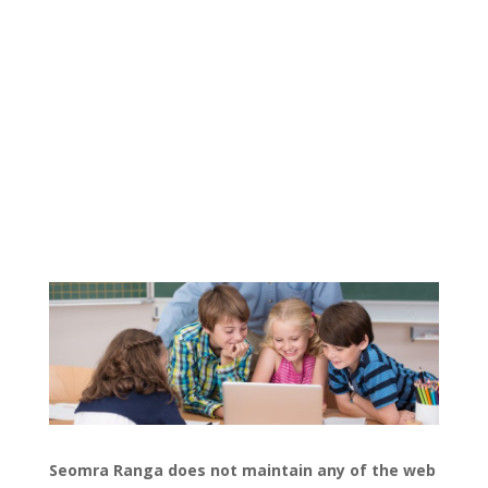
Seomra Ranga does not maintain any of the web