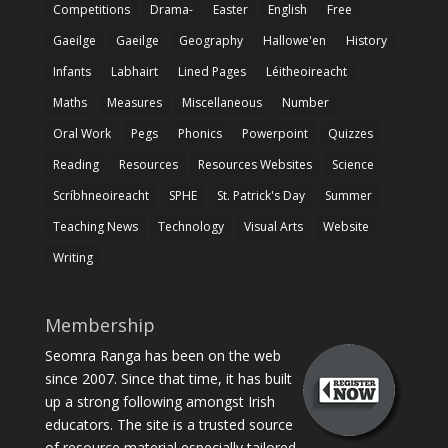
Competitions
Drama-
Easter
English
Free
Gaeilge
Gaeilge
Geography
Hallowe'en
History
Infants
Labhairt
Lined Pages
Léitheoireacht
Maths
Measures
Miscellaneous
Number
Oral Work
Pegs
Phonics
Powerpoint
Quizzes
Reading
Resources
Resources Websites
Science
Scríbhneoireacht
SPHE
St. Patrick's Day
Summer
Teaching News
Technology
Visual Arts
Website
Writing
Membership
Seomra Ranga has been on the web
since 2007. Since that time, it has built
up a strong following amongst Irish
educators. The site is a trusted source
of resource material especially tailored