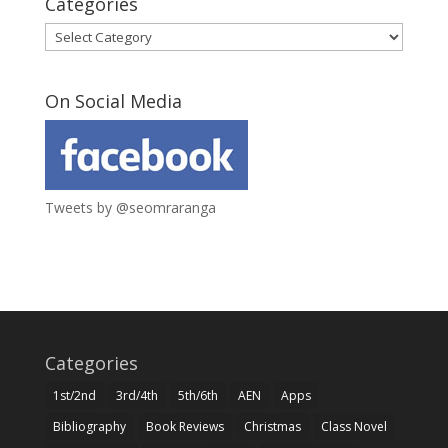
Categories
Categories
On Social Media
Tweets by @seomraranga
Categories
1st/2nd
3rd/4th
5th/6th
AEN
Apps
Bibliography
Book Reviews
Christmas
Class Novel