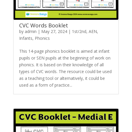
CVC Words Booklet
by
admin
|
May 27, 2024
|
1st/2nd
,
AEN
,
Infants
,
Phonics
This 14-page phonics booklet is aimed at infant
pupils or SEN pupils at the beginning of work on
phonics. It is based on their knowledge of all
types of CVC words. The resource could be used
as a teaching tool or alternatively, it could be
used as a form of practice...