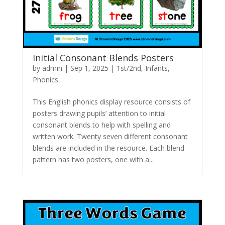
Initial Consonant Blends Posters
by
admin
|
Sep 1, 2025
|
1st/2nd
,
Infants
,
Phonics
This English phonics display resource consists of
posters drawing pupils’ attention to initial
consonant blends to help with spelling and
written work. Twenty seven different consonant
blends are included in the resource. Each blend
pattern has two posters, one with a...