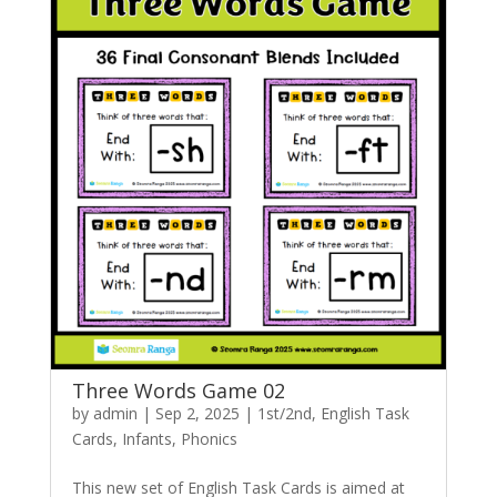
Three Words Game 02
by
admin
|
Sep 2, 2025
|
1st/2nd
,
English Task
Cards
,
Infants
,
Phonics
This new set of English Task Cards is aimed at