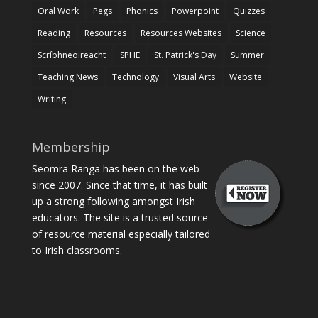
Oral Work
Pegs
Phonics
Powerpoint
Quizzes
Reading
Resources
Resources Websites
Science
Scríbhneoireacht
SPHE
St. Patrick's Day
Summer
Teaching News
Technology
Visual Arts
Website
Writing
Membership
Seomra Ranga has been on the web
since 2007. Since that time, it has built
up a strong following amongst Irish
educators. The site is a trusted source
of resource material especially tailored
to Irish classrooms.