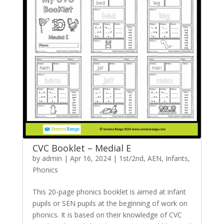
CVC Booklet – Medial E
by
admin
|
Apr 16, 2024
|
1st/2nd
,
AEN
,
Infants
,
Phonics
This 20-page phonics booklet is aimed at infant
pupils or SEN pupils at the beginning of work on
phonics. It is based on their knowledge of CVC