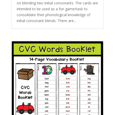
on blending two initial consonants. The cards are
intended to be used as a fun game/task to
consolidate their phonological knowledge of
initial consonant blends. There are...