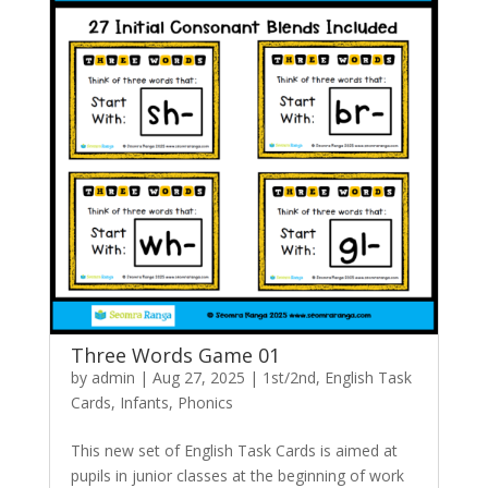
Three Words Game 01
by
admin
|
Aug 27, 2025
|
1st/2nd
,
English Task
Cards
,
Infants
,
Phonics
This new set of English Task Cards is aimed at
pupils in junior classes at the beginning of work