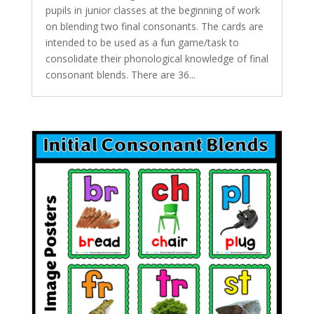
pupils in junior classes at the beginning of work
on blending two final consonants. The cards are
intended to be used as a fun game/task to
consolidate their phonological knowledge of final
consonant blends. There are 36...