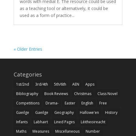
words with medial E. The resource could be used
as a teaching tool or alternatively, it could be
used as a form of practice...
« Older Entries
Categories
1st/2nd
3rd/4th
5th/6th
AEN
Apps
Bibliography
Book Reviews
Christmas
Class Novel
Competitions
Drama-
Easter
English
Free
Gaeilge
Gaeilge
Geography
Hallowe'en
History
Infants
Labhairt
Lined Pages
Léitheoireacht
Maths
Measures
Miscellaneous
Number