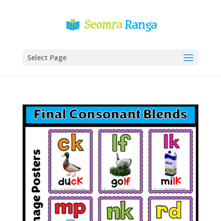
Select Page