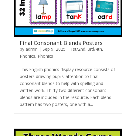
Final Consonant Blends Posters
by
admin
|
Sep 9, 2025
|
1st/2nd
,
3rd/4th
,
Phonics
,
Phonics
This English phonics display resource consists of
posters drawing pupils’ attention to final
consonant blends to help with spelling and
written work. Thirty two different consonant
blends are included in the resource. Each blend
pattern has two posters, one with a...