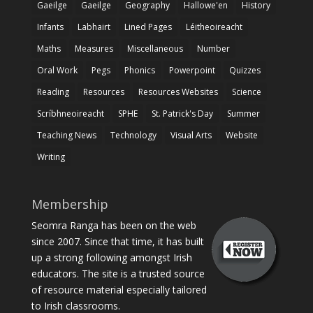
Gaeilge
Gaeilge
Geography
Hallowe'en
History
Infants
Labhairt
Lined Pages
Léitheoireacht
Maths
Measures
Miscellaneous
Number
Oral Work
Pegs
Phonics
Powerpoint
Quizzes
Reading
Resources
Resources Websites
Science
Scríbhneoireacht
SPHE
St. Patrick's Day
Summer
Teaching News
Technology
Visual Arts
Website
Writing
Membership
Seomra Ranga has been on the web
since 2007. Since that time, it has built
up a strong following amongst Irish
educators. The site is a trusted source
of resource material especially tailored
to Irish classrooms.