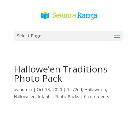
Select Page
Hallowe’en Traditions
Photo Pack
by
admin
|
Oct 18, 2020
|
1st/2nd
,
Hallowe'en
,
Hallowe'en
,
Infants
,
Photo Packs
|
0 comments