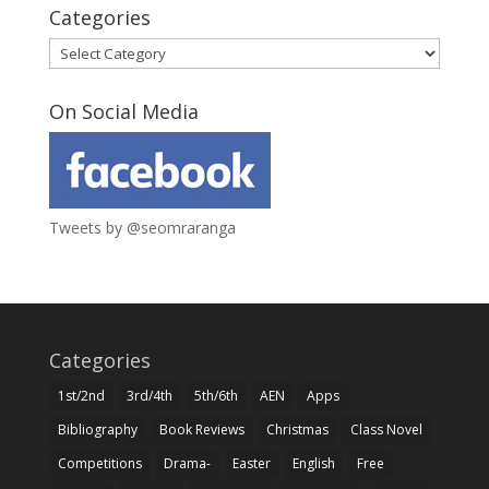
Categories
Categories
On Social Media
Tweets by @seomraranga
Categories
1st/2nd
3rd/4th
5th/6th
AEN
Apps
Bibliography
Book Reviews
Christmas
Class Novel
Competitions
Drama-
Easter
English
Free