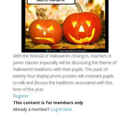
With the festival of Hallowe’en closing in, teachers in
junior classes especially will be discussing the theme of
Hallowe’en traditions with their pupils. This pack of
twenty-four display photo posters will motivate pupils
to talk and discuss the traditions associated with this
time of the year.
Register
This content is for members only
Already a member?
Log in here