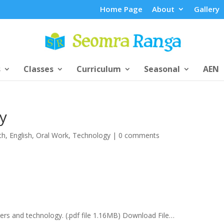
Home Page
About
Gallery
s
Classes
Curriculum
Seasonal
AEN
y
th
,
English
,
Oral Work
,
Technology
|
0 comments
ers and technology. (.pdf file 1.16MB) Download File…