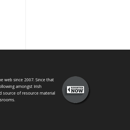
 web since 2007. Since that
following amongst Irish
ed source of resource material
assrooms.