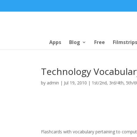
Apps
Blog
Free
Filmstrip
Technology Vocabular
by
admin
|
Jul 19, 2010
|
1st/2nd
,
3rd/4th
,
5th/6
Flashcards with vocabulary pertaining to comput