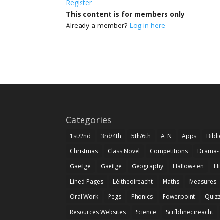
Register
This content is for members only
Already a member?
Log in here
Categories
1st/2nd
3rd/4th
5th/6th
AEN
Apps
Bibl
Christmas
Class Novel
Competitions
Drama-
Gaeilge
Gaeilge
Geography
Hallowe'en
Hi
Lined Pages
Léitheoireacht
Maths
Measures
Oral Work
Pegs
Phonics
Powerpoint
Quiz
Resources Websites
Science
Scríbhneoireacht