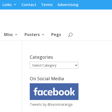
Links
Contact
Terms
Advertising
Misc
Posters
Pegs
Categories
Categories
On Social Media
Tweets by @seomraranga