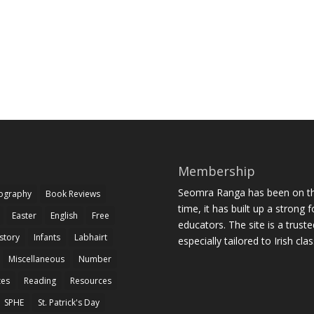
Membership
Seomra Ranga has been on the
iography
Book Reviews
time, it has built up a strong 
Easter
English
Free
educators. The site is a trust
story
Infants
Labhairt
especially tailored to Irish cl
Miscellaneous
Number
zes
Reading
Resources
SPHE
St. Patrick's Day