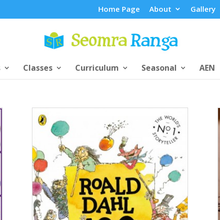
Home Page
About
Gallery
s
Classes
Curriculum
Seasonal
AEN