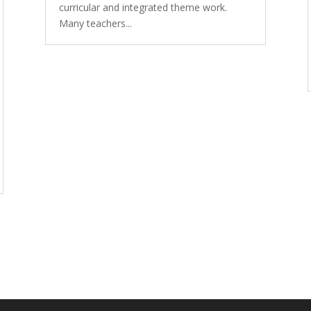
curricular and integrated theme work.
Many teachers...