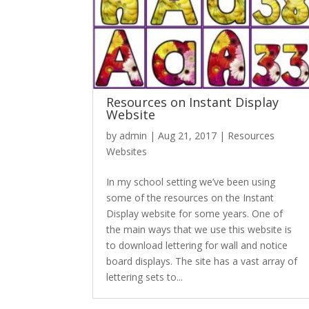
Resources on Instant Display
Website
by
admin
|
Aug 21, 2017
|
Resources
Websites
In my school setting we’ve been using
some of the resources on the Instant
Display website for some years. One of
the main ways that we use this website is
to download lettering for wall and notice
board displays. The site has a vast array of
lettering sets to...