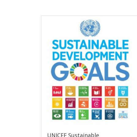
UNICEF Sustainable