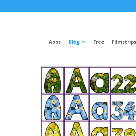
Apps
Blog
Free
Filmstrip