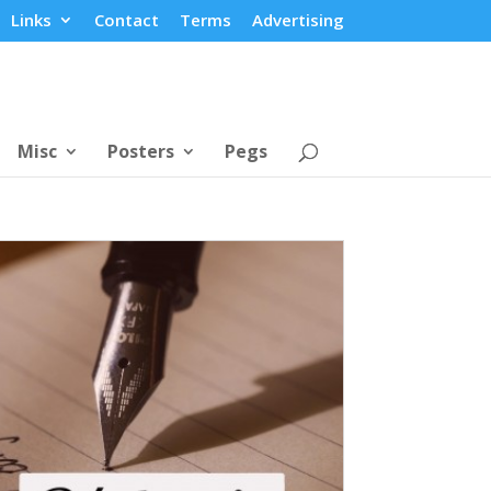
Links
Contact
Terms
Advertising
Misc
Posters
Pegs