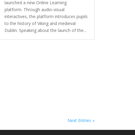
launched a new Online Learning
platform. Through audio-visual
interactives, the platform introduces pupils
to the history of Viking and medieval
Dublin. Speaking about the launch of the...
Next Entries »