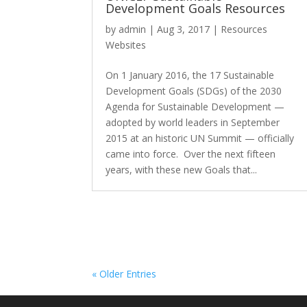
Development Goals Resources
by
admin
|
Aug 3, 2017
|
Resources
Websites
On 1 January 2016, the 17 Sustainable
Development Goals (SDGs) of the 2030
Agenda for Sustainable Development —
adopted by world leaders in September
2015 at an historic UN Summit — officially
came into force. Over the next fifteen
years, with these new Goals that...
« Older Entries