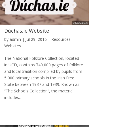
Dúchas.ie Website
by
admin
|
Jul 29, 2016
|
Resources
Websites
The National Folklore Collection, located
in UCD, contains 740,000 pages of folklore
and local tradition compiled by pupils from
5,000 primary schools in the Irish Free
State between 1937 and 1939. Known as
“The Schools Collection”, the material
includes...