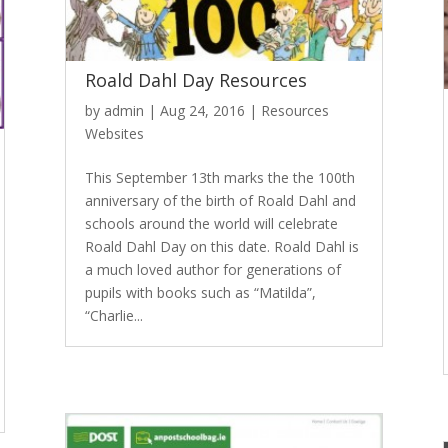
Roald Dahl Day Resources
by
admin
|
Aug 24, 2016
|
Resources
Websites
This September 13th marks the the 100th
anniversary of the birth of Roald Dahl and
schools around the world will celebrate
Roald Dahl Day on this date. Roald Dahl is
a much loved author for generations of
pupils with books such as “Matilda”,
“Charlie...