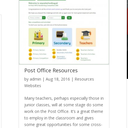
Post Office Resources
by
admin
|
Aug 18, 2016
|
Resources
Websites
Many teachers, perhaps especially those in
junior classes, will at some stage do some
work on the Post Office. It’s a great theme
to employ in the classroom and gives
some great opportunities for some cross-