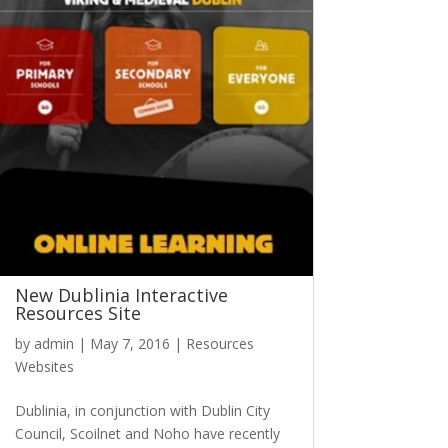
New Dublinia Interactive
Resources Site
by
admin
|
May 7, 2016
|
Resources
Websites
Dublinia, in conjunction with Dublin City
Council, Scoilnet and Noho have recently