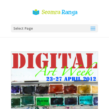
Select Page