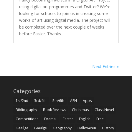
using digital art programmes and Twitter? We’re
looking for schools to join us in creating some
works of art using digital media. The project will
be completed over the next couple of weeks
before Easter. Thanks...
Next Entries »
Categories
1st/2nd
3rd/4th
5th/6th
AEN
Apps
Bibliography
Book Reviews
Christmas
Class Novel
Competitions
Drama-
Easter
English
Free
Gaeilge
Gaeilge
Geography
Hallowe'en
History