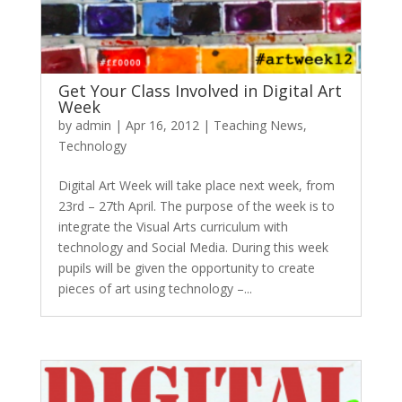
Get Your Class Involved in Digital Art
Week
by
admin
|
Apr 16, 2012
|
Teaching News
,
Technology
Digital Art Week will take place next week, from
23rd – 27th April. The purpose of the week is to
integrate the Visual Arts curriculum with
technology and Social Media. During this week
pupils will be given the opportunity to create
pieces of art using technology –...