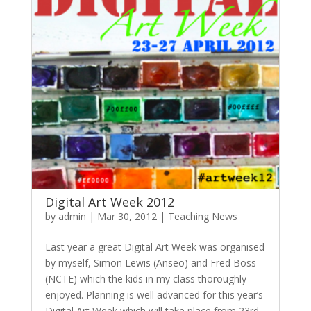
Digital Art Week 2012
by
admin
|
Mar 30, 2012
|
Teaching News
Last year a great Digital Art Week was organised
by myself, Simon Lewis (Anseo) and Fred Boss
(NCTE) which the kids in my class thoroughly
enjoyed. Planning is well advanced for this year’s
Digital Art Week which will take place from 23rd