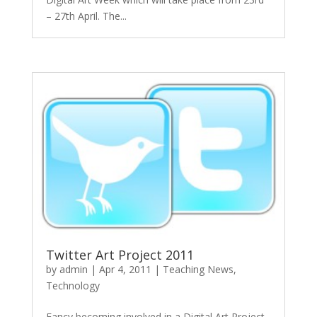
– 27th April. The...
Twitter Art Project 2011
by
admin
|
Apr 4, 2011
|
Teaching News
,
Technology
Fancy becoming involved in a Digital Art Project