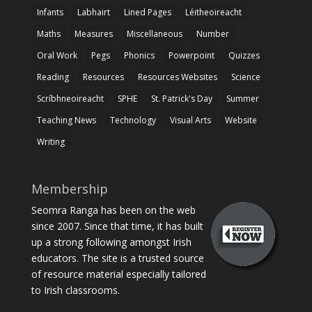
Infants
Labhairt
Lined Pages
Léitheoireacht
Maths
Measures
Miscellaneous
Number
Oral Work
Pegs
Phonics
Powerpoint
Quizzes
Reading
Resources
Resources Websites
Science
Scríbhneoireacht
SPHE
St. Patrick's Day
Summer
Teaching News
Technology
Visual Arts
Website
Writing
Membership
Seomra Ranga has been on the web
since 2007. Since that time, it has built
up a strong following amongst Irish
educators. The site is a trusted source
of resource material especially tailored
to Irish classrooms.