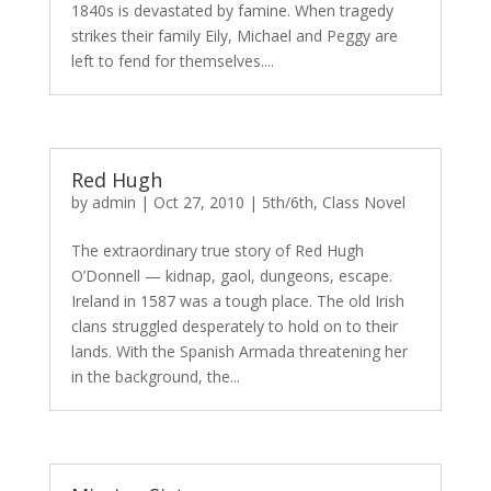
1840s is devastated by famine. When tragedy
strikes their family Eily, Michael and Peggy are
left to fend for themselves....
Red Hugh
by
admin
|
Oct 27, 2010
|
5th/6th
,
Class Novel
The extraordinary true story of Red Hugh
O’Donnell — kidnap, gaol, dungeons, escape.
Ireland in 1587 was a tough place. The old Irish
clans struggled desperately to hold on to their
lands. With the Spanish Armada threatening her
in the background, the...