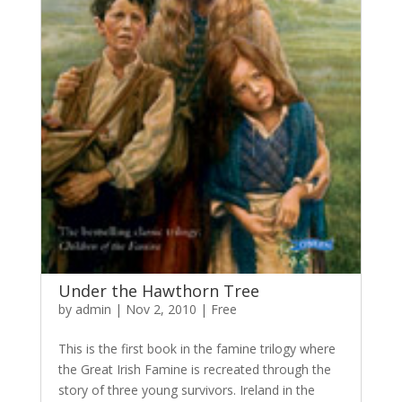
Under the Hawthorn Tree
by
admin
|
Nov 2, 2010
|
Free
This is the first book in the famine trilogy where
the Great Irish Famine is recreated through the
story of three young survivors. Ireland in the