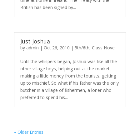
time at home in Ireland. The Treaty with the
British has been signed by...
Just Joshua
by
admin
|
Oct 26, 2010
|
5th/6th
,
Class Novel
Until the whispers began, Joshua was like all the
other village boys, helping out at the market,
making a little money from the tourists, getting
up to mischief. So what if his father was the only
butcher in a village of fishermen, a loner who
preferred to spend his...
« Older Entries