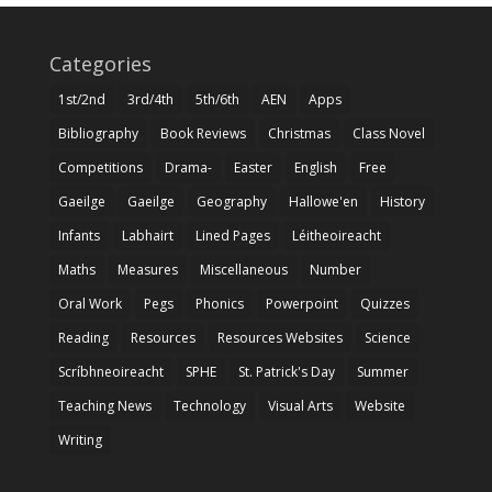
Categories
1st/2nd
3rd/4th
5th/6th
AEN
Apps
Bibliography
Book Reviews
Christmas
Class Novel
Competitions
Drama-
Easter
English
Free
Gaeilge
Gaeilge
Geography
Hallowe'en
History
Infants
Labhairt
Lined Pages
Léitheoireacht
Maths
Measures
Miscellaneous
Number
Oral Work
Pegs
Phonics
Powerpoint
Quizzes
Reading
Resources
Resources Websites
Science
Scríbhneoireacht
SPHE
St. Patrick's Day
Summer
Teaching News
Technology
Visual Arts
Website
Writing