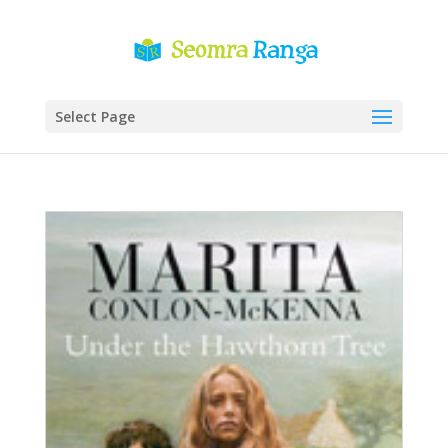
Select Page