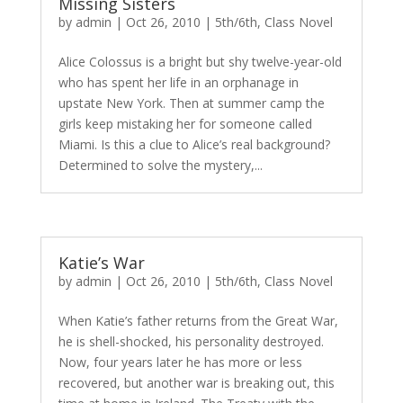
Missing Sisters
by
admin
|
Oct 26, 2010
|
5th/6th
,
Class Novel
Alice Colossus is a bright but shy twelve-year-old
who has spent her life in an orphanage in
upstate New York. Then at summer camp the
girls keep mistaking her for someone called
Miami. Is this a clue to Alice’s real background?
Determined to solve the mystery,...
Katie’s War
by
admin
|
Oct 26, 2010
|
5th/6th
,
Class Novel
When Katie’s father returns from the Great War,
he is shell-shocked, his personality destroyed.
Now, four years later he has more or less
recovered, but another war is breaking out, this