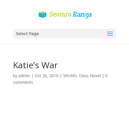
Select Page
Katie’s War
by
admin
|
Oct 26, 2010
|
5th/6th
,
Class Novel
|
0
comments