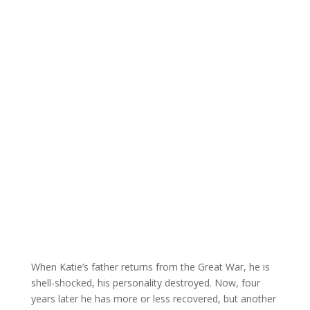
When Katie’s father returns from the Great War, he is
shell-shocked, his personality destroyed. Now, four
years later he has more or less recovered, but another