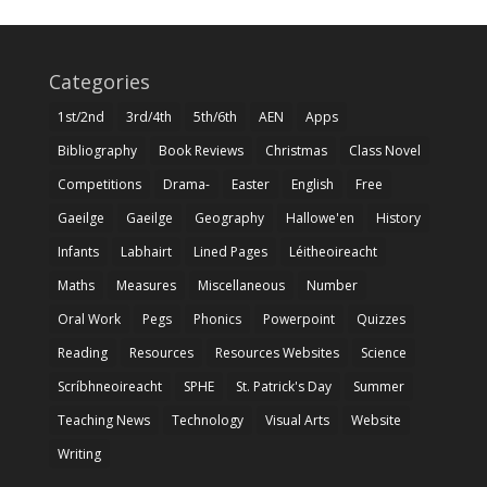
Categories
1st/2nd
3rd/4th
5th/6th
AEN
Apps
Bibliography
Book Reviews
Christmas
Class Novel
Competitions
Drama-
Easter
English
Free
Gaeilge
Gaeilge
Geography
Hallowe'en
History
Infants
Labhairt
Lined Pages
Léitheoireacht
Maths
Measures
Miscellaneous
Number
Oral Work
Pegs
Phonics
Powerpoint
Quizzes
Reading
Resources
Resources Websites
Science
Scríbhneoireacht
SPHE
St. Patrick's Day
Summer
Teaching News
Technology
Visual Arts
Website
Writing