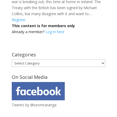
war is breaking out, this time at home in Ireland. The
Treaty with the British has been signed by Michael
Collins, but many disagree with it and want to…
Register
This content is for members only
Already a member?
Log in here
Categories
Categories
On Social Media
Tweets by @seomraranga