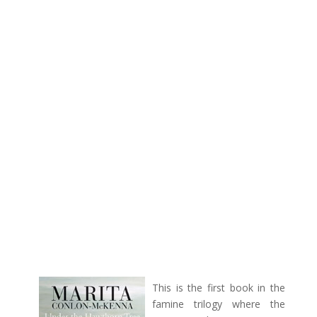
This is the first book in the
famine trilogy where the