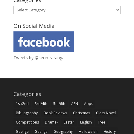
Categories
Categories
On Social Media
Tweets by @seomraranga
Categories
1st/2nd
3rd/4th
5th/6th
AEN
Apps
Bibliography
Book Reviews
Christmas
Class Novel
Competitions
Drama-
Easter
English
Free
Gaeilge
Gaeilge
Geography
Hallowe'en
History