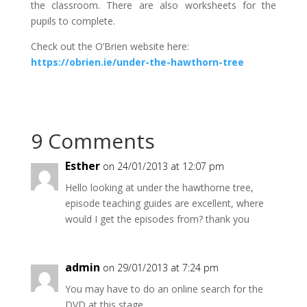
the classroom. There are also worksheets for the
pupils to complete.
Check out the O’Brien website here:
https://obrien.ie/under-the-hawthorn-tree
9 Comments
Esther
on 24/01/2013 at 12:07 pm
Hello looking at under the hawthorne tree,
episode teaching guides are excellent, where
would I get the episodes from? thank you
admin
on 29/01/2013 at 7:24 pm
You may have to do an online search for the
DVD at this stage.