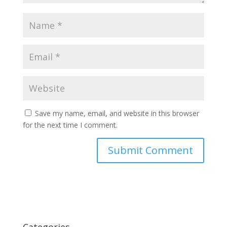
Save my name, email, and website in this browser
for the next time I comment.