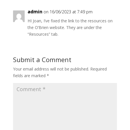
admin
on 16/06/2023 at 7:49 pm
HI Joan, I’ve fixed the link to the resources on
the O’Brien website. They are under the
“Resources” tab.
Submit a Comment
Your email address will not be published.
Required
fields are marked
*