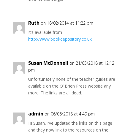
Ruth
on 18/02/2014 at 11:22 pm
It’s available from
http://www.bookdepository.co.uk
Susan McDonnell
on 21/05/2018 at 12:12
pm
Unfortunately none of the teacher guides are
available on the O’ Brien Press website any
more. The links are all dead.
admin
on 06/06/2018 at 4:49 pm
Hi Susan, I’ve updated the links on this page
and they now link to the resources on the