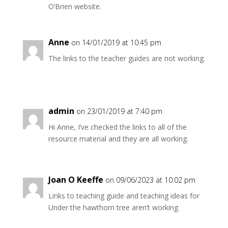
O’Brien website.
Anne
on 14/01/2019 at 10:45 pm
The links to the teacher guides are not working.
admin
on 23/01/2019 at 7:40 pm
Hi Anne, I’ve checked the links to all of the
resource material and they are all working.
Joan O Keeffe
on 09/06/2023 at 10:02 pm
Links to teaching guide and teaching ideas for
Under the hawthorn tree aren’t working