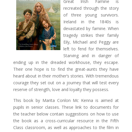
Great Irish Famine is
recreated through the story
of three young survivors.
Ireland in the 1840s is
devastated by famine. When
tragedy strikes their family
Eily, Michael and Peggy are
left to fend for themselves.
Starving and in danger of
ending up in the dreaded workhouse, they escape.
Their one hope is to find the great-aunts they have
heard about in their mother’s stories. With tremendous
courage they set out on a journey that will test every
reserve of strength, love and loyalty they possess.
This book by Marita Conlon Mc Kenna is aimed at
pupils in senior classes. These link to documents for
the teacher below contain suggestions on how to use
the book as a cross-curricular resource in the Fifth
Class classroom, as well as approaches to the film in