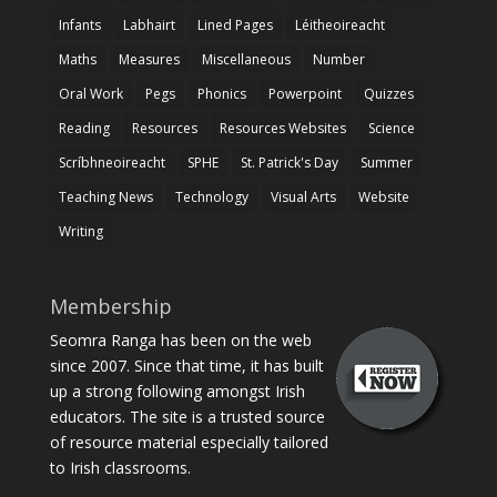
Infants
Labhairt
Lined Pages
Léitheoireacht
Maths
Measures
Miscellaneous
Number
Oral Work
Pegs
Phonics
Powerpoint
Quizzes
Reading
Resources
Resources Websites
Science
Scríbhneoireacht
SPHE
St. Patrick's Day
Summer
Teaching News
Technology
Visual Arts
Website
Writing
Membership
Seomra Ranga has been on the web
since 2007. Since that time, it has built
up a strong following amongst Irish
educators. The site is a trusted source
of resource material especially tailored
to Irish classrooms.