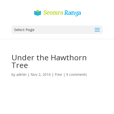
Select Page
Under the Hawthorn
Tree
by
admin
|
Nov 2, 2010
|
Free
|
9 comments