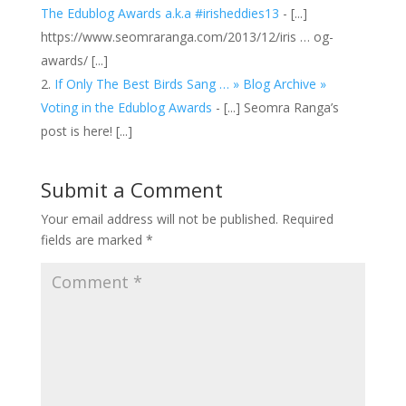
The Edublog Awards a.k.a #irisheddies13
- [...]
https://www.seomraranga.com/2013/12/iris … og-
awards/ [...]
If Only The Best Birds Sang … » Blog Archive »
Voting in the Edublog Awards
- [...] Seomra Ranga’s
post is here! [...]
Submit a Comment
Your email address will not be published.
Required
fields are marked
*