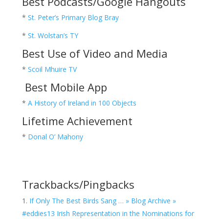
Best Podcasts/Google Hangouts
*
St. Peter’s Primary Blog Bray
*
St. Wolstan’s TY
Best Use of Video and Media
*
Scoil Mhuire TV
Best Mobile App
*
A History of Ireland in 100 Objects
Lifetime Achievement
*
Donal O’ Mahony
Trackbacks/Pingbacks
If Only The Best Birds Sang … » Blog Archive »
#eddies13 Irish Representation in the Nominations for