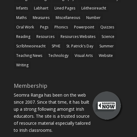
Infants
Labhairt
Lined Pages
Léitheoireacht
Maths
Measures
Miscellaneous
Number
Oral Work
Pegs
Phonics
Powerpoint
Quizzes
Reading
Resources
Resources Websites
Science
Scríbhneoireacht
SPHE
St. Patrick's Day
Summer
Teaching News
Technology
Visual Arts
Website
Writing
Membership
Seomra Ranga has been on the web
since 2007. Since that time, it has built
up a strong following amongst Irish
educators. The site is a trusted source
of resource material especially tailored
to Irish classrooms.