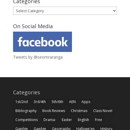
Categories
Categories
On Social Media
Tweets by @seomraranga
Categories
1st/2nd
3rd/4th
5th/6th
AEN
Apps
Bibliography
Book Reviews
Christmas
Class Novel
Competitions
Drama-
Easter
English
Free
Gaeilge
Gaeilge
Geography
Hallowe'en
History