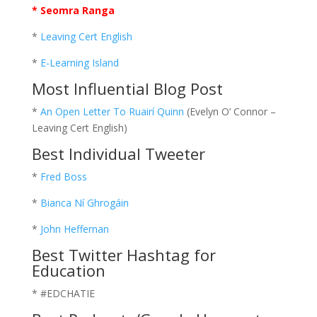
* Seomra Ranga
*
Leaving Cert English
*
E-Learning Island
Most Influential Blog Post
*
An Open Letter To Ruairí Quinn
(Evelyn O’ Connor –
Leaving Cert English)
Best Individual Tweeter
*
Fred Boss
*
Bianca Ní Ghrogáin
*
John Heffernan
Best Twitter Hashtag for
Education
* #EDCHATIE