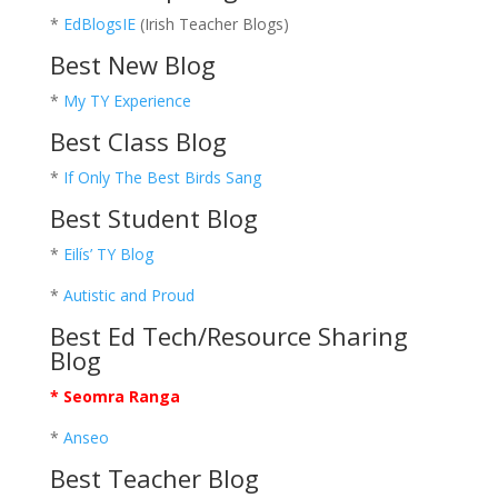
*
EdBlogsIE
(Irish Teacher Blogs)
Best New Blog
*
My TY Experience
Best Class Blog
*
If Only The Best Birds Sang
Best Student Blog
*
Eilís’ TY Blog
*
Autistic and Proud
Best Ed Tech/Resource Sharing
Blog
* Seomra Ranga
*
Anseo
Best Teacher Blog