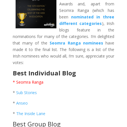
Awards and, apart from
Seomra Ranga (which has
been
nominated in three
different categories
), Irish
blogs feature in the
nominations for many of the categories. I’m delighted
that many of the
Seomra Ranga nominees
have
made it to the final list. The following is a list of the
Irish nominees who would all, I’m sure, appreciate your
votes:
Best Individual Blog
* Seomra Ranga
*
Sub Stories
*
Anseo
*
The Inside Lane
Best Group Blog