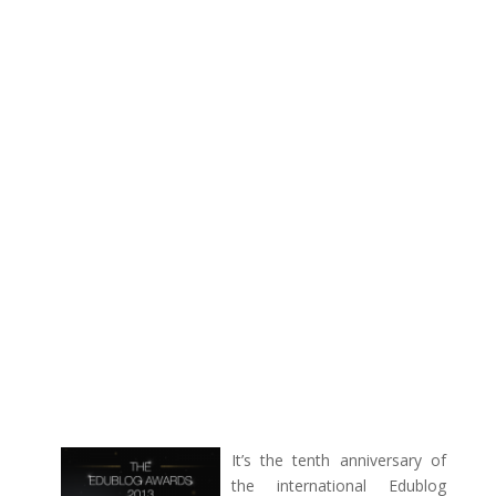
I
t’s the tenth anniversary of
the international Edublog