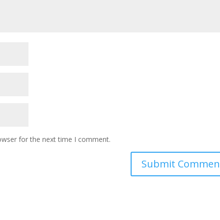
owser for the next time I comment.