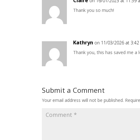
Claire
on 16/01/2023 at 11:59
Thank you so much!
Kathryn
on 11/03/2026 at 3:4
Thank you, this has saved me a l
Submit a Comment
Your email address will not be published.
Requir