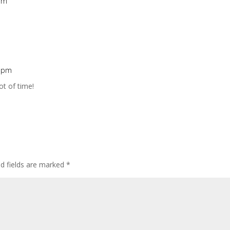
 am
2 pm
ot of time!
ed fields are marked
*