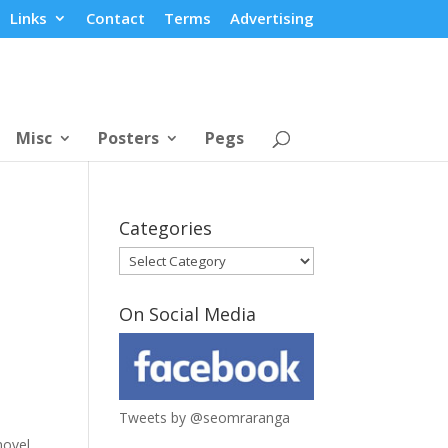
Links
Contact
Terms
Advertising
Misc
Posters
Pegs
Categories
Categories
On Social Media
Tweets by @seomraranga
novel