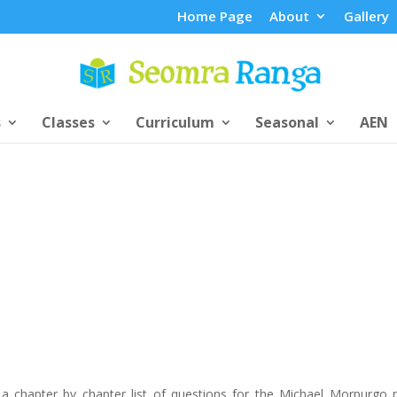
Home Page
About
Gallery
s
Classes
Curriculum
Seasonal
AEN
 a chapter by chapter list of questions for the Michael Morpurgo 