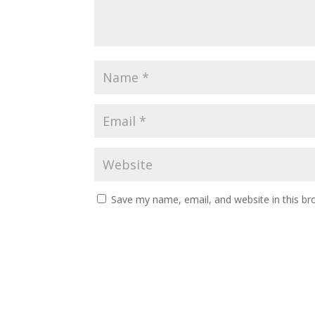
Save my name, email, and website in this br