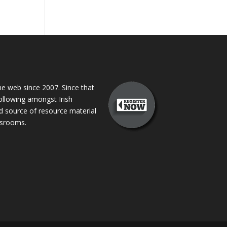
 web since 2007. Since that
following amongst Irish
ed source of resource material
assrooms.