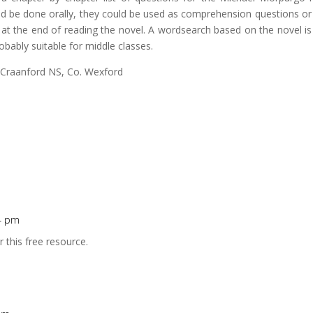
d be done orally, they could be used as comprehension questions or
 at the end of reading the novel. A wordsearch based on the novel is
robably suitable for middle classes.
 Craanford NS, Co. Wexford
14 pm
r this free resource.