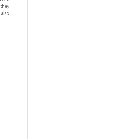
 they
 also