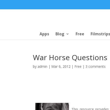
Apps
Blog
Free
Filmstrip
War Horse Questions
by
admin
|
Mar 6, 2012
|
Free
|
3 comments
This resource provides