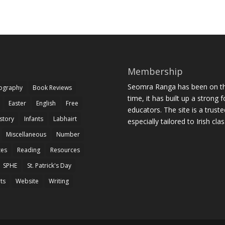
Membership
Seomra Ranga has been on the
iography
Book Reviews
time, it has built up a strong 
Easter
English
Free
educators. The site is a trust
story
Infants
Labhairt
especially tailored to Irish cl
Miscellaneous
Number
zes
Reading
Resources
SPHE
St. Patrick's Day
rts
Website
Writing