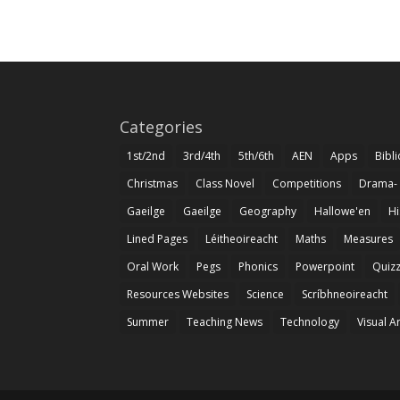
Categories
1st/2nd
3rd/4th
5th/6th
AEN
Apps
Bibl
Christmas
Class Novel
Competitions
Drama-
Gaeilge
Gaeilge
Geography
Hallowe'en
Hi
Lined Pages
Léitheoireacht
Maths
Measures
Oral Work
Pegs
Phonics
Powerpoint
Quiz
Resources Websites
Science
Scríbhneoireacht
Summer
Teaching News
Technology
Visual A