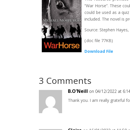
“War Horse”. These coul
could be used as a quiz
included. The novel is p
Source: Stephen Hayes,
(.doc file 77KB)
Download File
3 Comments
B.O'Neill
on 04/12/2022 at 6:
Thank you. I am really grateful fo