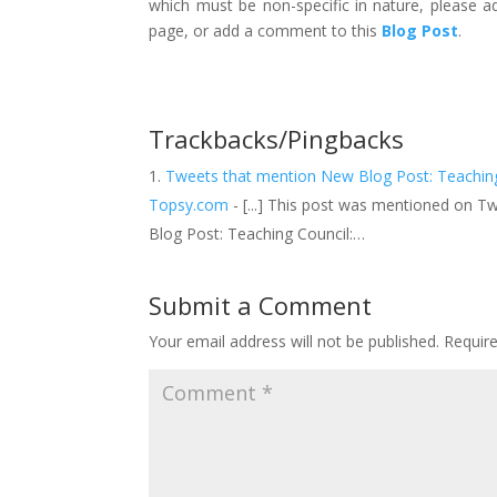
which must be non-specific in nature, please 
page, or add a comment to this
Blog Post
.
Trackbacks/Pingbacks
Tweets that mention New Blog Post: Teaching 
Topsy.com
- [...] This post was mentioned on 
Blog Post: Teaching Council:…
Submit a Comment
Your email address will not be published.
Requir