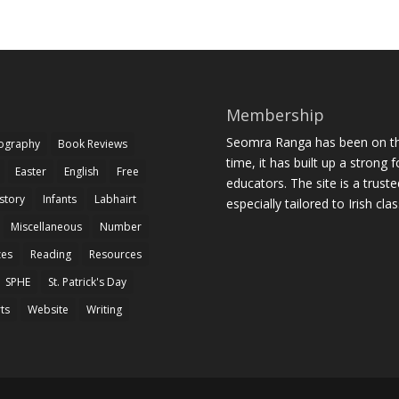
Membership
Seomra Ranga has been on the
iography
Book Reviews
time, it has built up a strong 
Easter
English
Free
educators. The site is a trust
story
Infants
Labhairt
especially tailored to Irish cl
Miscellaneous
Number
zes
Reading
Resources
SPHE
St. Patrick's Day
rts
Website
Writing