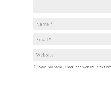
Save my name, email, and website in this br