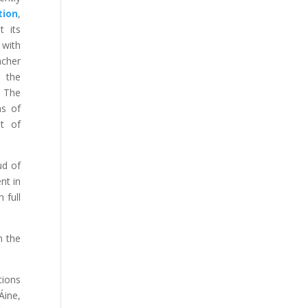
tion
,
t its
 with
acher
d the
. The
ns of
pt of
ud of
nt in
 full
n the
tions
Áine,