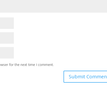
owser for the next time I comment.