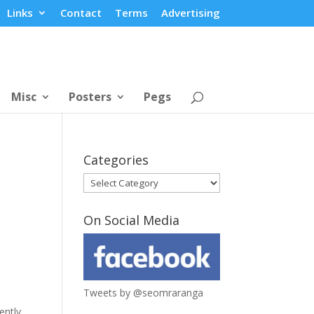
Links
Contact
Terms
Advertising
Misc
Posters
Pegs
Categories
Categories
On Social Media
Tweets by @seomraranga
ently