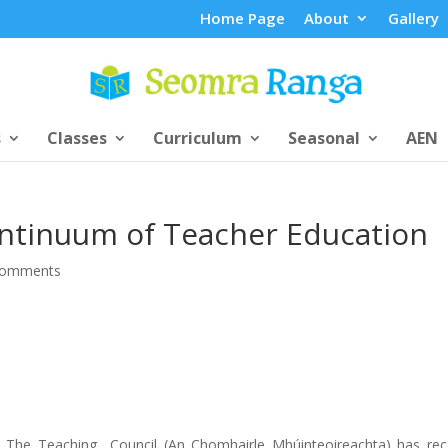
Home Page
About
Gallery
s
Classes
Curriculum
Seasonal
AEN
ontinuum of Teacher Education
comments
The Teaching Council (An Chomhairle Mhúinteoireachta) has rec