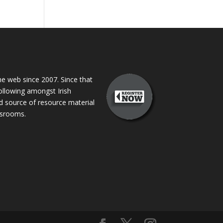
 web since 2007. Since that
following amongst Irish
ed source of resource material
assrooms.