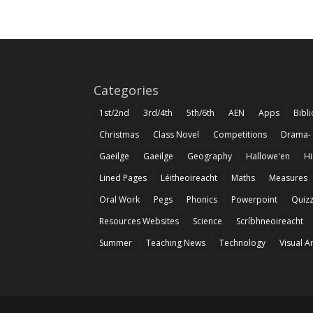
Categories
1st/2nd
3rd/4th
5th/6th
AEN
Apps
Bibl
Christmas
Class Novel
Competitions
Drama-
Gaeilge
Gaeilge
Geography
Hallowe'en
Hi
Lined Pages
Léitheoireacht
Maths
Measures
Oral Work
Pegs
Phonics
Powerpoint
Quiz
Resources Websites
Science
Scríbhneoireacht
Summer
Teaching News
Technology
Visual A