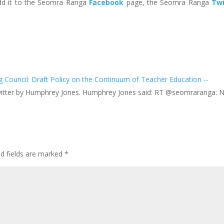
add it to the Seomra Ranga
Facebook
page, the Seomra Ranga
Twi
Council: Draft Policy on the Continuum of Teacher Education --
Twitter by Humphrey Jones. Humphrey Jones said: RT @seomraranga: 
ed fields are marked
*