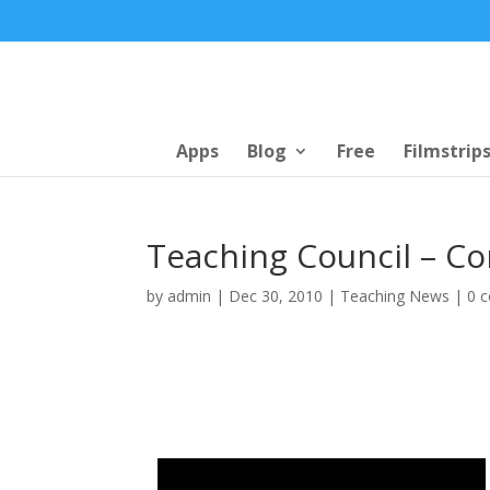
Apps
Blog
Free
Filmstrip
Teaching Council – C
by
admin
|
Dec 30, 2010
|
Teaching News
|
0 