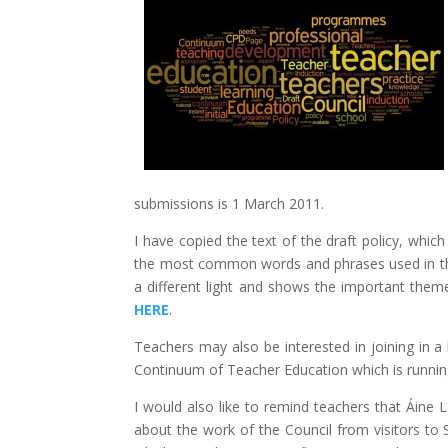
submissions is 1 March 2011.
I have copied the text of the draft policy, which
the most common words and phrases used in the
a different light and shows the important them
HERE
.
Teachers may also be interested in joining in a
Continuum of Teacher Education which is runni
I would also like to remind teachers that Áine 
about the work of the Council from visitors to 