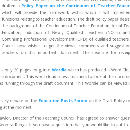
drafted a
Policy Paper on the Continuum of Teacher Educa
which will provide the framework within which it will implemen
functions relating to teacher education. The draft policy paper deals
the background of the Continuum of Teacher Education, Initial Te
Education, Induction of Newly Qualified Teachers (NQTs) an
Continuing Professional Development (CPD) of qualified teachers
Council now wishes to get the views, comments and suggestio
teachers on this important document. The deadline for recei
 is only 20 pages long, into
Wordle
which has produced a Word Clo
 document. This word cloud allows teachers to look at the docume
es running through the draft document. This Wordle can be viewed in
 lively debate on the
Education Posts Forum
on the Draft Policy o
ng at the moment.
Lawlor, Director of the Teaching Council, has agreed to answer ques
Seomra Ranga. If you have a question that you would like to put to 