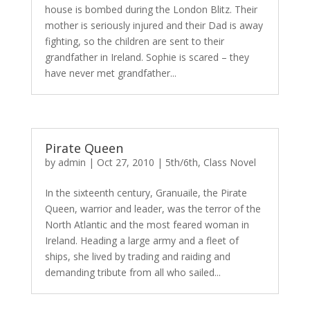
house is bombed during the London Blitz. Their
mother is seriously injured and their Dad is away
fighting, so the children are sent to their
grandfather in Ireland. Sophie is scared – they
have never met grandfather...
Pirate Queen
by
admin
|
Oct 27, 2010
|
5th/6th
,
Class Novel
In the sixteenth century, Granuaile, the Pirate
Queen, warrior and leader, was the terror of the
North Atlantic and the most feared woman in
Ireland. Heading a large army and a fleet of
ships, she lived by trading and raiding and
demanding tribute from all who sailed...