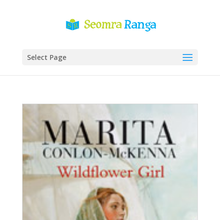
Select Page