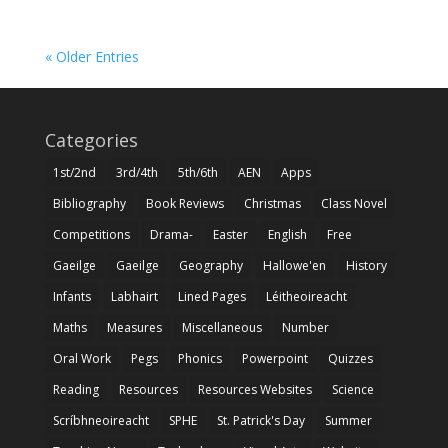
« Older Entries
Categories
1st/2nd
3rd/4th
5th/6th
AEN
Apps
Bibliography
Book Reviews
Christmas
Class Novel
Competitions
Drama-
Easter
English
Free
Gaeilge
Gaeilge
Geography
Hallowe'en
History
Infants
Labhairt
Lined Pages
Léitheoireacht
Maths
Measures
Miscellaneous
Number
Oral Work
Pegs
Phonics
Powerpoint
Quizzes
Reading
Resources
Resources Websites
Science
Scríbhneoireacht
SPHE
St. Patrick's Day
Summer