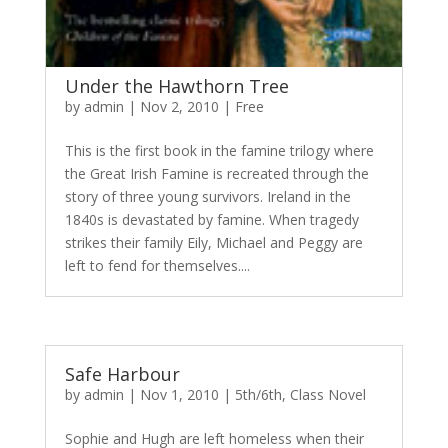
Under the Hawthorn Tree
by
admin
|
Nov 2, 2010
|
Free
This is the first book in the famine trilogy where
the Great Irish Famine is recreated through the
story of three young survivors. Ireland in the
1840s is devastated by famine. When tragedy
strikes their family Eily, Michael and Peggy are
left to fend for themselves....
Safe Harbour
by
admin
|
Nov 1, 2010
|
5th/6th
,
Class Novel
Sophie and Hugh are left homeless when their