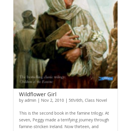
Wildflower Girl
by
admin
|
Nov 2, 2010
|
5th/6th
,
Class Novel
This is the second book in the famine trilogy. At
seven, Peggy made a terrifying journey through
famine-stricken Ireland. Now thirteen, and