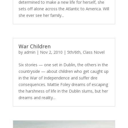
determined to make a new life for herself, she
sets off alone across the Atlantic to America. Will
she ever see her family...
War Children
by
admin
|
Nov 2, 2010
|
5th/6th
,
Class Novel
Six stories — one set in Dublin, the others in the
countryside — about children who get caught up
in the War of Independence and suffer dire
consequences. Mattie Foley dreams of escaping
the harshness of life in the Dublin slums, but her
dreams and reality...