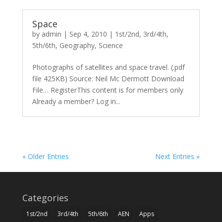
Space
by
admin
|
Sep 4, 2010
|
1st/2nd
,
3rd/4th
,
5th/6th
,
Geography
,
Science
Photographs of satellites and space travel. (.pdf
file 425KB) Source: Neil Mc Dermott Download
File… RegisterThis content is for members only
Already a member? Log in...
« Older Entries
Next Entries »
Categories
1st/2nd
3rd/4th
5th/6th
AEN
Apps