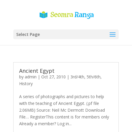
Select Page
Ancient Egypt
by
admin
|
Oct 27, 2010
|
3rd/4th
,
5th/6th
,
History
A series of photographs and pictures to help
with the teaching of Ancient Egypt. (.pf file
2.06MB) Source: Neil Mc Dermott Download
File… RegisterThis content is for members only
Already a member? Log in...