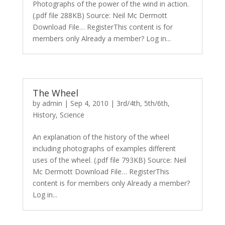
Photographs of the power of the wind in action.
(.pdf file 288KB) Source: Neil Mc Dermott
Download File… RegisterThis content is for
members only Already a member? Log in...
The Wheel
by
admin
|
Sep 4, 2010
|
3rd/4th
,
5th/6th
,
History
,
Science
An explanation of the history of the wheel
including photographs of examples different
uses of the wheel. (.pdf file 793KB) Source: Neil
Mc Dermott Download File… RegisterThis
content is for members only Already a member?
Log in...