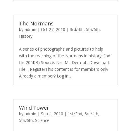
The Normans
by
admin
|
Oct 27, 2010
|
3rd/4th
,
5th/6th
,
History
A series of photographs and pictures to help
with the teaching of the Normans in history. (.pdf
file 206KB) Source: Neil Mc Dermott Download
File… RegisterThis content is for members only
Already a member? Log in...
Wind Power
by
admin
|
Sep 4, 2010
|
1st/2nd
,
3rd/4th
,
5th/6th
,
Science