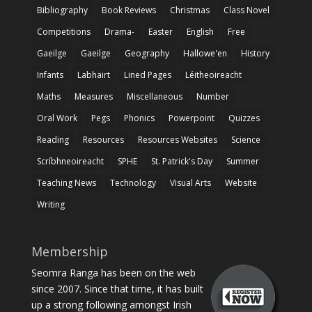
Bibliography
Book Reviews
Christmas
Class Novel
Competitions
Drama-
Easter
English
Free
Gaeilge
Gaeilge
Geography
Hallowe'en
History
Infants
Labhairt
Lined Pages
Léitheoireacht
Maths
Measures
Miscellaneous
Number
Oral Work
Pegs
Phonics
Powerpoint
Quizzes
Reading
Resources
Resources Websites
Science
Scríbhneoireacht
SPHE
St. Patrick's Day
Summer
Teaching News
Technology
Visual Arts
Website
Writing
Membership
Seomra Ranga has been on the web
since 2007. Since that time, it has built
up a strong following amongst Irish