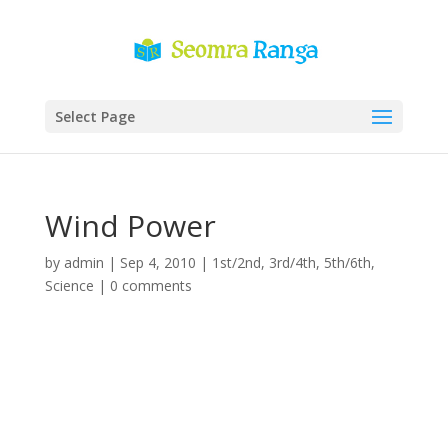
Select Page
Wind Power
by
admin
|
Sep 4, 2010
|
1st/2nd
,
3rd/4th
,
5th/6th
,
Science
|
0 comments