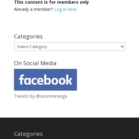
This content is for members only
Already a member?
Log in here
Categories
Categories
On Social Media
Tweets by @seomraranga
Categories