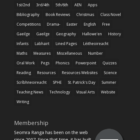
1st/2nd
3rd/4th
5th/6th
AEN
Apps
Bibliography
Book Reviews
Christmas
Class Novel
Competitions
Drama-
Easter
English
Free
Gaeilge
Gaeilge
Geography
Hallowe'en
History
Infants
Labhairt
Lined Pages
Léitheoireacht
Maths
Measures
Miscellaneous
Number
Oral Work
Pegs
Phonics
Powerpoint
Quizzes
Reading
Resources
Resources Websites
Science
Scríbhneoireacht
SPHE
St. Patrick's Day
Summer
Teaching News
Technology
Visual Arts
Website
Writing
Membership
Seomra Ranga has been on the web
since 2007. Since that time, it has built