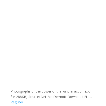
Photographs of the power of the wind in action. (.pdf
file 288KB) Source: Neil Mc Dermott Download File…
Register