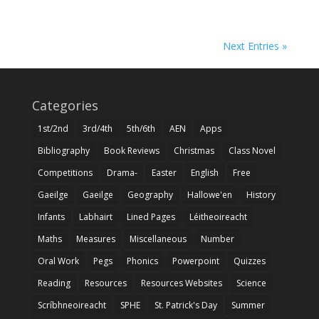
Next Entries »
Categories
1st/2nd
3rd/4th
5th/6th
AEN
Apps
Bibliography
Book Reviews
Christmas
Class Novel
Competitions
Drama-
Easter
English
Free
Gaeilge
Gaeilge
Geography
Hallowe'en
History
Infants
Labhairt
Lined Pages
Léitheoireacht
Maths
Measures
Miscellaneous
Number
Oral Work
Pegs
Phonics
Powerpoint
Quizzes
Reading
Resources
Resources Websites
Science
Scríbhneoireacht
SPHE
St. Patrick's Day
Summer