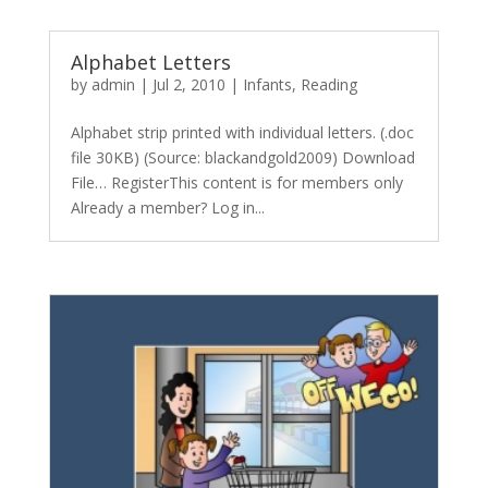
Alphabet Letters
by
admin
|
Jul 2, 2010
|
Infants
,
Reading
Alphabet strip printed with individual letters. (.doc
file 30KB) (Source: blackandgold2009) Download
File… RegisterThis content is for members only
Already a member? Log in...