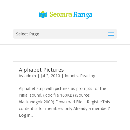
Select Page
Alphabet Pictures
by
admin
|
Jul 2, 2010
|
Infants
,
Reading
Alphabet strip with pictures as prompts for the
initial sound. (.doc file 160KB) (Source:
blackandgold2009) Download File… RegisterThis
content is for members only Already a member?
Log in...