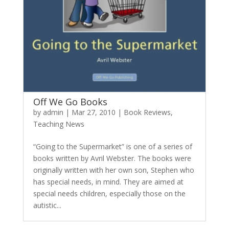
Off We Go Books
by
admin
|
Mar 27, 2010
|
Book Reviews
,
Teaching News
“Going to the Supermarket” is one of a series of
books written by Avril Webster. The books were
originally written with her own son, Stephen who
has special needs, in mind. They are aimed at
special needs children, especially those on the
autistic...