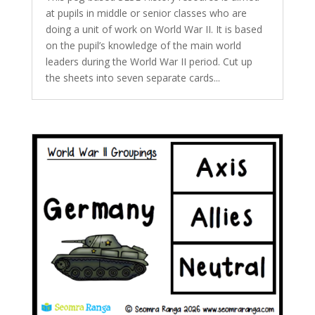
at pupils in middle or senior classes who are
doing a unit of work on World War II. It is based
on the pupil’s knowledge of the main world
leaders during the World War II period. Cut up
the sheets into seven separate cards...