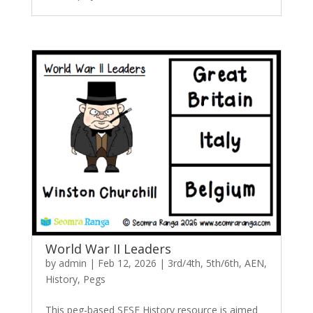
World War II Leaders
by
admin
|
Feb 12, 2026
|
3rd/4th
,
5th/6th
,
AEN
,
History
,
Pegs
This peg-based SESE History resource is aimed