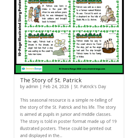
The Story of St. Patrick
by
admin
|
Feb 24, 2026
|
St. Patrick's Day
This seasonal resource is a simple re-telling of
the story of the St. Patrick and his life. The story
is aimed at pupils in junior and middle classes.
The story is told in poster format made up of 19
illustrated posters. These could be printed out
and displayed in the...