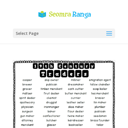
Select Page