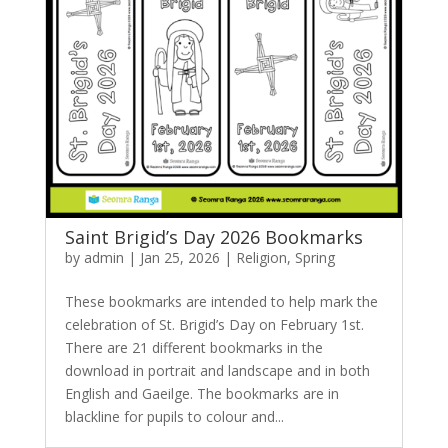
Saint Brigid’s Day 2026 Bookmarks
by
admin
|
Jan 25, 2026
|
Religion
,
Spring
These bookmarks are intended to help mark the
celebration of St. Brigid’s Day on February 1st.
There are 21 different bookmarks in the
download in portrait and landscape and in both
English and Gaeilge. The bookmarks are in
blackline for pupils to colour and...