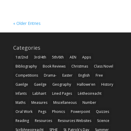
« Older Entries
Categories
1st/2nd
3rd/4th
5th/6th
AEN
Apps
Bibliography
Book Reviews
Christmas
Class Novel
Competitions
Drama-
Easter
English
Free
Gaeilge
Gaeilge
Geography
Hallowe'en
History
Infants
Labhairt
Lined Pages
Léitheoireacht
Maths
Measures
Miscellaneous
Number
Oral Work
Pegs
Phonics
Powerpoint
Quizzes
Reading
Resources
Resources Websites
Science
Scríbhneoireacht
SPHE
St. Patrick's Day
Summer