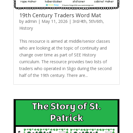
19th Century Traders Word Mat
by
admin
|
May 11, 2026
|
3rd/4th
,
5th/6th
,
History
This resource is aimed at middle/senior classes
who are looking at the topic of continuity and
change over time as part of SEE History
curriculum. The resource provides two lists of
traders who operated in Sligo during the second
half of the 19th century. There are...