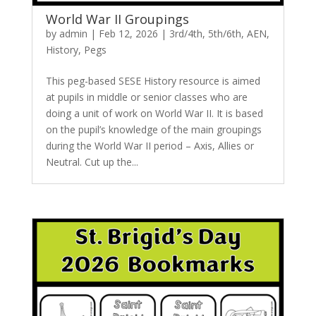
World War II Groupings
by
admin
|
Feb 12, 2026
|
3rd/4th
,
5th/6th
,
AEN
,
History
,
Pegs
This peg-based SESE History resource is aimed
at pupils in middle or senior classes who are
doing a unit of work on World War II. It is based
on the pupil’s knowledge of the main groupings
during the World War II period – Axis, Allies or
Neutral. Cut up the...