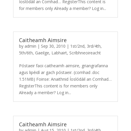
Íoslódáil an Comhad… RegisterThis content is
for members only Already a member? Log in...
Caitheamh Aimsire
by
admin
|
Sep 30, 2010
|
1st/2nd
,
3rd/4th
,
5th/6th
,
Gaeilge
,
Labhairt
,
Scríbhneoireacht
Póstaeir faoi caitheamh aimsire, griangrafanna
agus lipéidí ar gach póstaeir. (comhad .doc
1.51MB) Foinse: Anaithnid Íoslódáil an Comhad…
RegisterThis content is for members only
Already a member? Log in...
Caitheamh Aimsire
by
admin
|
Aug 15, 2010
|
1st/2nd
,
3rd/4th
,