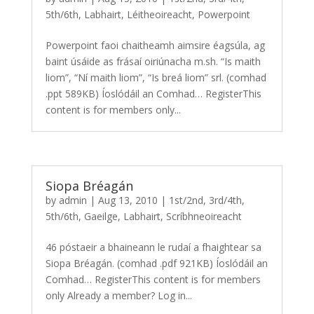
5th/6th
,
Labhairt
,
Léitheoireacht
,
Powerpoint
Powerpoint faoi chaitheamh aimsire éagsúla, ag
baint úsáide as frásaí oiriúnacha m.sh. “Is maith
liom”, “Ní maith liom”, “Is breá liom” srl. (comhad
.ppt 589KB) Íoslódáil an Comhad… RegisterThis
content is for members only...
Siopa Bréagán
by
admin
|
Aug 13, 2010
|
1st/2nd
,
3rd/4th
,
5th/6th
,
Gaeilge
,
Labhairt
,
Scríbhneoireacht
46 póstaeir a bhaineann le rudaí a fhaightear sa
Siopa Bréagán. (comhad .pdf 921KB) Íoslódáil an
Comhad… RegisterThis content is for members
only Already a member? Log in...