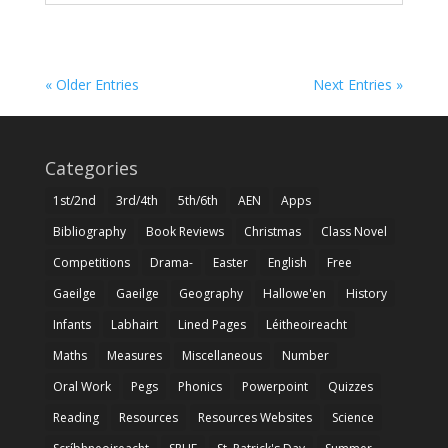
« Older Entries
Next Entries »
Categories
1st/2nd
3rd/4th
5th/6th
AEN
Apps
Bibliography
Book Reviews
Christmas
Class Novel
Competitions
Drama-
Easter
English
Free
Gaeilge
Gaeilge
Geography
Hallowe'en
History
Infants
Labhairt
Lined Pages
Léitheoireacht
Maths
Measures
Miscellaneous
Number
Oral Work
Pegs
Phonics
Powerpoint
Quizzes
Reading
Resources
Resources Websites
Science