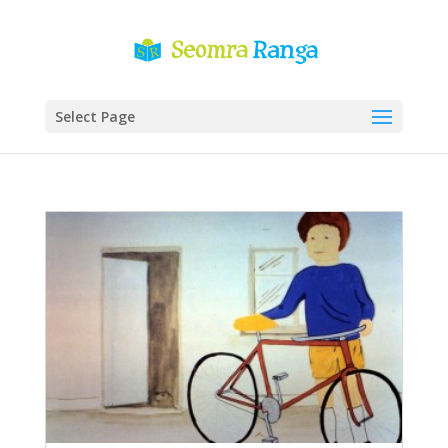
Select Page