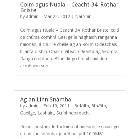
Colm agus Nuala – Ceacht 34: Rothar
Briste
by
admin
|
Mar 22, 2012
|
Naí Shin
Colm agus Nuala – Ceacht 34: Rothar Briste; cuid
de chúrsa comhrá Gaeilge le haghaidh ranganna
naíonán, á chur le chéile ag an Roinn Oideachais
blianta ó shin. Obair digiteach déanta ag Seomra
Ranga i mbliana. B’fhéidir go bhfuil cuid den
acmhainn seo...
Ag an Linn Snámha
by
admin
|
Feb 19, 2011
|
3rd/4th
,
5th/6th
,
Gaeilge
,
Labhairt
,
Scríbhneoireacht
Roinnt póstaeir le foclóir a bhaineann le cuairt go
dtí an linn snámha. (comhad .pdf 10.9MB)