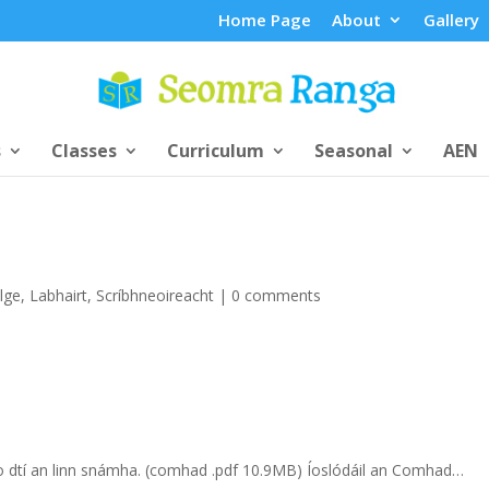
Home Page
About
Gallery
s
Classes
Curriculum
Seasonal
AEN
lge
,
Labhairt
,
Scríbhneoireacht
|
0 comments
t go dtí an linn snámha. (comhad .pdf 10.9MB) Íoslódáil an Comhad…