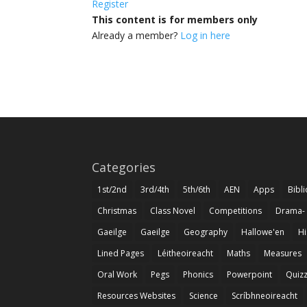
Register
This content is for members only
Already a member?
Log in here
Categories
1st/2nd
3rd/4th
5th/6th
AEN
Apps
Bibl
Christmas
Class Novel
Competitions
Drama-
Gaeilge
Gaeilge
Geography
Hallowe'en
Hi
Lined Pages
Léitheoireacht
Maths
Measures
Oral Work
Pegs
Phonics
Powerpoint
Quiz
Resources Websites
Science
Scríbhneoireacht