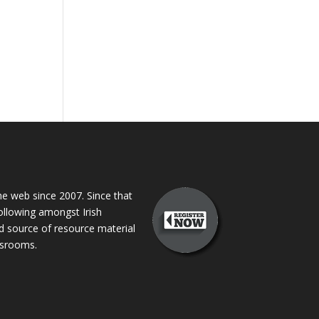
 web since 2007. Since that
following amongst Irish
ed source of resource material
assrooms.