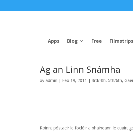
Apps
Blog
Free
Filmstrip
Ag an Linn Snámha
by
admin
|
Feb 19, 2011
|
3rd/4th
,
5th/6th
,
Gaei
Roinnt póstaeir le foclóir a bhaineann le cuair