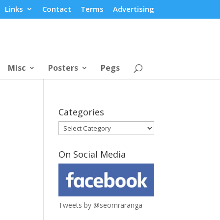
Links
Contact
Terms
Advertising
Misc
Posters
Pegs
Categories
Categories
On Social Media
Tweets by @seomraranga