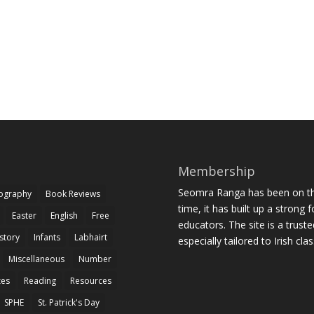
Membership
Seomra Ranga has been on the
iography
Book Reviews
time, it has built up a strong 
Easter
English
Free
educators. The site is a trust
story
Infants
Labhairt
especially tailored to Irish cl
Miscellaneous
Number
zes
Reading
Resources
SPHE
St. Patrick's Day