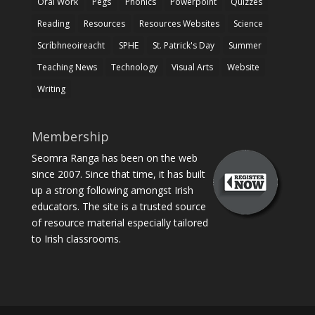
Oral Work
Pegs
Phonics
Powerpoint
Quizzes
Reading
Resources
Resources Websites
Science
Scríbhneoireacht
SPHE
St. Patrick's Day
Summer
Teaching News
Technology
Visual Arts
Website
Writing
Membership
Seomra Ranga has been on the web
since 2007. Since that time, it has built
up a strong following amongst Irish
educators. The site is a trusted source
of resource material especially tailored
to Irish classrooms.