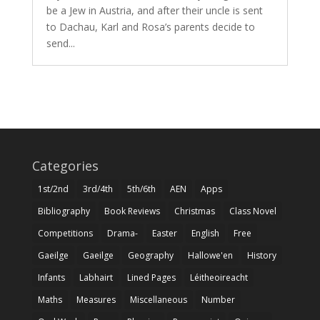
be a Jew in Austria, and after their uncle is sent
to Dachau, Karl and Rosa’s parents decide to
send...
Categories
1st/2nd
3rd/4th
5th/6th
AEN
Apps
Bibliography
Book Reviews
Christmas
Class Novel
Competitions
Drama-
Easter
English
Free
Gaeilge
Gaeilge
Geography
Hallowe'en
History
Infants
Labhairt
Lined Pages
Léitheoireacht
Maths
Measures
Miscellaneous
Number