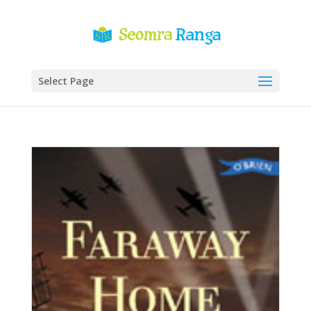
Select Page