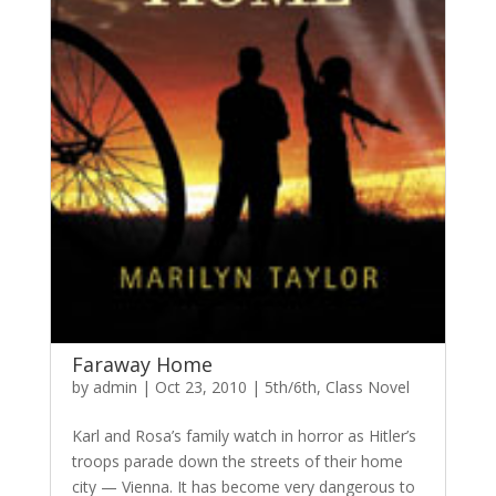
Faraway Home
by
admin
|
Oct 23, 2010
|
5th/6th
,
Class Novel
Karl and Rosa’s family watch in horror as Hitler’s
troops parade down the streets of their home
city — Vienna. It has become very dangerous to