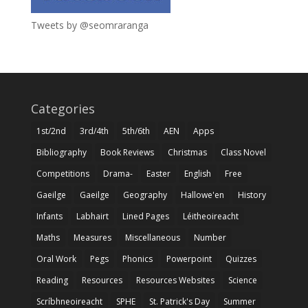
Tweets by @seomraranga
Categories
1st/2nd
3rd/4th
5th/6th
AEN
Apps
Bibliography
Book Reviews
Christmas
Class Novel
Competitions
Drama-
Easter
English
Free
Gaeilge
Gaeilge
Geography
Hallowe'en
History
Infants
Labhairt
Lined Pages
Léitheoireacht
Maths
Measures
Miscellaneous
Number
Oral Work
Pegs
Phonics
Powerpoint
Quizzes
Reading
Resources
Resources Websites
Science
Scríbhneoireacht
SPHE
St. Patrick's Day
Summer