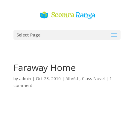
Select Page
Faraway Home
by
admin
|
Oct 23, 2010
|
5th/6th
,
Class Novel
|
1
comment