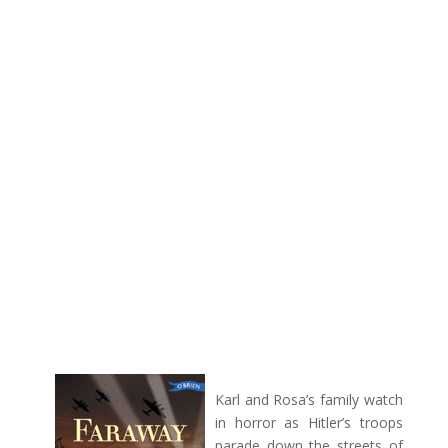
Karl and Rosa’s family watch
in horror as Hitler’s troops
parade down the streets of