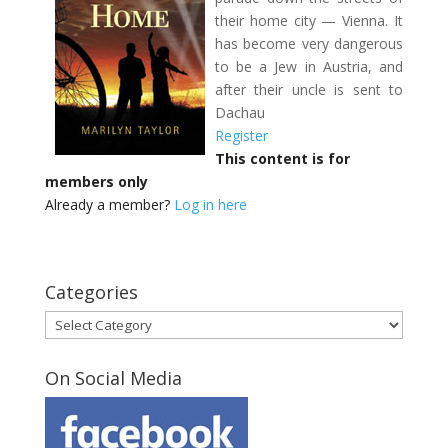
their home city — Vienna. It
has become very dangerous
to be a Jew in Austria, and
after their uncle is sent to
Dachau
Register
This content is for
members only
Already a member?
Log in here
Categories
Categories
On Social Media