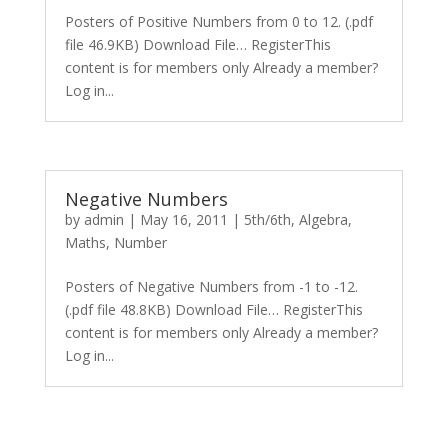
Posters of Positive Numbers from 0 to 12. (.pdf
file 46.9KB) Download File… RegisterThis
content is for members only Already a member?
Log in...
Negative Numbers
by
admin
|
May 16, 2011
|
5th/6th
,
Algebra
,
Maths
,
Number
Posters of Negative Numbers from -1 to -12.
(.pdf file 48.8KB) Download File… RegisterThis
content is for members only Already a member?
Log in...