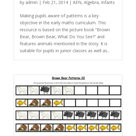
by
admin
|
Feb 21, 2014
|
AEN
,
Algebra
,
Infants
Making pupils aware of patterns is a key
objective in the early maths curriculum. This
resource is based on the picture book “Brown
Bear, Brown Bear, What Do You See?” and
features animals mentioned in the story. It is
suitable for pupils in junior classes as well as...