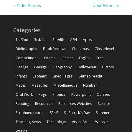
« Older Entries
Next Entries »
Categories
1st/2nd
3rd/4th
5th/6th
AEN
Apps
Bibliography
Book Reviews
Christmas
Class Novel
Competitions
Drama-
Easter
English
Free
Gaeilge
Gaeilge
Geography
Hallowe'en
History
Infants
Labhairt
Lined Pages
Léitheoireacht
Maths
Measures
Miscellaneous
Number
Oral Work
Pegs
Phonics
Powerpoint
Quizzes
Reading
Resources
Resources Websites
Science
Scríbhneoireacht
SPHE
St. Patrick's Day
Summer
Teaching News
Technology
Visual Arts
Website
Writing