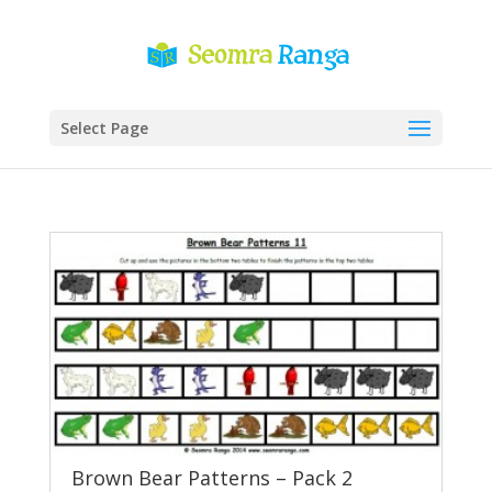
Select Page
Brown Bear Patterns – Pack 2