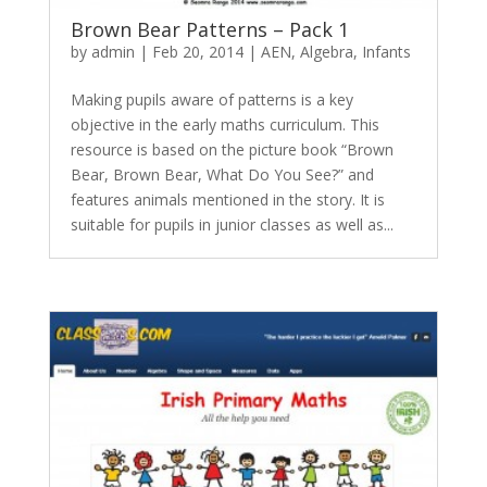
Brown Bear Patterns – Pack 1
by
admin
|
Feb 20, 2014
|
AEN
,
Algebra
,
Infants
Making pupils aware of patterns is a key
objective in the early maths curriculum. This
resource is based on the picture book “Brown
Bear, Brown Bear, What Do You See?” and
features animals mentioned in the story. It is
suitable for pupils in junior classes as well as...