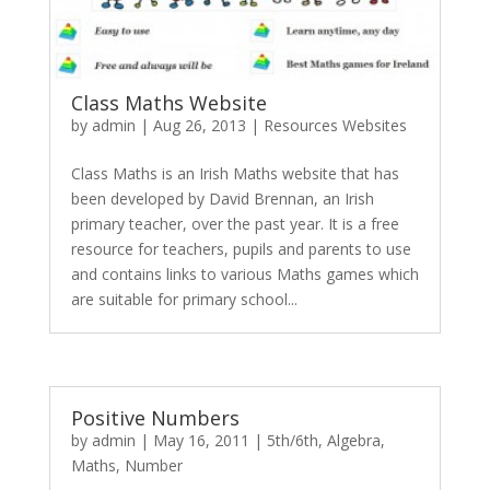
Class Maths Website
by
admin
|
Aug 26, 2013
|
Resources Websites
Class Maths is an Irish Maths website that has
been developed by David Brennan, an Irish
primary teacher, over the past year. It is a free
resource for teachers, pupils and parents to use
and contains links to various Maths games which
are suitable for primary school...
Positive Numbers
by
admin
|
May 16, 2011
|
5th/6th
,
Algebra
,
Maths
,
Number