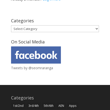
Categories
Categories
On Social Media
Tweets by @seomraranga
Categories
1st/2nd
3rd/4th
5th/6th
AEN
Apps