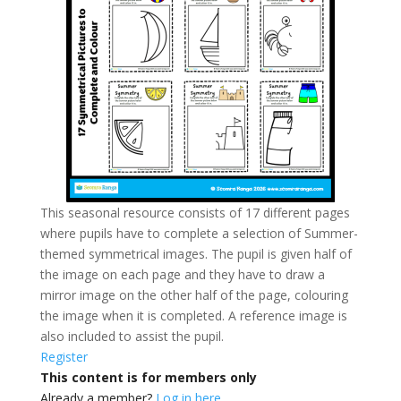
This seasonal resource consists of 17 different pages
where pupils have to complete a selection of Summer-
themed symmetrical images. The pupil is given half of
the image on each page and they have to draw a
mirror image on the other half of the page, colouring
the image when it is completed. A reference image is
also included to assist the pupil.
Register
This content is for members only
Already a member?
Log in here