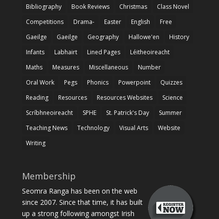
Bibliography
Book Reviews
Christmas
Class Novel
Competitions
Drama-
Easter
English
Free
Gaeilge
Gaeilge
Geography
Hallowe'en
History
Infants
Labhairt
Lined Pages
Léitheoireacht
Maths
Measures
Miscellaneous
Number
Oral Work
Pegs
Phonics
Powerpoint
Quizzes
Reading
Resources
Resources Websites
Science
Scríbhneoireacht
SPHE
St. Patrick's Day
Summer
Teaching News
Technology
Visual Arts
Website
Writing
Membership
Seomra Ranga has been on the web
since 2007. Since that time, it has built
up a strong following amongst Irish