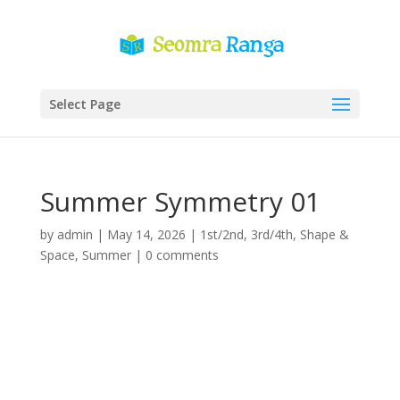
Select Page
Summer Symmetry 01
by
admin
|
May 14, 2026
|
1st/2nd
,
3rd/4th
,
Shape &
Space
,
Summer
|
0 comments