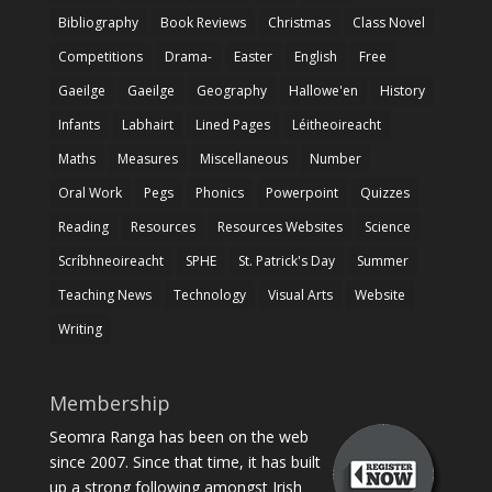
Bibliography
Book Reviews
Christmas
Class Novel
Competitions
Drama-
Easter
English
Free
Gaeilge
Gaeilge
Geography
Hallowe'en
History
Infants
Labhairt
Lined Pages
Léitheoireacht
Maths
Measures
Miscellaneous
Number
Oral Work
Pegs
Phonics
Powerpoint
Quizzes
Reading
Resources
Resources Websites
Science
Scríbhneoireacht
SPHE
St. Patrick's Day
Summer
Teaching News
Technology
Visual Arts
Website
Writing
Membership
Seomra Ranga has been on the web
since 2007. Since that time, it has built
up a strong following amongst Irish