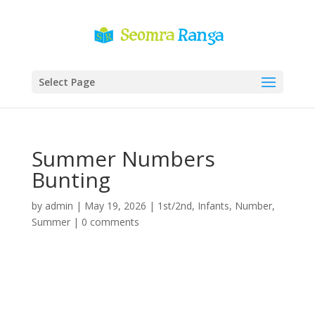
Select Page
Summer Numbers
Bunting
by
admin
|
May 19, 2026
|
1st/2nd
,
Infants
,
Number
,
Summer
|
0 comments