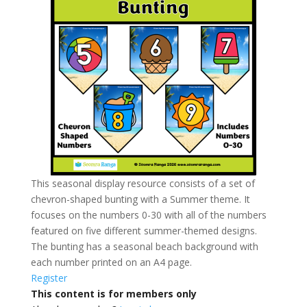
This seasonal display resource consists of a set of
chevron-shaped bunting with a Summer theme. It
focuses on the numbers 0-30 with all of the numbers
featured on five different summer-themed designs.
The bunting has a seasonal beach background with
each number printed on an A4 page.
Register
This content is for members only