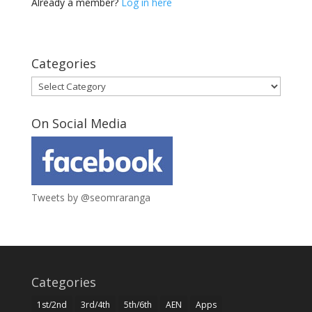
Already a member?
Log in here
Categories
Categories
On Social Media
Tweets by @seomraranga
Categories
1st/2nd
3rd/4th
5th/6th
AEN
Apps