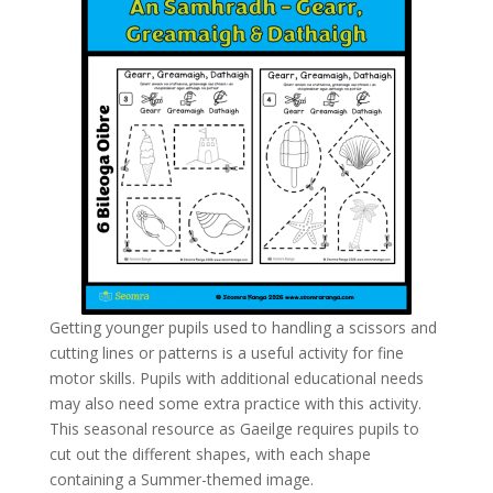
Getting younger pupils used to handling a scissors and
cutting lines or patterns is a useful activity for fine
motor skills. Pupils with additional educational needs
may also need some extra practice with this activity.
This seasonal resource as Gaeilge requires pupils to
cut out the different shapes, with each shape
containing a Summer-themed image.