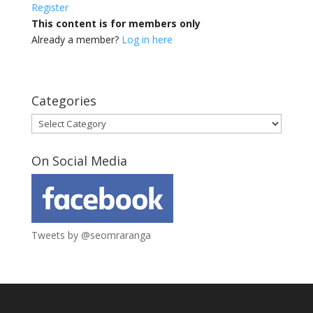
Register
This content is for members only
Already a member?
Log in here
Categories
Categories
On Social Media
Tweets by @seomraranga