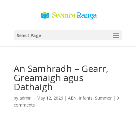
Select Page
An Samhradh – Gearr,
Greamaigh agus
Dathaigh
by
admin
|
May 12, 2026
|
AEN
,
Infants
,
Summer
|
0
comments