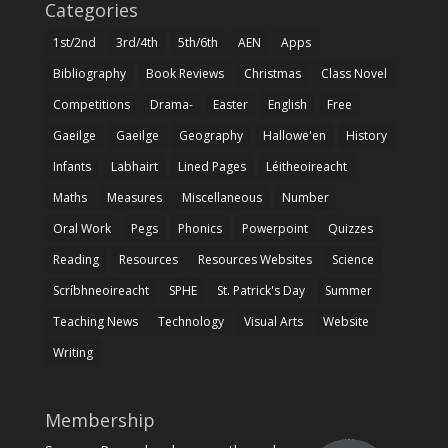
Categories
1st/2nd
3rd/4th
5th/6th
AEN
Apps
Bibliography
Book Reviews
Christmas
Class Novel
Competitions
Drama-
Easter
English
Free
Gaeilge
Gaeilge
Geography
Hallowe'en
History
Infants
Labhairt
Lined Pages
Léitheoireacht
Maths
Measures
Miscellaneous
Number
Oral Work
Pegs
Phonics
Powerpoint
Quizzes
Reading
Resources
Resources Websites
Science
Scríbhneoireacht
SPHE
St. Patrick's Day
Summer
Teaching News
Technology
Visual Arts
Website
Writing
Membership