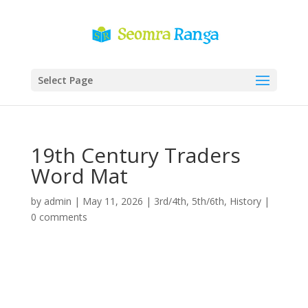
Select Page
19th Century Traders
Word Mat
by
admin
|
May 11, 2026
|
3rd/4th
,
5th/6th
,
History
|
0 comments