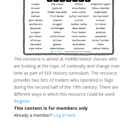
This resource is aimed at middle/senior classes who
are looking at the topic of continuity and change over
time as part of SEE History curriculum. The resource
provides two lists of traders who operated in Sligo
during the second half of the 19th century. There are
different ways in which this resource could be used.
Register
This content is for members only
Already a member?
Log in here