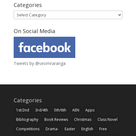
Categories
Categories
On Social Media
Tweets by @seomraranga
Categories
1st/2nd
3rd/4th
5th/6th
AEN
Apps
Bibliography
Book Reviews
Christmas
Class Novel
Competitions
Drama-
Easter
English
Free