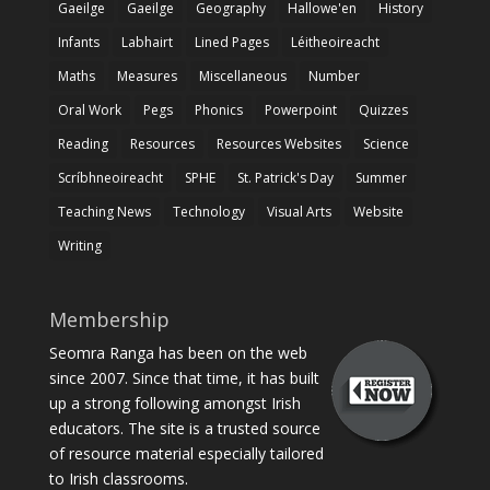
Gaeilge
Gaeilge
Geography
Hallowe'en
History
Infants
Labhairt
Lined Pages
Léitheoireacht
Maths
Measures
Miscellaneous
Number
Oral Work
Pegs
Phonics
Powerpoint
Quizzes
Reading
Resources
Resources Websites
Science
Scríbhneoireacht
SPHE
St. Patrick's Day
Summer
Teaching News
Technology
Visual Arts
Website
Writing
Membership
Seomra Ranga has been on the web
since 2007. Since that time, it has built
up a strong following amongst Irish
educators. The site is a trusted source
of resource material especially tailored
to Irish classrooms.