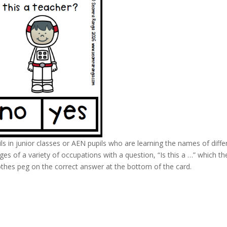
ls in junior classes or AEN pupils who are learning the names of diffe
s of a variety of occupations with a question, “Is this a …” which th
lothes peg on the correct answer at the bottom of the card.