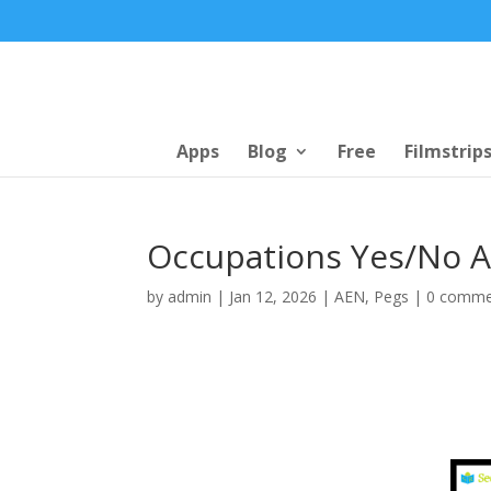
Apps
Blog
Free
Filmstrip
Occupations Yes/No Ac
by
admin
|
Jan 12, 2026
|
AEN
,
Pegs
|
0 comme