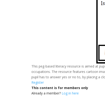
This peg-based literacy resource is aimed at pupi
occupations. The resource features cartoon image
pupil has to answer yes or no to, by placing a c
Register
This content is for members only
Already a member?
Log in here