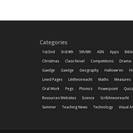
Categories
1st/2nd
3rd/4th
5th/6th
AEN
Apps
Bibl
Christmas
Class Novel
Competitions
Drama-
Gaeilge
Gaeilge
Geography
Hallowe'en
Hi
Lined Pages
Léitheoireacht
Maths
Measures
Oral Work
Pegs
Phonics
Powerpoint
Quiz
Resources Websites
Science
Scríbhneoireacht
Summer
Teaching News
Technology
Visual A