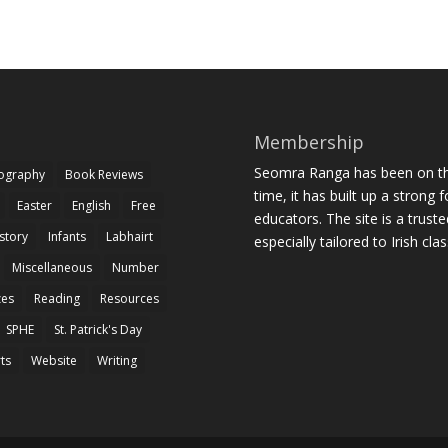
Membership
Seomra Ranga has been on the
iography
Book Reviews
time, it has built up a strong 
Easter
English
Free
educators. The site is a trust
story
Infants
Labhairt
especially tailored to Irish cl
Miscellaneous
Number
zes
Reading
Resources
SPHE
St. Patrick's Day
rts
Website
Writing