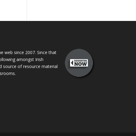
 web since 2007. Since that
following amongst Irish
ed source of resource material
assrooms.