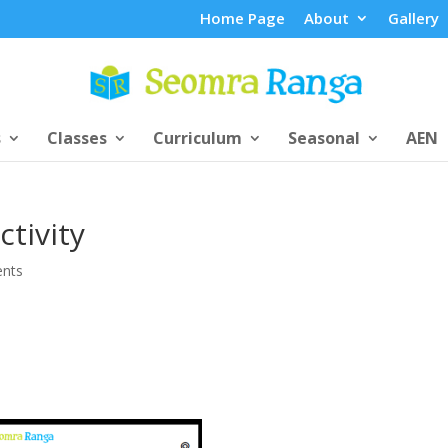
Home Page
About
Gallery
s
Classes
Curriculum
Seasonal
AEN
tivity
nts