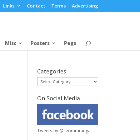
Links
Contact
Terms
Advertising
Misc
Posters
Pegs
Categories
Categories
On Social Media
Tweets by @seomraranga