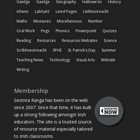
Gaeilge
Gaeilge
Geography
Hallowe'en
History
Infants
Labhairt
Lined Pages
Léitheoireacht
Maths
Measures
Miscellaneous
Number
Oral Work
Pegs
Phonics
Powerpoint
Quizzes
Reading
Resources
Resources Websites
Science
Scríbhneoireacht
SPHE
St. Patrick's Day
Summer
Teaching News
Technology
Visual Arts
Website
Writing
Membership
Seomra Ranga has been on the web
since 2007. Since that time, it has built
up a strong following amongst Irish
educators. The site is a trusted source
of resource material especially tailored
to Irish classrooms.