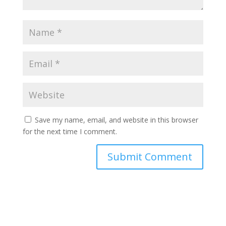
Save my name, email, and website in this browser
for the next time I comment.