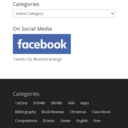
Categories
Categories
On Social Media
Tweets by @seomraranga
Categories
1st/2nd
3rd/4th
5th/6th
AEN
Apps
Bibliography
Book Reviews
Christmas
Class Novel
Competitions
Drama-
Easter
English
Free