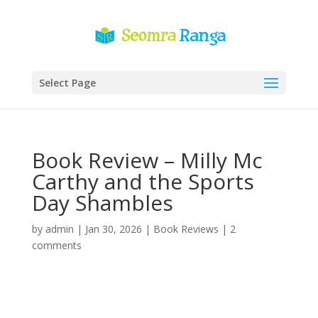
Select Page
Book Review – Milly Mc
Carthy and the Sports
Day Shambles
by
admin
|
Jan 30, 2026
|
Book Reviews
|
2
comments