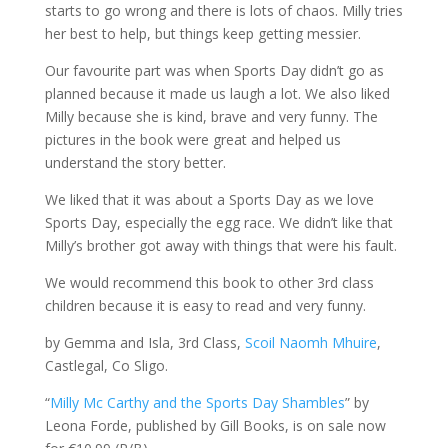
starts to go wrong and there is lots of chaos. Milly tries
her best to help, but things keep getting messier.
Our favourite part was when Sports Day didn’t go as
planned because it made us laugh a lot. We also liked
Milly because she is kind, brave and very funny. The
pictures in the book were great and helped us
understand the story better.
We liked that it was about a Sports Day as we love
Sports Day, especially the egg race. We didn’t like that
Milly’s brother got away with things that were his fault.
We would recommend this book to other 3rd class
children because it is easy to read and very funny.
by Gemma and Isla, 3rd Class,
Scoil Naomh Mhuire
,
Castlegal, Co Sligo.
“
Milly Mc Carthy and the Sports Day Shambles
” by
Leona Forde, published by Gill Books, is on sale now