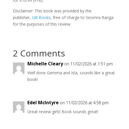
for €10.99 (P/B).
Disclaimer: This book was provided by the
publisher,
Gill Books
, free of charge to Seomra Ranga
for the purposes of this review.
2 Comments
Michelle Cleary
on 11/02/2026 at 1:51 pm
Well done Gemma and Isla, sounds like a great
book!
Edel McIntyre
on 11/02/2026 at 4:58 pm
Great review girls! Book sounds great!