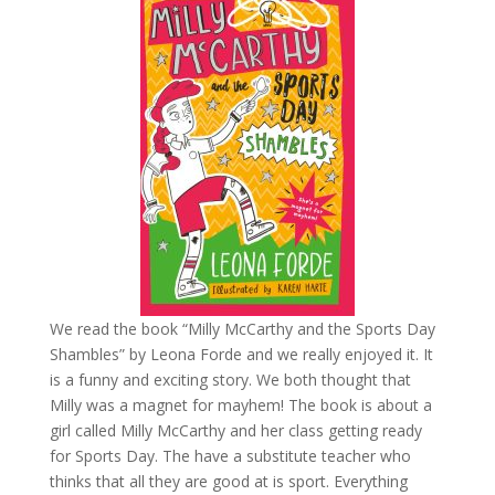
We read the book “Milly McCarthy and the Sports Day
Shambles” by Leona Forde and we really enjoyed it. It
is a funny and exciting story. We both thought that
Milly was a magnet for mayhem! The book is about a
girl called Milly McCarthy and her class getting ready
for Sports Day. The have a substitute teacher who
thinks that all they are good at is sport.
Everything