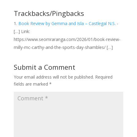
Trackbacks/Pingbacks
Book Review by Gemma and Isla – Castlegal N.S.
-
[…] Link:
https://www.seomraranga.com/2026/01/book-review-
milly-mc-carthy-and-the-sports-day-shambles/ […]
Submit a Comment
Your email address will not be published.
Required
fields are marked
*