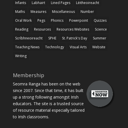
Infants
Labhairt
Lined Pages
Léitheoireacht
Maths
Measures
Miscellaneous
Number
Oral Work
Pegs
Phonics
Powerpoint
Quizzes
Reading
Resources
Resources Websites
Science
Scríbhneoireacht
SPHE
St. Patrick's Day
Summer
Teaching News
Technology
Visual Arts
Website
Writing
Membership
Seomra Ranga has been on the web
since 2007. Since that time, it has built
up a strong following amongst Irish
educators. The site is a trusted source
of resource material especially tailored
to Irish classrooms.