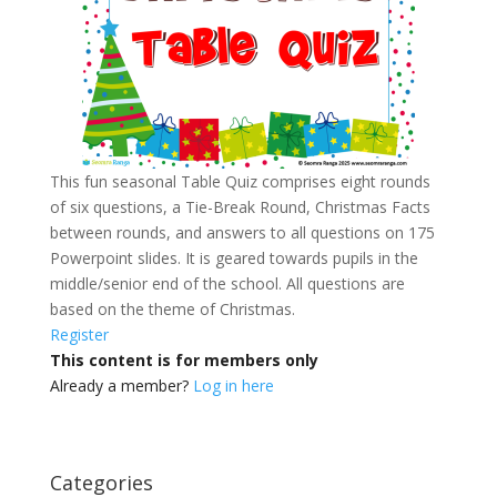
This fun seasonal Table Quiz comprises eight rounds
of six questions, a Tie-Break Round, Christmas Facts
between rounds, and answers to all questions on 175
Powerpoint slides.
It is geared towards pupils in the
middle/senior end of the school. All questions are
based on the theme of Christmas.
Register
This content is for members only
Already a member?
Log in here
Categories