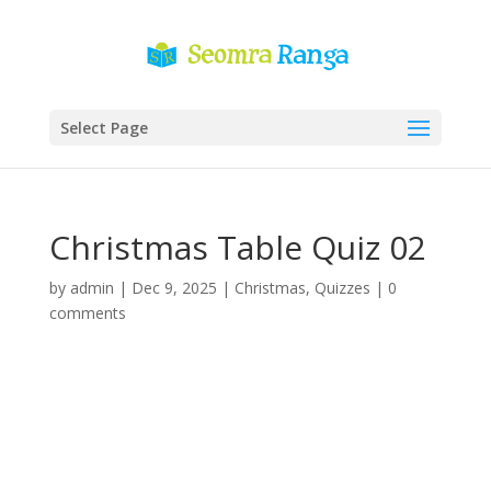
Select Page
Christmas Table Quiz 02
by
admin
|
Dec 9, 2025
|
Christmas
,
Quizzes
|
0
comments