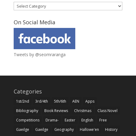
Categories
On Social Media
Tweets by @seomraranga
Categories
1st/2nd
3rd/4th
5th/6th
AEN
Apps
Bibliography
Book Reviews
Christmas
Class Novel
Competitions
Drama-
Easter
English
Free
Gaeilge
Gaeilge
Geography
Hallowe'en
History