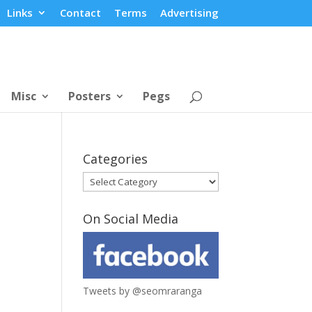
Links
Contact
Terms
Advertising
Misc
Posters
Pegs
Categories
Categories
On Social Media
Tweets by @seomraranga