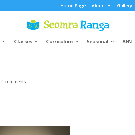
Home Page
About
Gallery
s
Classes
Curriculum
Seasonal
AEN
|
0 comments