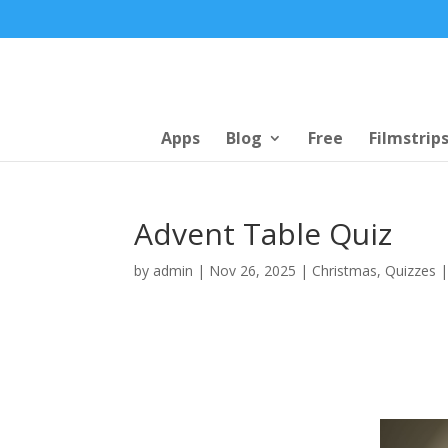
Apps
Blog
Free
Filmstrip
Advent Table Quiz
by
admin
|
Nov 26, 2025
|
Christmas
,
Quizzes