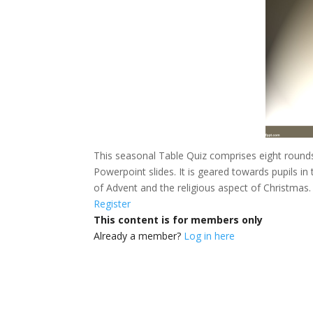
This seasonal Table Quiz comprises eight rounds
Powerpoint slides.
It is geared towards pupils in
of Advent and the religious aspect of Christmas.
Register
This content is for members only
Already a member?
Log in here