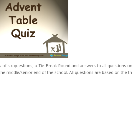
 of six questions, a Tie-Break Round and answers to all questions o
 the middle/senior end of the school. All questions are based on the 