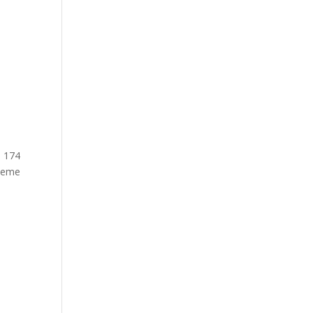
n 174
theme