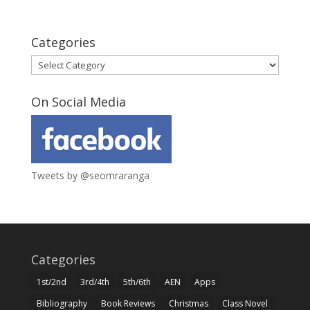
Categories
Categories
On Social Media
Tweets by @seomraranga
Categories
1st/2nd
3rd/4th
5th/6th
AEN
Apps
Bibliography
Book Reviews
Christmas
Class Novel