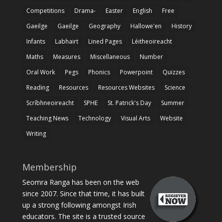
Competitions
Drama-
Easter
English
Free
Gaeilge
Gaeilge
Geography
Hallowe'en
History
Infants
Labhairt
Lined Pages
Léitheoireacht
Maths
Measures
Miscellaneous
Number
Oral Work
Pegs
Phonics
Powerpoint
Quizzes
Reading
Resources
Resources Websites
Science
Scríbhneoireacht
SPHE
St. Patrick's Day
Summer
Teaching News
Technology
Visual Arts
Website
Writing
Membership
Seomra Ranga has been on the web
since 2007. Since that time, it has built
up a strong following amongst Irish
educators. The site is a trusted source