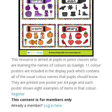
This resource is aimed at pupils in junior classes who
are learning the names of colours as Gaeilge. 11 colour
posters are included in the display pack which contains
all of the usual colour names that pupils should know.
They are printed one poster per A4 page and each
poster shows eight examples of items in that colour.
Register
This content is for members only
Already a member?
Log in here