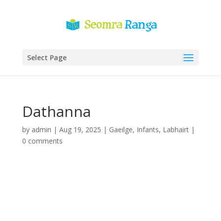
Select Page
Dathanna
by
admin
|
Aug 19, 2025
|
Gaeilge
,
Infants
,
Labhairt
|
0 comments