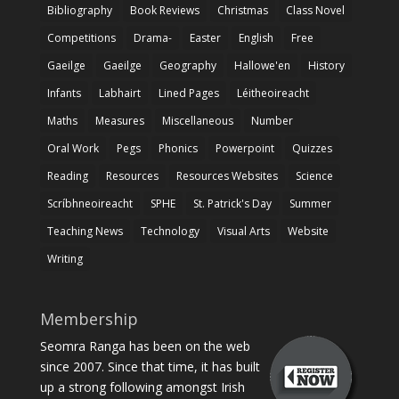
Bibliography
Book Reviews
Christmas
Class Novel
Competitions
Drama-
Easter
English
Free
Gaeilge
Gaeilge
Geography
Hallowe'en
History
Infants
Labhairt
Lined Pages
Léitheoireacht
Maths
Measures
Miscellaneous
Number
Oral Work
Pegs
Phonics
Powerpoint
Quizzes
Reading
Resources
Resources Websites
Science
Scríbhneoireacht
SPHE
St. Patrick's Day
Summer
Teaching News
Technology
Visual Arts
Website
Writing
Membership
Seomra Ranga has been on the web
since 2007. Since that time, it has built
up a strong following amongst Irish