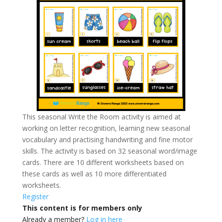
This seasonal Write the Room activity is aimed at
working on letter recognition, learning new seasonal
vocabulary and practising handwriting and fine motor
skills. The activity is based on 32 seasonal word/image
cards. There are 10 different worksheets based on
these cards as well as 10 more differentiated
worksheets.
Register
This content is for members only
Already a member?
Log in here