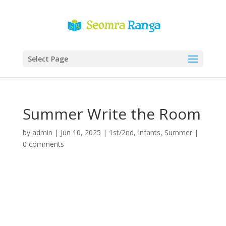
Select Page
Summer Write the Room
by
admin
|
Jun 10, 2025
|
1st/2nd
,
Infants
,
Summer
|
0 comments