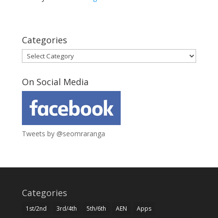
Categories
Categories
On Social Media
Tweets by @seomraranga
Categories
1st/2nd
3rd/4th
5th/6th
AEN
Apps