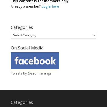
This content is for members only
Already a member?
Log in here
Categories
Categories
On Social Media
Tweets by @seomraranga
Categories