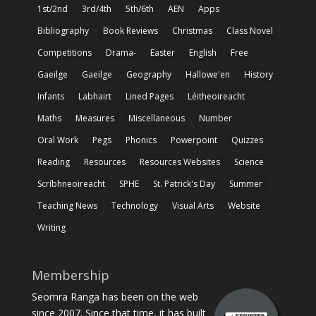
1st/2nd
3rd/4th
5th/6th
AEN
Apps
Bibliography
Book Reviews
Christmas
Class Novel
Competitions
Drama-
Easter
English
Free
Gaeilge
Gaeilge
Geography
Hallowe'en
History
Infants
Labhairt
Lined Pages
Léitheoireacht
Maths
Measures
Miscellaneous
Number
Oral Work
Pegs
Phonics
Powerpoint
Quizzes
Reading
Resources
Resources Websites
Science
Scríbhneoireacht
SPHE
St. Patrick's Day
Summer
Teaching News
Technology
Visual Arts
Website
Writing
Membership
Seomra Ranga has been on the web
since 2007. Since that time, it has built