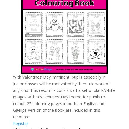
With Valentines’ Day imminent, pupils especially in
junior classes will be motivated by thematic work of
any kind. This resource consists of a set of black/white
images with a Valentines’ Day theme for pupils to
colour. 25 colouring pages in both an English and
Gaeilge version of the book are included in this
resource.
Register