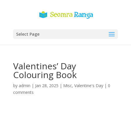
Select Page
Valentines’ Day
Colouring Book
by
admin
|
Jan 28, 2025
|
Misc
,
Valentine's Day
|
0
comments