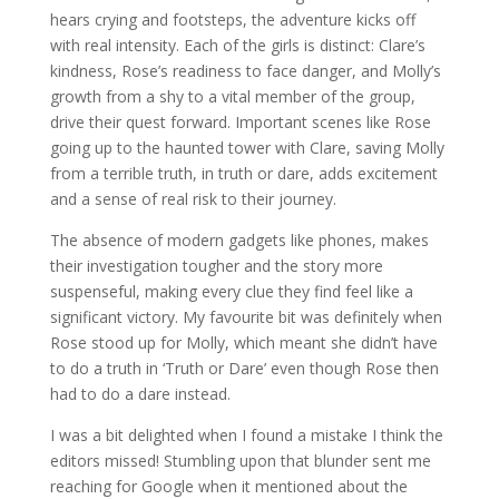
hears crying and footsteps, the adventure kicks off
with real intensity. Each of the girls is distinct: Clare’s
kindness, Rose’s readiness to face danger, and Molly’s
growth from a shy to a vital member of the group,
drive their quest forward. Important scenes like Rose
going up to the haunted tower with Clare, saving Molly
from a terrible truth, in truth or dare, adds excitement
and a sense of real risk to their journey.
The absence of modern gadgets like phones, makes
their investigation tougher and the story more
suspenseful, making every clue they find feel like a
significant victory. My favourite bit was definitely when
Rose stood up for Molly, which meant she didn’t have
to do a truth in ‘Truth or Dare’ even though Rose then
had to do a dare instead.
I was a bit delighted when I found a mistake I think the
editors missed! Stumbling upon that blunder sent me
reaching for Google when it mentioned about the