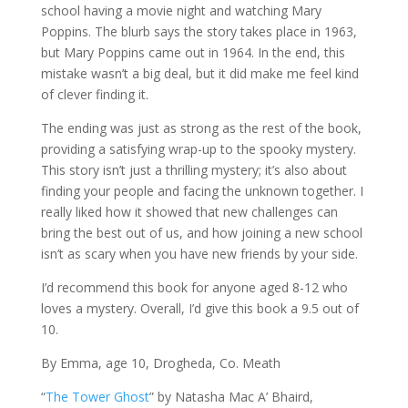
school having a movie night and watching Mary
Poppins. The blurb says the story takes place in 1963,
but Mary Poppins came out in 1964. In the end, this
mistake wasn’t a big deal, but it did make me feel kind
of clever finding it.
The ending was just as strong as the rest of the book,
providing a satisfying wrap-up to the spooky mystery.
This story isn’t just a thrilling mystery; it’s also about
finding your people and facing the unknown together. I
really liked how it showed that new challenges can
bring the best out of us, and how joining a new school
isn’t as scary when you have new friends by your side.
I’d recommend this book for anyone aged 8-12 who
loves a mystery. Overall, I’d give this book a 9.5 out of
10.
By Emma, age 10, Drogheda, Co. Meath
“
The Tower Ghost
” by Natasha Mac A’ Bhaird,