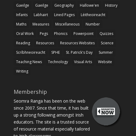
Gaeilge
Gaeilge
Geography
Hallowe'en
History
Infants
Labhairt
Lined Pages
Léitheoireacht
Maths
Measures
Miscellaneous
Number
Oral Work
Pegs
Phonics
Powerpoint
Quizzes
Reading
Resources
Resources Websites
Science
Scríbhneoireacht
SPHE
St. Patrick's Day
Summer
Teaching News
Technology
Visual Arts
Website
Writing
Membership
Seomra Ranga has been on the web
since 2007. Since that time, it has built
up a strong following amongst Irish
educators. The site is a trusted source
of resource material especially tailored
to Irish classrooms.