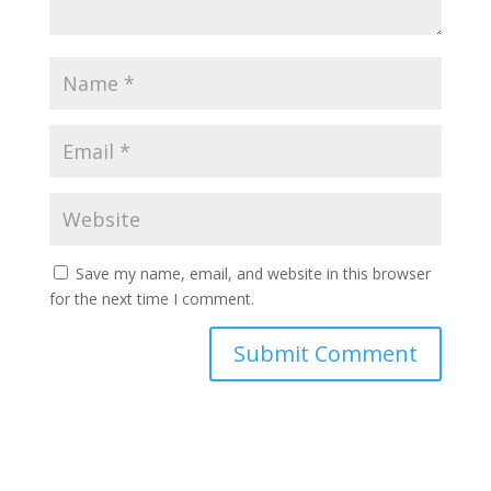
Save my name, email, and website in this browser
for the next time I comment.