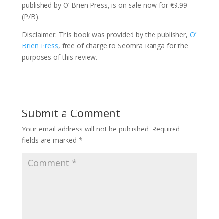
published by O’ Brien Press, is on sale now for €9.99
(P/B).
Disclaimer: This book was provided by the publisher,
O’
Brien Press
, free of charge to Seomra Ranga for the
purposes of this review.
Submit a Comment
Your email address will not be published.
Required
fields are marked
*