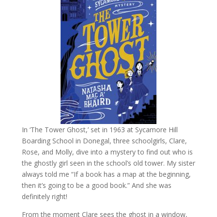
In ‘The Tower Ghost,’ set in 1963 at Sycamore Hill
Boarding School in Donegal, three schoolgirls, Clare,
Rose, and Molly, dive into a mystery to find out who is
the ghostly girl seen in the school’s old tower. My sister
always told me “If a book has a map at the beginning,
then it’s going to be a good book.” And she was
definitely right!
From the moment Clare sees the ghost in a window,