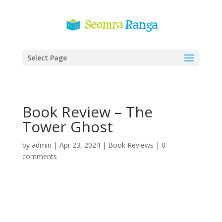
Select Page
Book Review – The
Tower Ghost
by
admin
|
Apr 23, 2024
|
Book Reviews
|
0
comments