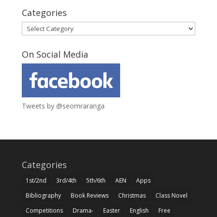
Categories
Categories
On Social Media
Tweets by @seomraranga
Categories
1st/2nd
3rd/4th
5th/6th
AEN
Apps
Bibliography
Book Reviews
Christmas
Class Novel
Competitions
Drama-
Easter
English
Free