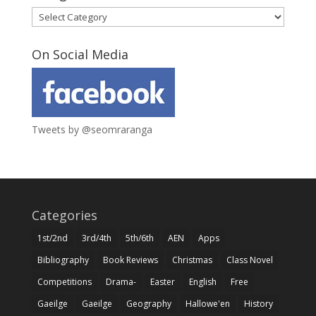
Categories
On Social Media
Tweets by @seomraranga
Categories
1st/2nd
3rd/4th
5th/6th
AEN
Apps
Bibliography
Book Reviews
Christmas
Class Novel
Competitions
Drama-
Easter
English
Free
Gaeilge
Gaeilge
Geography
Hallowe'en
History