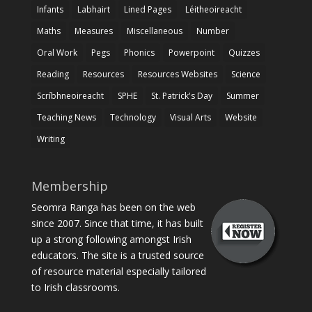
Infants
Labhairt
Lined Pages
Léitheoireacht
Maths
Measures
Miscellaneous
Number
Oral Work
Pegs
Phonics
Powerpoint
Quizzes
Reading
Resources
Resources Websites
Science
Scríbhneoireacht
SPHE
St. Patrick's Day
Summer
Teaching News
Technology
Visual Arts
Website
Writing
Membership
Seomra Ranga has been on the web
since 2007. Since that time, it has built
up a strong following amongst Irish
educators. The site is a trusted source
of resource material especially tailored
to Irish classrooms.