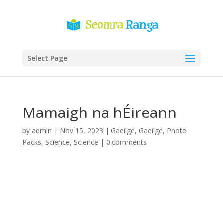
Select Page
Mamaigh na hÉireann
by
admin
|
Nov 15, 2023
|
Gaeilge
,
Gaeilge
,
Photo
Packs
,
Science
,
Science
|
0 comments