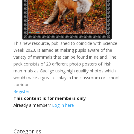
This new resource, published to coincide with Science
Week 2023, is aimed at making pupils aware of the
variety of mammals that can be found in Ireland. The
pack consists of 20 different photo posters of Irish
mammals as Gaeilge using high quality photos which
would make a great display in the classroom or school
corridor.
Register
This content is for members only
Already a member?
Log in here
Categories