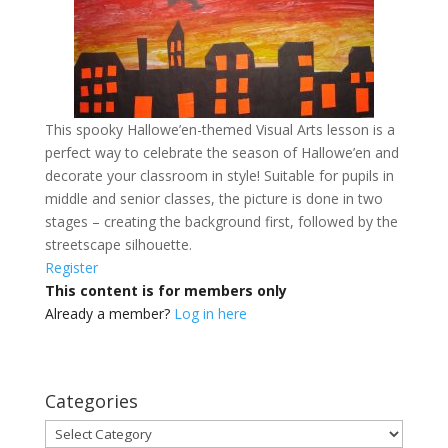
This spooky Hallowe’en-themed Visual Arts lesson is a
perfect way to celebrate the season of Hallowe’en and
decorate your classroom in style! Suitable for pupils in
middle and senior classes, the picture is done in two
stages – creating the background first, followed by the
streetscape silhouette.
Register
This content is for members only
Already a member?
Log in here
Categories
Categories