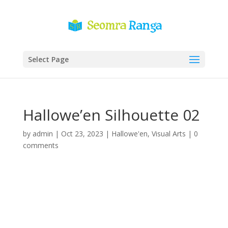
Select Page
Hallowe’en Silhouette 02
by
admin
|
Oct 23, 2023
|
Hallowe'en
,
Visual Arts
|
0
comments