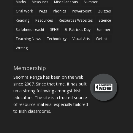
Maths
Measures
Miscellaneous
Number
Oral Work
Pegs
Phonics
Powerpoint
Quizzes
Reading
Resources
Resources Websites
Science
Scríbhneoireacht
SPHE
St. Patrick's Day
Summer
Teaching News
Technology
Visual Arts
Website
Writing
Membership
Seomra Ranga has been on the web
since 2007. Since that time, it has built
up a strong following amongst Irish
educators. The site is a trusted source
of resource material especially tailored
to Irish classrooms.