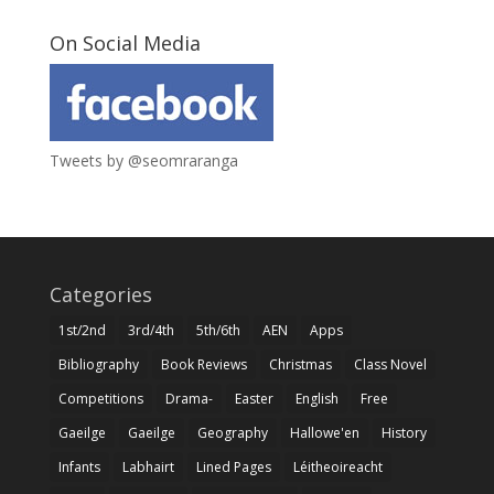
On Social Media
Tweets by @seomraranga
Categories
1st/2nd
3rd/4th
5th/6th
AEN
Apps
Bibliography
Book Reviews
Christmas
Class Novel
Competitions
Drama-
Easter
English
Free
Gaeilge
Gaeilge
Geography
Hallowe'en
History
Infants
Labhairt
Lined Pages
Léitheoireacht