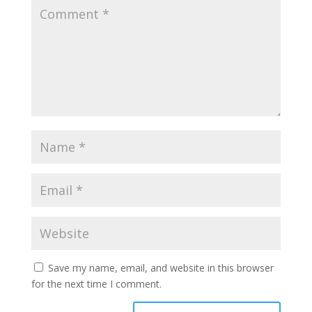
Save my name, email, and website in this browser
for the next time I comment.