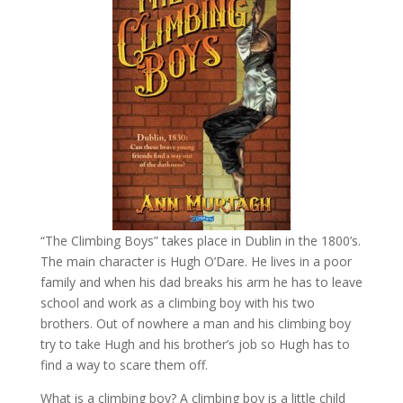
“The Climbing Boys” takes place in Dublin in the 1800’s.
The main character is Hugh O’Dare. He lives in a poor
family and when his dad breaks his arm he has to leave
school and work as a climbing boy with his two
brothers. Out of nowhere a man and his climbing boy
try to take Hugh and his brother’s job so Hugh has to
find a way to scare them off.
What is a climbing boy? A climbing boy is a little child