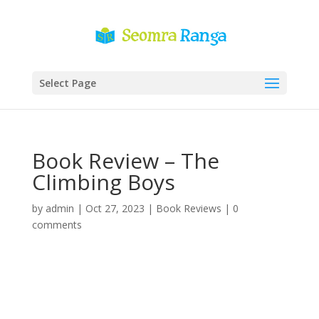
Select Page
Book Review – The
Climbing Boys
by
admin
|
Oct 27, 2023
|
Book Reviews
|
0
comments