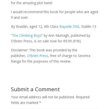
for the amazing plot twist!
I would recommend this book for people who are aged
9 and over.
By Bradán, aged 12, 6th Class
Bayside SNS
, Dublin 13
“
The Climbing Boys
” by Ann Murtagh, published by
O’Brien Press, is on sale now for €9.99 (P/B).
Disclaimer: This book was provided by the
publisher,
O’Brien Press
, free of charge to Seomra
Ranga for the purposes of this review.
Submit a Comment
Your email address will not be published.
Required
fields are marked
*