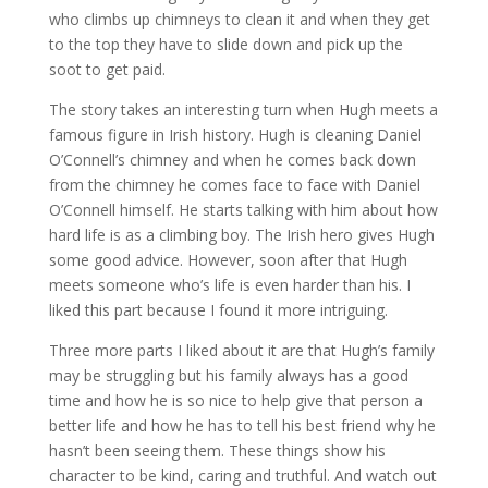
who climbs up chimneys to clean it and when they get
to the top they have to slide down and pick up the
soot to get paid.
The story takes an interesting turn when Hugh meets a
famous figure in Irish history. Hugh is cleaning Daniel
O’Connell’s chimney and when he comes back down
from the chimney he comes face to face with Daniel
O’Connell himself. He starts talking with him about how
hard life is as a climbing boy. The Irish hero gives Hugh
some good advice. However, soon after that Hugh
meets someone who’s life is even harder than his. I
liked this part because I found it more intriguing.
Three more parts I liked about it are that Hugh’s family
may be struggling but his family always has a good
time and how he is so nice to help give that person a
better life and how he has to tell his best friend why he
hasn’t been seeing them. These things show his
character to be kind, caring and truthful. And watch out