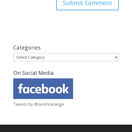
Categories
Categories
On Social Media
Tweets by @seomraranga