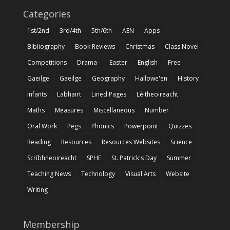
Categories
1st/2nd
3rd/4th
5th/6th
AEN
Apps
Bibliography
Book Reviews
Christmas
Class Novel
Competitions
Drama-
Easter
English
Free
Gaeilge
Gaeilge
Geography
Hallowe'en
History
Infants
Labhairt
Lined Pages
Léitheoireacht
Maths
Measures
Miscellaneous
Number
Oral Work
Pegs
Phonics
Powerpoint
Quizzes
Reading
Resources
Resources Websites
Science
Scríbhneoireacht
SPHE
St. Patrick's Day
Summer
Teaching News
Technology
Visual Arts
Website
Writing
Membership